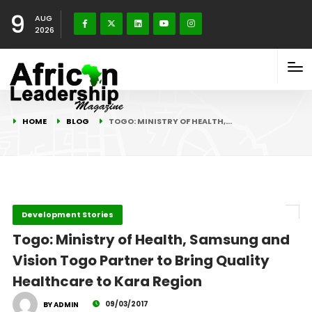
9
AUG
2026
HOME
BLOG
TOGO: MINISTRY OF HEALTH,…
Development Stories
Togo: Ministry of Health, Samsung and
Vision Togo Partner to Bring Quality
Healthcare to Kara Region
09/03/2017
BY ADMIN