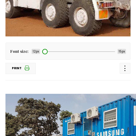
Font size:
12px
15px
PRINT