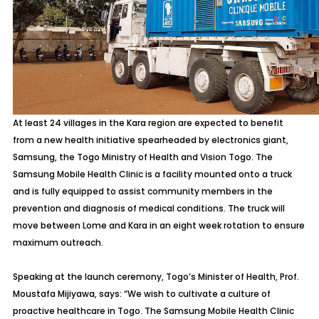
At least 24 villages in the Kara region are expected to benefit
from a new health initiative spearheaded by electronics giant,
Samsung, the Togo Ministry of Health and Vision Togo. The
Samsung Mobile Health Clinic is a facility mounted onto a truck
and is fully equipped to assist community members in the
prevention and diagnosis of medical conditions. The truck will
move between Lome and Kara in an eight week rotation to ensure
maximum outreach.
Speaking at the launch ceremony, Togo’s Minister of Health, Prof.
Moustafa Mijiyawa, says: “We wish to cultivate a culture of
proactive healthcare in Togo. The Samsung Mobile Health Clinic