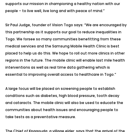
supports our mission in championing a healthy nation with our
people – to live well, live long and with peace of mind.”
Sir Paul Judge, founder of Vision Togo says: “We are encouraged by
this partnership as it supports our goal to reduce inequalities in
Togo. We forsee so many communities benefitting from these
medical services and the Samsung Mobile Health Clinic is best
placed to help us do this. We hope to roll out more clinics in other
regions in the future. The mobile clinic will enable last mile health
interventions as well as real time data gathering which is
essential to improving overall access to healthcare in Togo.”
A large focus will be placed on screening people to establish
conditions such as diabetes, high blood pressure, tooth decay
and cataracts. The mobile clinic will also be used to educate the
communities about health issues and encouraging people to
take tests as a preventative measure.
The Chief of Kpagouda, a village elder, says that the arrival of the