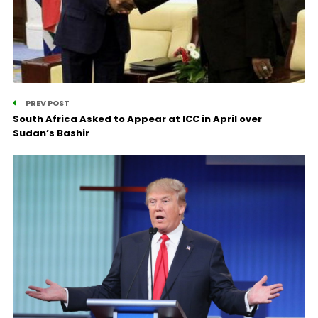
PREV POST
South Africa Asked to Appear at ICC in April over
Sudan’s Bashir