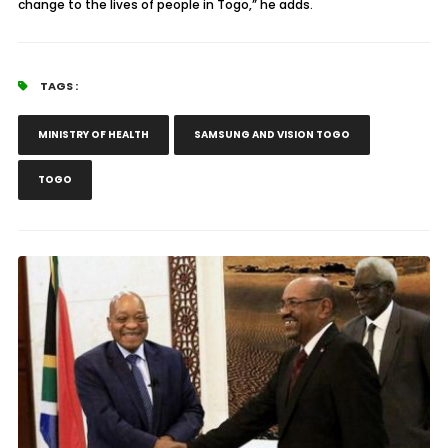
change to the lives of people in Togo,” he adds.
TAGS :
MINISTRY OF HEALTH
SAMSUNG AND VISION TOGO
TOGO