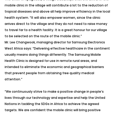
mobile clinic in the village will contribute a lot to the reduction of
tropical diseases and above all help improve efficiency in the local
health system. “It will also empower women, since the clinic
arrives direct to the village and they do not need to raise money
to travel far to a health facility. It is a great honour for our village
to be selected on the route of the mobile clinic.”
Mr. Lee Changwook, managing director for Samsung Electronics
West Africa says: “Delivering effective healthcare in the continent
usually means doing things differently. The Samsung Mobile
Health Clinic is designed for use in remote rural areas, and
intended to eliminate the economic and geographical barriers
that prevent people from obtaining free quality medical
attention.”
“We continuously strive to make a positive change in people’s
lives through our technology and expertise and help the United
Nations in tackling the SDGs in Africa to achieve the agreed
targets. We are confident the mobile clinic will bring positive