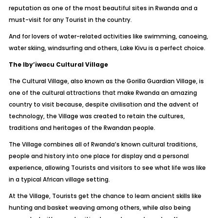
reputation as one of the most beautiful sites in Rwanda and a
must-visit for any Tourist in the country.
And for lovers of water-related activities like swimming, canoeing,
water skiing, windsurfing and others, Lake Kivu is a perfect choice.
The Iby’iwacu Cultural Village
The Cultural Village, also known as the Gorilla Guardian Village, is
one of the cultural attractions that make Rwanda an amazing
country to visit because, despite civilisation and the advent of
technology, the Village was created to retain the cultures,
traditions and heritages of the Rwandan people.
The Village combines all of Rwanda’s known cultural traditions,
people and history into one place for display and a personal
experience, allowing Tourists and visitors to see what life was like
in a typical African village setting.
At the Village, Tourists get the chance to learn ancient skills like
hunting and basket weaving among others, while also being