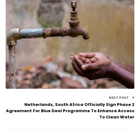
NEXT POST
Netherlands, South Africa Officially Sign Phase 2
Agreement For Blue Deal Programme To Enhance Access
To Clean Water