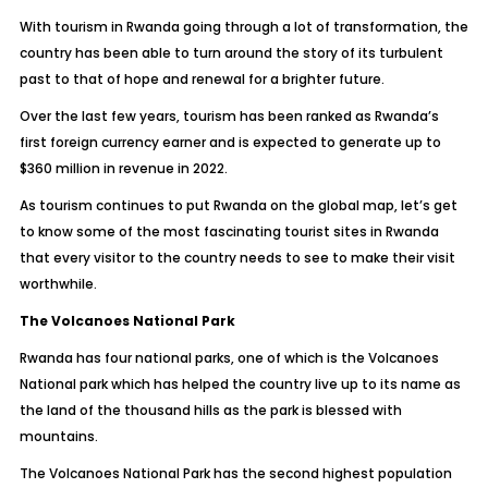
With tourism in Rwanda going through a lot of transformation, the
country has been able to turn around the story of its turbulent
past to that of hope and renewal for a brighter future.
Over the last few years, tourism has been ranked as Rwanda’s
first foreign currency earner and is expected to generate up to
$360 million in revenue in 2022.
As tourism continues to put Rwanda on the global map, let’s get
to know some of the most fascinating tourist sites in Rwanda
that every visitor to the country needs to see to make their visit
worthwhile.
The Volcanoes National Park
Rwanda has four national parks, one of which is the Volcanoes
National park which has helped the country live up to its name as
the land of the thousand hills as the park is blessed with
mountains.
The Volcanoes National Park has the second highest population