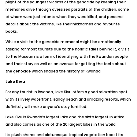
plight of the youngest victims of the genocide by keeping their
memories alive through oversized portraits of the children, some
of whom were just infants when they were killed, and personal
details about the victims, like their nicknames and favourite
books.
While a visit to the genocide memorial might be emotionally
tasking for most tourists due to the horrific tales behind it, a visit
to the Museum is a form of identifying with the Rwandan people
and their story as well as an avenue for getting the facts about
the genocide which shaped the history of Rwanda.
Lake Kivu
For any tourist in Rwanda, Lake Kivu offers a good relaxation spot
with its lively waterfront, sandy beach and amazing resorts, which
definitely will make anyone’s stay funfilled.
Lake Kivu is Rwanda’s largest lake and the sixth largest in Africa
and also comes as one of the 20 largest lakes in the world.
Its plush shores and picturesque tropical vegetation boost its