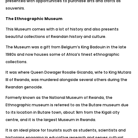
presented with opportunities to purchase arts and crafts as
souvenirs.
The Ethnographic Museum
This Museum comes with a lot of history and also presents
beautiful collections of Rwandan history and culture.
The Museum was a gift from Belgium’s King Badouin in the late
1980s and now houses some of Africa’s finest ethnographic
collections.
It was where Queen Dowager Rosalie Gicanda, wife to King Mutara
III of Rwanda, was murdered alongside several others during the
Rwandan genocide.
Formerly known as the National Museum of Rwanda, the
Ethnographic museum is referred to as the Butare museum due
to its location in Butare town, about 1km from the Kigali city
centre, and it is the largest Museum in Rwanda.
It is an ideal place for tourists such as students, scientists and
historians engaging in educative research and serves cultural