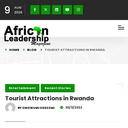
9
AUG
2026
HOME
BLOG
TOURIST ATTRACTIONS IN RWANDA
Entertainment
Recent Stories
Tourist Attractions in Rwanda
30/11/2022
BY OMOWUMI ODESOMI