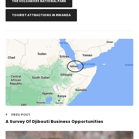
THE VOLCANOES NATIONAL PARK
TOURIST ATTRACTIONS IN RWANDA
PREV POST
A Survey Of Djibouti Business Opportunities