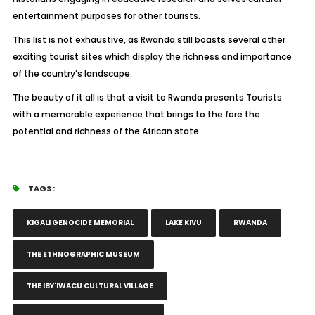
entertainment purposes for other tourists.
This list is not exhaustive, as Rwanda still boasts several other
exciting tourist sites which display the richness and importance
of the country’s landscape.
The beauty of it all is that a visit to Rwanda presents Tourists
with a memorable experience that brings to the fore the
potential and richness of the African state.
TAGS :
KIGALI GENOCIDE MEMORIAL
LAKE KIVU
RWANDA
THE ETHNOGRAPHIC MUSEUM
THE IBY'IWACU CULTURAL VILLAGE