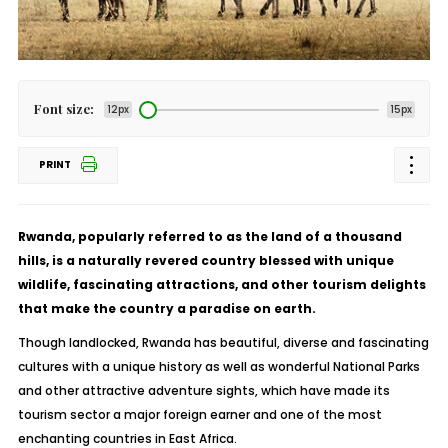
Font size:
12px
15px
PRINT
Rwanda, popularly referred to as the land of a thousand
hills, is a naturally revered country blessed with unique
wildlife, fascinating attractions, and other tourism delights
that make the country a paradise on earth.
Though landlocked, Rwanda has beautiful, diverse and fascinating
cultures with a unique history as well as wonderful National Parks
and other attractive adventure sights, which have made its
tourism sector a major foreign earner and one of the most
enchanting countries in East Africa.