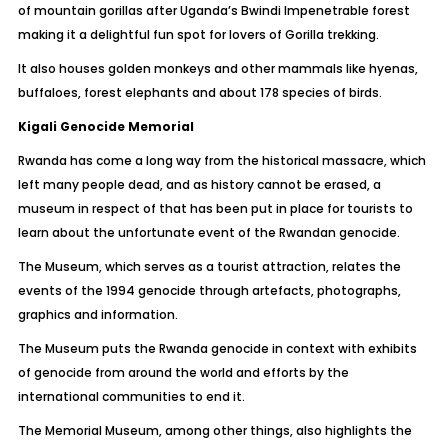
of mountain gorillas after Uganda’s Bwindi Impenetrable forest
making it a delightful fun spot for lovers of Gorilla trekking.
It also houses golden monkeys and other mammals like hyenas,
buffaloes, forest elephants and about 178 species of birds.
Kigali Genocide Memorial
Rwanda has come a long way from the historical massacre, which
left many people dead, and as history cannot be erased, a
museum in respect of that has been put in place for tourists to
learn about the unfortunate event of the Rwandan genocide.
The Museum, which serves as a tourist attraction, relates the
events of the 1994 genocide through artefacts, photographs,
graphics and information.
The Museum puts the Rwanda genocide in context with exhibits
of genocide from around the world and efforts by the
international communities to end it.
The Memorial Museum, among other things, also highlights the