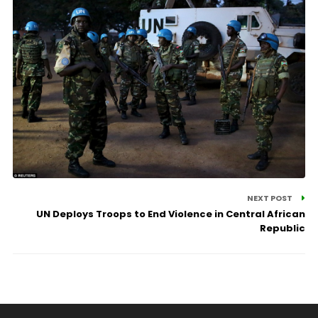
NEXT POST
UN Deploys Troops to End Violence in Central African
Republic