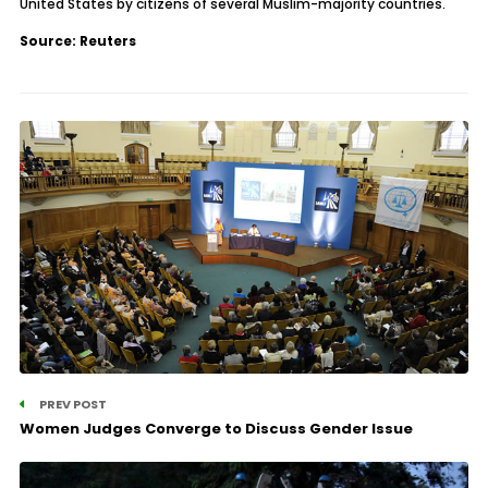
United States by citizens of several Muslim-majority countries.
Source: Reuters
PREV POST
Women Judges Converge to Discuss Gender Issue