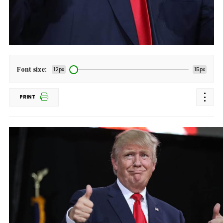
Font size:
12px
15px
PRINT