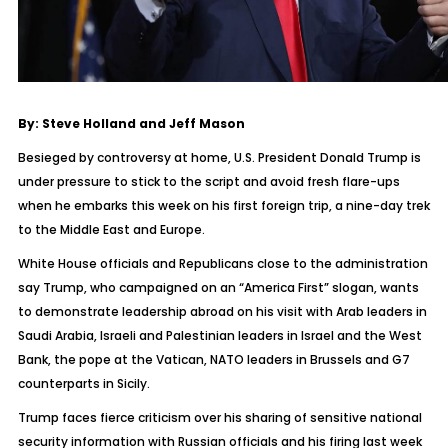
By: Steve Holland and Jeff Mason
Besieged by controversy at home, U.S. President Donald Trump is
under pressure to stick to the script and avoid fresh flare-ups
when he embarks this week on his first foreign trip, a nine-day trek
to the Middle East and Europe.
White House officials and Republicans close to the administration
say Trump, who campaigned on an “America First” slogan, wants
to demonstrate leadership abroad on his visit with Arab leaders in
Saudi Arabia, Israeli and Palestinian leaders in Israel and the West
Bank, the pope at the Vatican, NATO leaders in Brussels and G7
counterparts in Sicily.
Trump faces fierce criticism over his sharing of sensitive national
security information with Russian officials and his firing last week