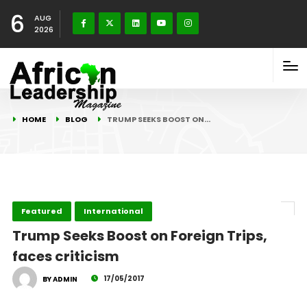
6
AUG
2026
HOME
BLOG
TRUMP SEEKS BOOST ON…
Featured
International
Trump Seeks Boost on Foreign Trips,
faces criticism
17/05/2017
BY ADMIN