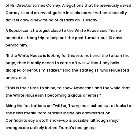
of FBI Director James Comey. Allegations that he previously asked
Comey to end an investigation into his former national security
adviser drew a new round of attacks on Tuesday.
A Republican strategist close to the White House said Trump
needed a strong trip to help put the past tumultuous 10 days
behind him.
“If the White House is looking for this international trip to turn the
page, then it really needs to come off well without any balls
dropped or serious mistakes,” said the strategist, who requested
anonymity.
“This is their time to shine, to show Americans and the world that
the White House isn’t becoming a circus of errors.”
Airing his frustrations on Twitter, Trump has lashed out at leaks to
the news media from officials inside his administration.
Confidants say a staff shake-up is possible, although major
changes are unlikely before Trump’s foreign trip.