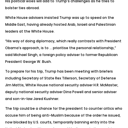
His political woes will add to Trump’s challenges as he tries to
bolster ties abroad.
White House advisers insisted Trump was up to speed on the
Middle East, having already hosted Arab, Israeli and Palestinian
leaders at the White House.
“His way of doing diplomacy, which really contrasts with President
Obama’s approach, is to … prioritise the personal relationship,”
said Michael Singh, a foreign policy adviser to former Republican
President George W. Bush.
To prepare for his trip, Trump has been meeting with briefers
including Secretary of State Rex Tillerson, Secretary of Defense
Jim Mattis, White House national security adviser H.R. McMaster,
deputy national security adviser Dina Powell and senior adviser
and son-in-law Jared Kushner.
The trip could be a chance for the president to counter critics who
accuse him of being anti-Muslim because of the order he issued,
now blocked by U.S. courts, temporarily banning entry into the