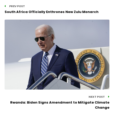
PREV POST
South Africa Officially Enthrones New Zulu Monarch
NEXT POST
Rwanda: Biden Signs Amendment to Mitigate Climate
Change