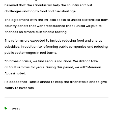
believed that the stimulus will help the country sort out
challenges relating to food and fuel shortage.
The agreement with the IMF also seeks to unlock bilateral aid from
country donors that want reassurance that Tunisia will put its
finances on a more sustainable footing.
The reforms are expected to include reducing food and energy
subsidies, in addition to reforming public companies and reducing
public sector wages in real terms.
“In times of crisis, we find serious solutions. We did not take
difficult reforms for years. During this period, we will,” Marouan
Abassi noted.
He added that Tunisia aimed to keep the dinar stable and to give
clarity to investors.
TAGS :