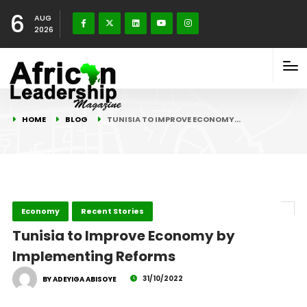
6
AUG
2026
HOME
BLOG
TUNISIA TO IMPROVE ECONOMY…
Economy
Recent Stories
Tunisia to Improve Economy by
Implementing Reforms
31/10/2022
BY ADEYIGA ABISOYE