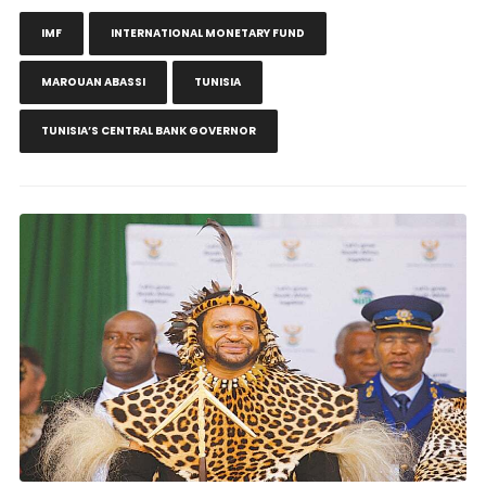
IMF
INTERNATIONAL MONETARY FUND
MAROUAN ABASSI
TUNISIA
TUNISIA’S CENTRAL BANK GOVERNOR