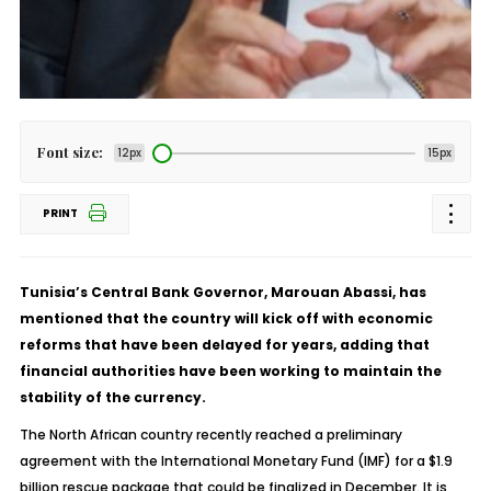
Font size:
12px
15px
PRINT
Tunisia’s Central Bank Governor, Marouan Abassi, has
mentioned that the country will kick off with economic
reforms that have been delayed for years, adding that
financial authorities have been working to maintain the
stability of the currency.
The North African country recently reached a preliminary
agreement with the International Monetary Fund (IMF) for a $1.9
billion rescue package that could be finalized in December. It is