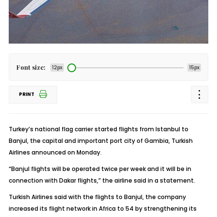
Font size:
12px
15px
PRINT
Turkey’s national flag carrier started flights from Istanbul to
Banjul, the capital and important port city of Gambia, Turkish
Airlines announced on Monday.
“Banjul flights will be operated twice per week and it will be in
connection with Dakar flights,” the airline said in a statement.
Turkish Airlines said with the flights to Banjul, the company
increased its flight network in Africa to 54 by strengthening its