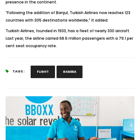
presence in the continent.
“Following the addition of Banjul, Turkish Airlines now reaches 123
countries with 305 destinations worldwide,” it added.
Turkish Airlines, founded in 1933, has a fleet of nearly 330 aircraft.
Last year, the airline carried 68.6 million passengers with a 79.1 per
cent seat occupancy rate.
TAGS :
FLIGHT
GAMBIA