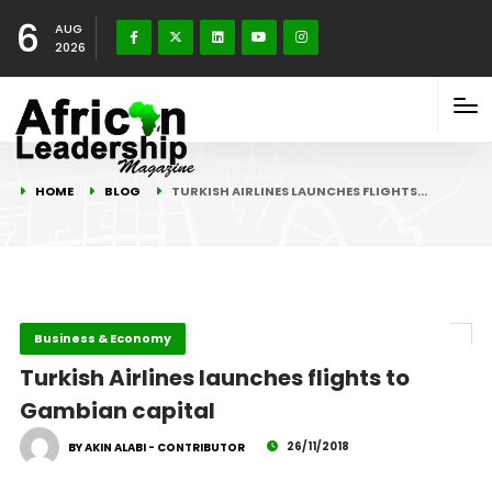
6
AUG
2026
HOME
BLOG
TURKISH AIRLINES LAUNCHES FLIGHTS…
Business & Economy
Turkish Airlines launches flights to
Gambian capital
26/11/2018
BY AKIN ALABI - CONTRIBUTOR