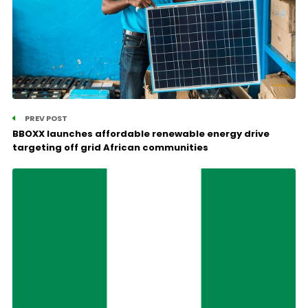
PREV POST
BBOXX launches affordable renewable energy drive
targeting off grid African communities