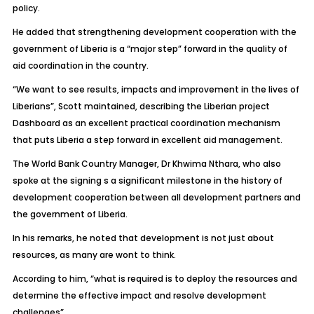
policy.
He added that strengthening development cooperation with the
government of Liberia is a “major step” forward in the quality of
aid coordination in the country.
“We want to see results, impacts and improvement in the lives of
Liberians”, Scott maintained, describing the Liberian project
Dashboard as an excellent practical coordination mechanism
that puts Liberia a step forward in excellent aid management.
The World Bank Country Manager, Dr Khwima Nthara, who also
spoke at the signing s a significant milestone in the history of
development cooperation between all development partners and
the government of Liberia.
In his remarks, he noted that development is not just about
resources, as many are wont to think.
According to him, “what is required is to deploy the resources and
determine the effective impact and resolve development
challenges”.