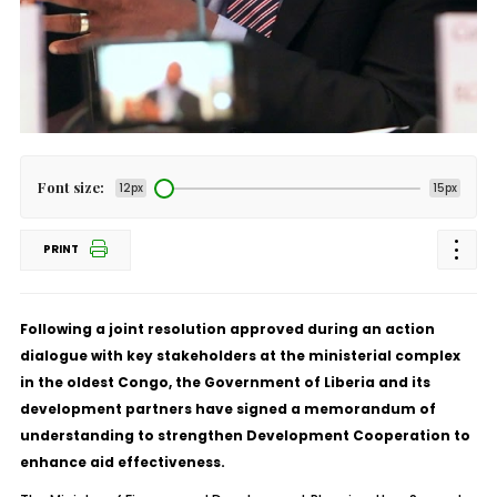
Font size:
12px
15px
PRINT
Following a joint resolution approved during an action
dialogue with key stakeholders at the ministerial complex
in the oldest Congo, the Government of Liberia and its
development partners have signed a memorandum of
understanding to strengthen Development Cooperation to
enhance aid effectiveness.