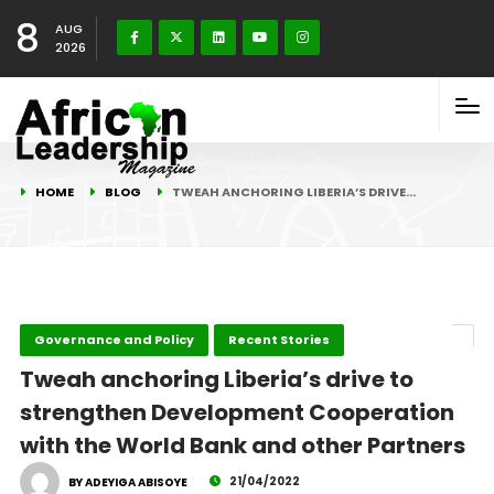
8
AUG
2026
HOME
BLOG
TWEAH ANCHORING LIBERIA’S DRIVE…
Governance and Policy
Recent Stories
Tweah anchoring Liberia’s drive to
strengthen Development Cooperation
with the World Bank and other Partners
21/04/2022
BY ADEYIGA ABISOYE