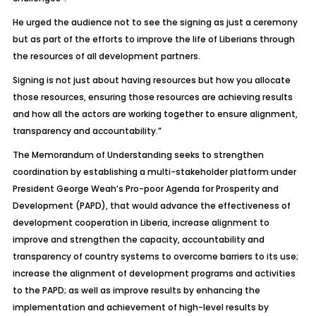
He urged the audience not to see the signing as just a ceremony
but as part of the efforts to improve the life of Liberians through
the resources of all development partners.
Signing is not just about having resources but how you allocate
those resources, ensuring those resources are achieving results
and how all the actors are working together to ensure alignment,
transparency and accountability.”
The Memorandum of Understanding seeks to strengthen
coordination by establishing a multi-stakeholder platform under
President George Weah’s Pro-poor Agenda for Prosperity and
Development (PAPD), that would advance the effectiveness of
development cooperation in Liberia, increase alignment to
improve and strengthen the capacity, accountability and
transparency of country systems to overcome barriers to its use;
increase the alignment of development programs and activities
to the PAPD; as well as improve results by enhancing the
implementation and achievement of high-level results by