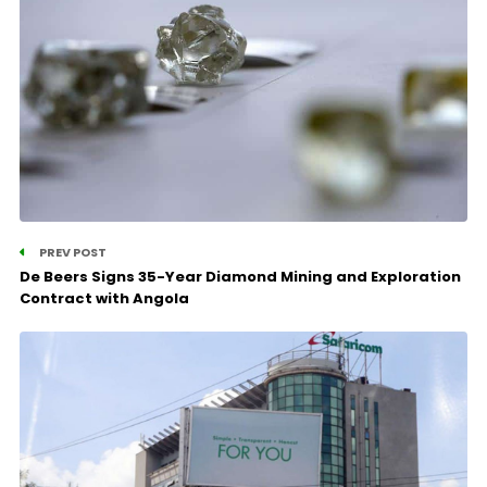
PREV POST
De Beers Signs 35-Year Diamond Mining and Exploration
Contract with Angola