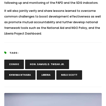
following up and monitoring of the PAPD and the SDG indicators.
It will also jointly verify and share lessons learned to overcome
common challenges to boost development effectiveness as well
as promote mutual accountability and further develop national
framework tools such as the National Aid and NGO Policy, and the
Liberia Project Dashboard.
TAGS :
CONGO
HON. SAMUEL D. TWEAH JR.
KHWIMA NTHARA
LIBERIA
NIELS SCOTT