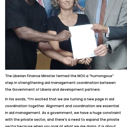
The Liberian Finance Minister termed the MOU a “humongous”
step in strengthening aid management coordination between
the Government of Liberia and development partners.
In his words, “I’m excited that we are turning a new page in aid
coordination together. Alignment and coordination are essential
in aid management. As a government, we have a huge constraint
with the private sector, and there’s a need to expand the private
sector because when you look at what we are doing, it is about