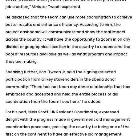
job creation,” Minister Tweah explained.
He disclosed that the team can use more coordination to achieve
better results and enhance efficiency. According to him, the
project dashboard will communicate and show the real impact
across the country. It will have the opportunity to zoom in on any
district or geographical location in the country to understand the
pool of resources available as well as what program and impact
they are making.
Speaking further, Hon. Tweah Jr. said the signing reflected
participation from all key stakeholders in the Liberia donor
community. “There has not been any donor relationship that has
embraced and accepted and held the entire process of aid
coordination than the team I see here,” he added.
For his part, Niels Scott, UN Resident Coordinator, expressed
delight with the progress made in government aid management
coordination processes, praising the country for being one of the
first on the continent to have an effective aid management