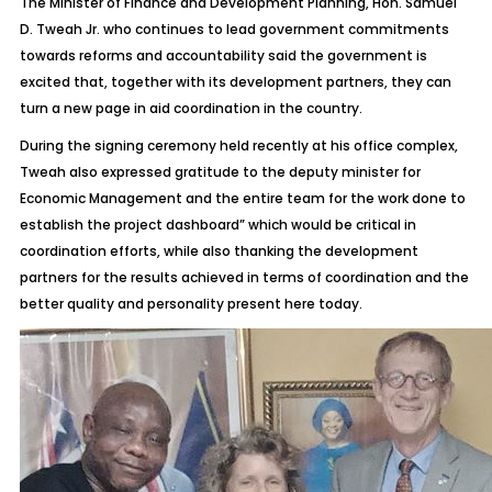
The Minister of Finance and Development Planning, Hon. Samuel
D. Tweah Jr. who continues to lead government commitments
towards reforms and accountability said the government is
excited that, together with its development partners, they can
turn a new page in aid coordination in the country.
During the signing ceremony held recently at his office complex,
Tweah also expressed gratitude to the deputy minister for
Economic Management and the entire team for the work done to
establish the project dashboard” which would be critical in
coordination efforts, while also thanking the development
partners for the results achieved in terms of coordination and the
better quality and personality present here today.