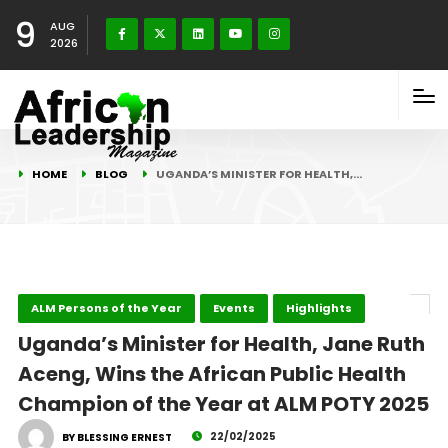
9
AUG
2026
HOME
BLOG
UGANDA’S MINISTER FOR HEALTH,…
ALM Persons of the Year
Events
Highlights
Uganda’s Minister for Health, Jane Ruth
Aceng, Wins the African Public Health
Champion of the Year at ALM POTY 2025
22/02/2025
BY BLESSING ERNEST