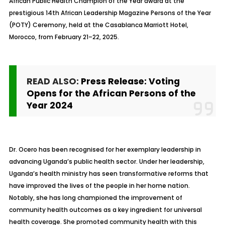
African Public Health Champion of the Year award at the
prestigious 14th African Leadership Magazine Persons of the Year
(POTY) Ceremony, held at the Casablanca Marriott Hotel,
Morocco, from February 21–22, 2025.
READ ALSO:
Press Release: Voting
Opens for the African Persons of the
Year 2024
Dr. Ocero has been recognised for her exemplary leadership in
advancing Uganda’s public health sector. Under her leadership,
Uganda’s health ministry has seen transformative reforms that
have improved the lives of the people in her home nation.
Notably, she has long championed the improvement of
community health outcomes as a key ingredient for universal
health coverage. She promoted community health with this