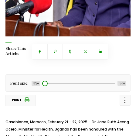
Share This
Article:
Font size:
12px
15px
PRINT
Casablanca, Morocco, February 21 – 22, 2025
– Dr. Jane Ruth Aceng
Ocero, Minister for Health, Uganda has been honoured with the