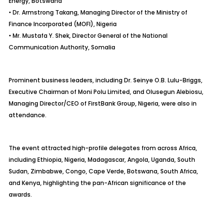
Energy, Botswana
• Dr. Armstrong Takang, Managing Director of the Ministry of
Finance Incorporated (MOFI), Nigeria
• Mr. Mustafa Y. Shek, Director General of the National
Communication Authority, Somalia
Prominent business leaders, including Dr. Seinye O.B. Lulu-Briggs,
Executive Chairman of Moni Polu Limited, and Olusegun Alebiosu,
Managing Director/CEO of FirstBank Group, Nigeria, were also in
attendance.
The event attracted high-profile delegates from across Africa,
including Ethiopia, Nigeria, Madagascar, Angola, Uganda, South
Sudan, Zimbabwe, Congo, Cape Verde, Botswana, South Africa,
and Kenya, highlighting the pan-African significance of the
awards.