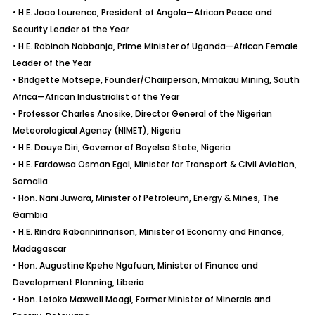
• H.E. Joao Lourenco, President of Angola—African Peace and
Security Leader of the Year
• H.E. Robinah Nabbanja, Prime Minister of Uganda—African Female
Leader of the Year
• Bridgette Motsepe, Founder/Chairperson, Mmakau Mining, South
Africa—African Industrialist of the Year
• Professor Charles Anosike, Director General of the Nigerian
Meteorological Agency (NIMET), Nigeria
• H.E. Douye Diri, Governor of Bayelsa State, Nigeria
• H.E. Fardowsa Osman Egal, Minister for Transport & Civil Aviation,
Somalia
• Hon. Nani Juwara, Minister of Petroleum, Energy & Mines, The
Gambia
• H.E. Rindra Rabarinirinarison, Minister of Economy and Finance,
Madagascar
• Hon. Augustine Kpehe Ngafuan, Minister of Finance and
Development Planning, Liberia
• Hon. Lefoko Maxwell Moagi, Former Minister of Minerals and