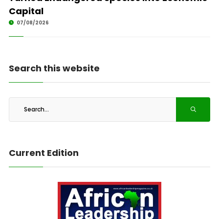
Capital
07/08/2026
Search this website
Current Edition