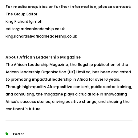
For media enquiries or further information, please contact:
The Group Editor
King Richard Igimoh
editor@africanleadership.co.uk,
king.richards@africanleadership.co.uk
About African Leadership Magazine
The African Leadership Magazine, the flagship publication of the
African Leadership Organisation (UK) Limited, has been dedicated
to promoting impactful leadership in Africa for over 16 years.
Through high-quality Afro-positive content, public sector training,
and consulting, the magazine plays a crucial role in showcasing
Africa’s success stories, driving positive change, and shaping the
continent’s future.
TAGS :