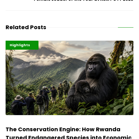
Related Posts
Economy
Environment
Highlights
The Conservation Engine: How Rwanda
Turned Endangered Species into Economic