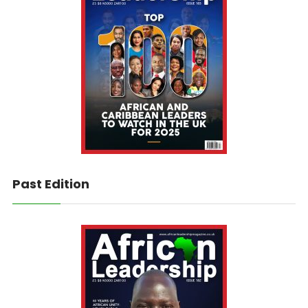
Past Edition