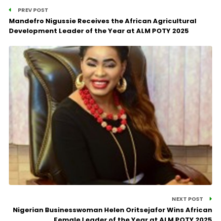
PREV POST
Mandefro Nigussie Receives the African Agricultural
Development Leader of the Year at ALM POTY 2025
NEXT POST
Nigerian Businesswoman Helen Oritsejafor Wins African
Female Leader of the Year at ALM POTY 2025