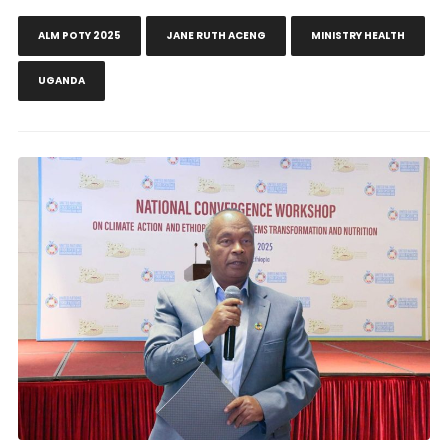
ALM POTY 2025
JANE RUTH ACENG
MINISTRY HEALTH
UGANDA