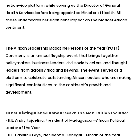
nationwide platform while serving as the Director of General
Health Services before being appointed Minister of Health. All
these underscores her significant impact on the broader African
continent.
The African Leadership Magazine Persons of the Year (POTY)
Ceremony is an annual flagship event that brings together
policymakers, business leaders, civil society actors, and thought
leaders from across Africa and beyond. The event serves as a
platform to celebrate outstanding African leaders who are making
significant contributions to the continent’s growth and
development.
Other Distinguished Honourees at the 14th Edition Include:
• H.E. Andry Rajoelina, President of Madagascar—African Political
Leader of the Year
• H.E. Bassirou Faye, President of Senegal—African of the Year