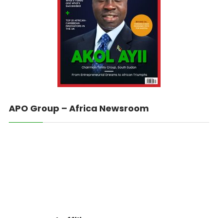
APO Group – Africa Newsroom