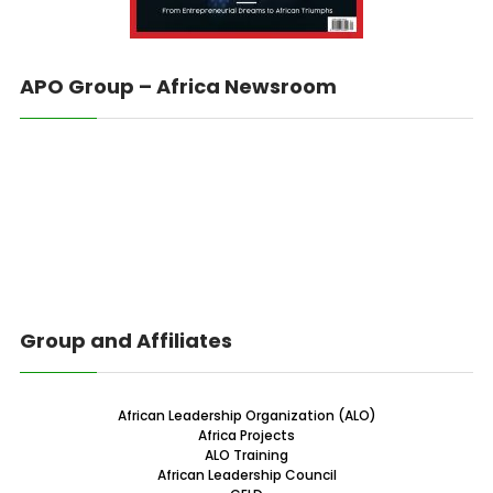
APO Group – Africa Newsroom
Group and Affiliates
African Leadership Organization (ALO)
Africa Projects
ALO Training
African Leadership Council