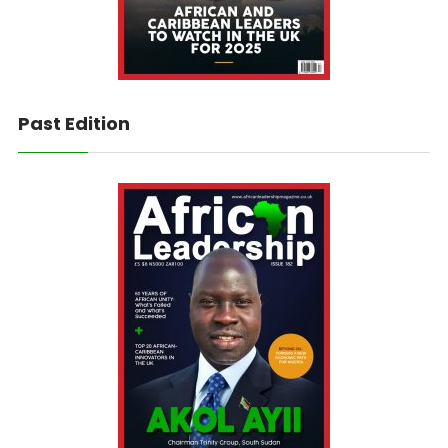
Past Edition