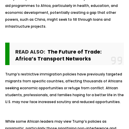
aid programmes to Africa, particularly in health, education, and
economic development, potentially creating a gap that other
powers, such as China, might seek to fill through loans and
infrastructure projects.
READ ALSO:
The Future of Trade:
Africa’s Transport Networks
Trump’s restrictive immigration policies have previously targeted
migrants from specific countries, affecting thousands of Africans
seeking economic opportunities or refuge from conflict. African
students, professionals, and families hoping for a better life in the
U.S. may now face increased scrutiny and reduced opportunities.
While some African leaders may view Trump’s policies as
pragmatic, particularly those prioritising non-interference and