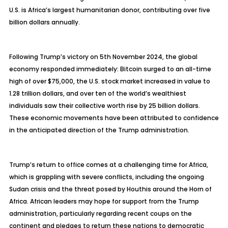
U.S. is Africa’s largest humanitarian donor, contributing over five
billion dollars annually.
Following Trump’s victory on 5th November 2024, the global
economy responded immediately: Bitcoin surged to an all-time
high of over $75,000, the U.S. stock market increased in value to
1.28 trillion dollars, and over ten of the world’s wealthiest
individuals saw their collective worth rise by 25 billion dollars.
These economic movements have been attributed to confidence
in the anticipated direction of the Trump administration.
Trump’s return to office comes at a challenging time for Africa,
which is grappling with severe conflicts, including the ongoing
Sudan crisis and the threat posed by Houthis around the Horn of
Africa. African leaders may hope for support from the Trump
administration, particularly regarding recent coups on the
continent and pledges to return these nations to democratic