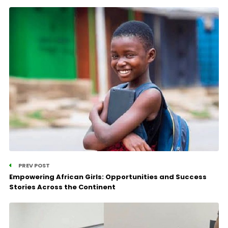
PREV POST
Empowering African Girls: Opportunities and Success
Stories Across the Continent