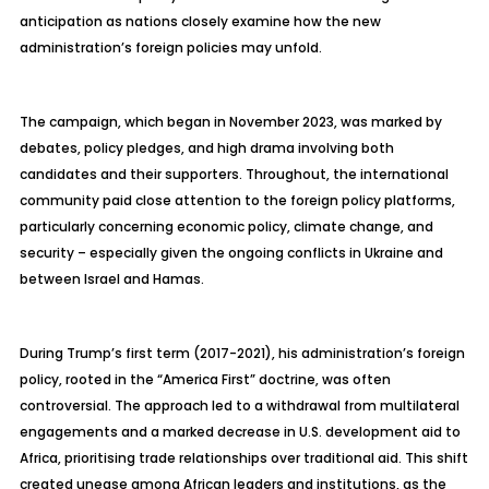
anticipation as nations closely examine how the new
administration’s foreign policies may unfold.
The campaign, which began in November 2023, was marked by
debates, policy pledges, and high drama involving both
candidates and their supporters. Throughout, the international
community paid close attention to the foreign policy platforms,
particularly concerning economic policy, climate change, and
security – especially given the ongoing conflicts in Ukraine and
between Israel and Hamas.
During Trump’s first term (2017-2021), his administration’s foreign
policy, rooted in the “America First” doctrine, was often
controversial. The approach led to a withdrawal from multilateral
engagements and a marked decrease in U.S. development aid to
Africa, prioritising trade relationships over traditional aid. This shift
created unease among African leaders and institutions, as the