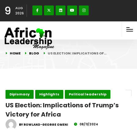
9
AUG
2026
HOME
BLOG
US ELECTION: IMPLICATIONS OF…
Diplomacy
Highlights
Political leadership
US Election: Implications of Trump’s
Victory for Africa
08/11/2024
BY ROWLAND-GEORGE OMENI