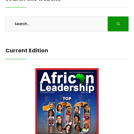
Current Edition