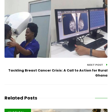
NEXT POST
Tackling Breast Cancer Crisis: A Call to Action for Rural
Ghana
Related Posts