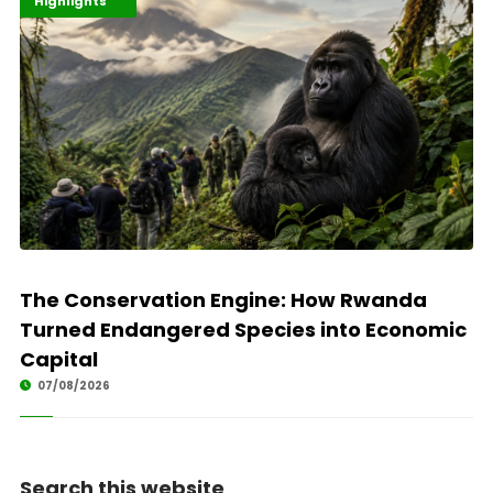
Economy
Environment
Highlights
The Conservation Engine: How Rwanda
Turned Endangered Species into Economic
Capital
07/08/2026
Search this website