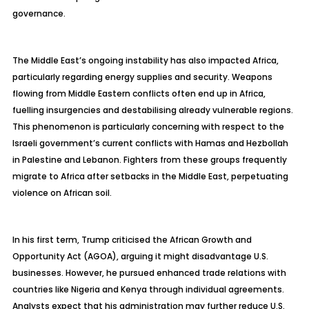
governance.
The Middle East’s ongoing instability has also impacted Africa,
particularly regarding energy supplies and security. Weapons
flowing from Middle Eastern conflicts often end up in Africa,
fuelling insurgencies and destabilising already vulnerable regions.
This phenomenon is particularly concerning with respect to the
Israeli government’s current conflicts with Hamas and Hezbollah
in Palestine and Lebanon. Fighters from these groups frequently
migrate to Africa after setbacks in the Middle East, perpetuating
violence on African soil.
In his first term, Trump criticised the African Growth and
Opportunity Act (AGOA), arguing it might disadvantage U.S.
businesses. However, he pursued enhanced trade relations with
countries like Nigeria and Kenya through individual agreements.
Analysts expect that his administration may further reduce U.S.