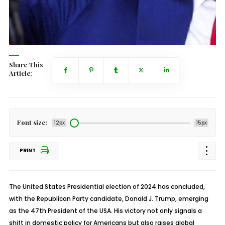
Share This
Article:
Font size:
12px
15px
PRINT
The United States Presidential election of 2024 has concluded,
with the Republican Party candidate, Donald J. Trump, emerging
as the 47th President of the USA. His victory not only signals a
shift in domestic policy for Americans but also raises global