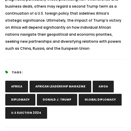
business deals, others may regard a second Trump term as a
continuation of a U.S. foreign policy that sidelines Africa’s
strategic significance. Ultimately, the impact of Trump’s victory
on Africa will depend significantly on how individual African
nations navigate their geopolitical and economic priorities,
seeking new partnerships and diversifying relations with powers
such as China, Russia, and the European Union.
TAGS :
AFRICA
AFRICAN LEADERSHIP MAGAZINE
AGOA
DIPLOMACY
DONALD J. TRUMP
GLOBAL DIPLOMACY
U.S ELECTION 2024