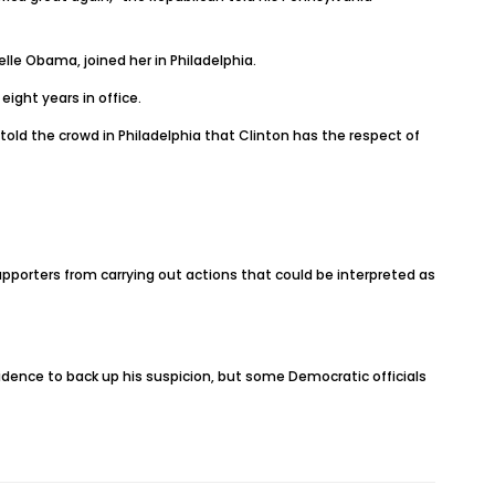
lle Obama, joined her in Philadelphia.
ight years in office.
old the crowd in Philadelphia that Clinton has the respect of
pporters from carrying out actions that could be interpreted as
dence to back up his suspicion, but some Democratic officials