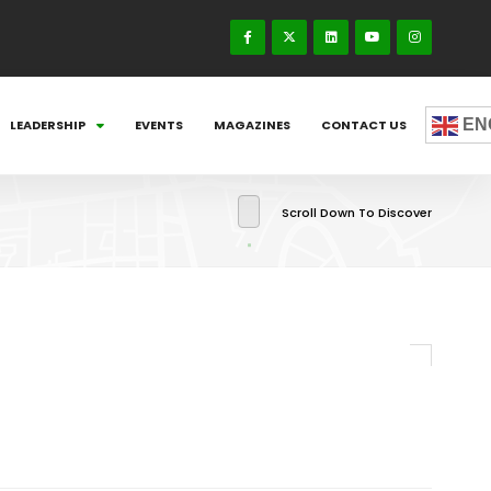
EN
LEADERSHIP
EVENTS
MAGAZINES
CONTACT US
Scroll Down To Discover