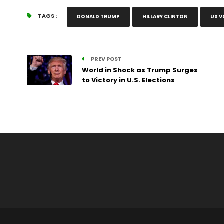
TAGS :
DONALD TRUMP
HILLARY CLINTON
US V
PREV POST
World in Shock as Trump Surges
to Victory in U.S. Elections