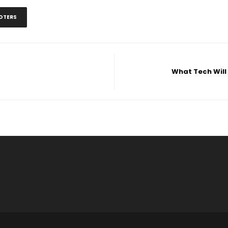
OTERS
What Tech Will