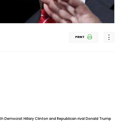
PRINT
ith Democrat Hillary Clinton and Republican rival Donald Trump