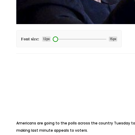
Font size:
12px
15px
Americans are going to the polls across the country Tuesday to 
making last minute appeals to voters.