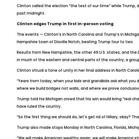
Clinton called the election “the test of our time” while Trump,
past midnight.
Clinton edges Trump in first in-person voting
The events — Clinton’s in North Carolina and Trump’s in Michiga
Hampshire town of Dixville Notch, beating Trump four to two.
Results from New Hampshire, the other 49 U.S. states, and the D
in much of the eastern and central parts of the country, a grou
Clinton struck a tone of unity in her final address in North Car
“Years from today, when your kids and grandkids ask what you did
where we build bridges not walls, and where we prove conclusive
Trump told his Michigan crowd that his win would bring “real cha
have ruled the country.
“So the first thing we should do, let’s get rid of Hillary, okay? Th
Trump also made stops Monday in North Carolina, Florida, Michig
“We will make American wealthy again, we will make America str