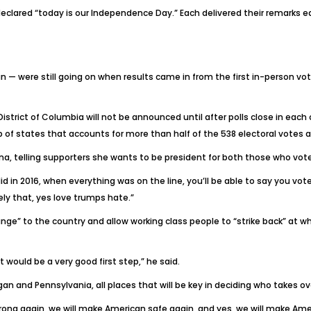
 declared “today is our Independence Day.” Each delivered their remarks e
n — were still going on when results came in from the first in-person vot
istrict of Columbia will not be announced until after polls close in each
p of states that accounts for more than half of the 538 electoral votes a
olina, telling supporters she wants to be president for both those who vot
 in 2016, when everything was on the line, you’ll be able to say you voted
ly that, yes love trumps hate.”
nge” to the country and allow working class people to “strike back” at wh
at would be a very good first step,” he said.
an and Pennsylvania, all places that will be key in deciding who takes o
ong again, we will make American safe again, and yes, we will make Amer