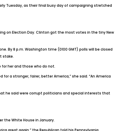
arly Tuesday, as their final busy day of campaigning stretched
ing on Election Day. Clinton got the most votes in the tiny New
 one. By 8 p.m. Washington time (0100 GMT) polls will be closed
t stake.
e for her and those who do not.
 for a stronger, fairer, better America,” she said. “An America
at he said were corrupt politicians and special interests that
ver the White House in January.
ica great again,” the Republican told his Pennsylvania