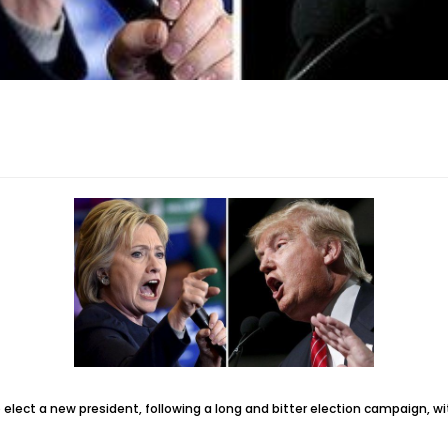
elect a new president, following a long and bitter election campaign, w