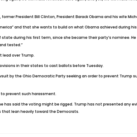
 former President Bill Clinton, President Barack Obama and his wife Miche
 America” and that she wants to build on what Obama achieved during his e
tate during his first term, since she became their party’s nominee. He t
and tested.”
nt lead over Trump.
visions in their states to cast ballots before Tuesday.
suit by the Ohio Democratic Party seeking an order to prevent Trump su
e to prevent such harassment.
he has said the voting might be rigged. Trump has not presented any evi
 that lean heavily toward the Democrats.