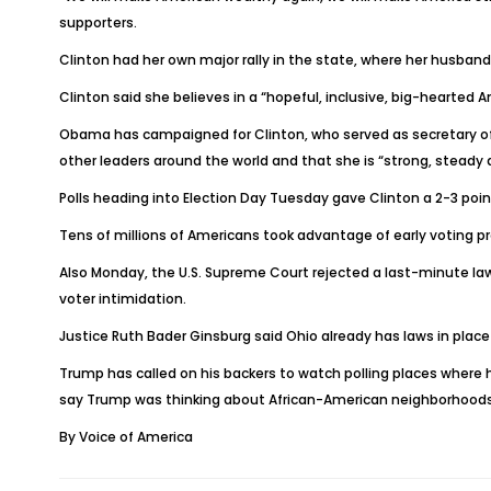
supporters.
Clinton had her own major rally in the state, where her husband,
Clinton said she believes in a “hopeful, inclusive, big-hearted
Obama has campaigned for Clinton, who served as secretary of s
other leaders around the world and that she is “strong, steady 
Polls heading into Election Day Tuesday gave Clinton a 2-3 poi
Tens of millions of Americans took advantage of early voting pro
Also Monday, the U.S. Supreme Court rejected a last-minute law
voter intimidation.
Justice Ruth Bader Ginsburg said Ohio already has laws in plac
Trump has called on his backers to watch polling places where 
say Trump was thinking about African-American neighborhoods
By Voice of America