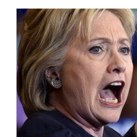
Development