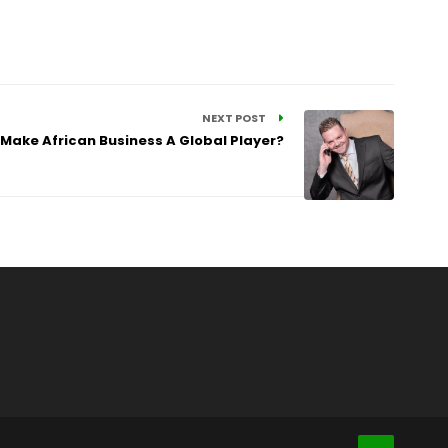
NEXT POST
 Make African Business A Global Player?