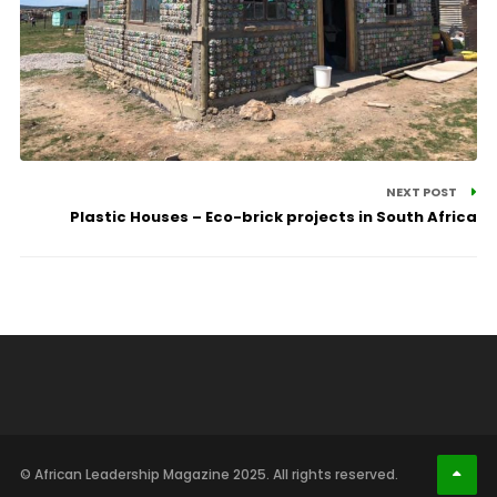
NEXT POST
Plastic Houses – Eco-brick projects in South Africa
© African Leadership Magazine 2025. All rights reserved.