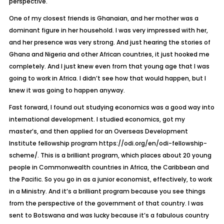
perspective.
One of my closest friends is Ghanaian, and her mother was a
dominant figure in her household. I was very impressed with her,
and her presence was very strong. And just hearing the stories of
Ghana and Nigeria and other African countries, it just hooked me
completely. And I just knew even from that young age that I was
going to work in Africa. I didn’t see how that would happen, but I
knew it was going to happen anyway.
Fast forward, I found out studying economics was a good way into
international development. I studied economics, got my
master’s, and then applied for an Overseas Development
Institute fellowship program https://odi.org/en/odi-fellowship-
scheme/. This is a brilliant program, which places about 20 young
people in Commonwealth countries in Africa, the Caribbean and
the Pacific. So you go in as a junior economist, effectively, to work
in a Ministry. And it’s a brilliant program because you see things
from the perspective of the government of that country. I was
sent to Botswana and was lucky because it’s a fabulous country