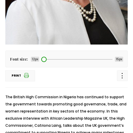
Font size:
12px
15px
PRINT
The British High Commission in Nigeria has continued to support
the government towards promoting good governance, trade, and
women representation in key sectors of the economy. In this
exclusive interview with African Leadership Magazine UK, the High
Commissioner, Catriona Laing, talks about the UK government’s
commitment to supporting Nigeria to achieve major milestones