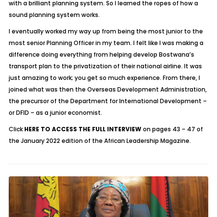
with a brilliant planning system. So I learned the ropes of how a
sound planning system works.
I eventually worked my way up from being the most junior to the
most senior Planning Officer in my team. I felt like I was making a
difference doing everything from helping develop Bostwana’s
transport plan to the privatization of their national airline. It was
just amazing to work; you get so much experience. From there, I
joined what was then the Overseas Development Administration,
the precursor of the Department for International Development –
or DFID – as a junior economist.
Click
HERE TO ACCESS THE FULL INTERVIEW
on pages 43 – 47 of
the January 2022 edition of the African Leadership Magazine.