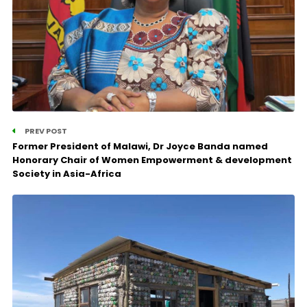
PREV POST
Former President of Malawi, Dr Joyce Banda named
Honorary Chair of Women Empowerment & development
Society in Asia-Africa