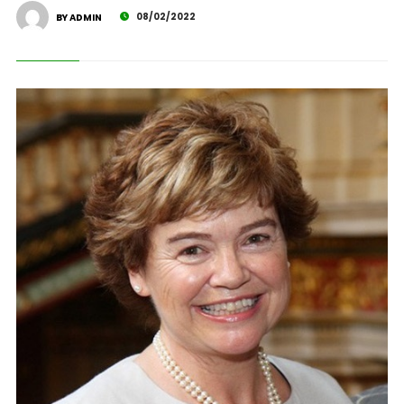
08/02/2022
BY ADMIN