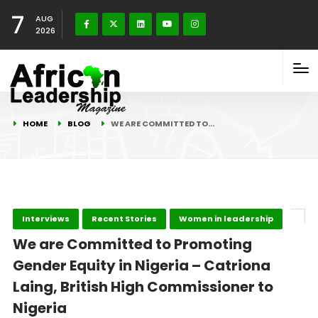
7
AUG
2026
HOME
BLOG
WE ARE COMMITTED TO…
Interviews
Recent Stories
Women in leadership
We are Committed to Promoting
Gender Equity in Nigeria – Catriona
Laing, British High Commissioner to
Nigeria