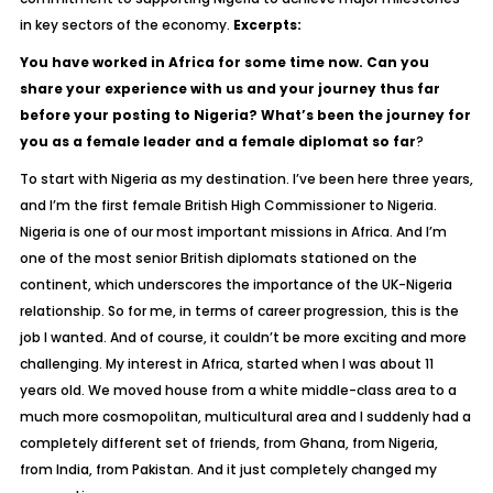
in key sectors of the economy.
Excerpts:
You have worked in Africa for some time now. Can you
share your experience with us and your journey thus far
before your posting to Nigeria? What’s been the journey for
you as a female leader and a female diplomat so far
?
To start with Nigeria as my destination. I’ve been here three years,
and I’m the first female British High Commissioner to Nigeria.
Nigeria is one of our most important missions in Africa. And I’m
one of the most senior British diplomats stationed on the
continent, which underscores the importance of the UK-Nigeria
relationship. So for me, in terms of career progression, this is the
job I wanted. And of course, it couldn’t be more exciting and more
challenging. My interest in Africa, started when I was about 11
years old. We moved house from a white middle-class area to a
much more cosmopolitan, multicultural area and I suddenly had a
completely different set of friends, from Ghana, from Nigeria,
from India, from Pakistan. And it just completely changed my