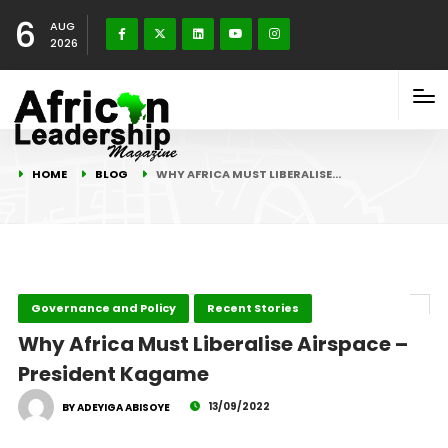
6
AUG
2026
HOME
BLOG
WHY AFRICA MUST LIBERALISE…
Governance and Policy
Recent Stories
Why Africa Must Liberalise Airspace –
President Kagame
13/09/2022
BY ADEYIGA ABISOYE