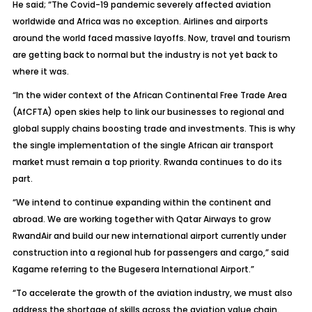
He said; “The Covid-19 pandemic severely affected aviation
worldwide and Africa was no exception. Airlines and airports
around the world faced massive layoffs. Now, travel and tourism
are getting back to normal but the industry is not yet back to
where it was.
“In the wider context of the African Continental Free Trade Area
(AfCFTA) open skies help to link our businesses to regional and
global supply chains boosting trade and investments. This is why
the single implementation of the single African air transport
market must remain a top priority. Rwanda continues to do its
part.
“We intend to continue expanding within the continent and
abroad. We are working together with Qatar Airways to grow
RwandAir and build our new international airport currently under
construction into a regional hub for passengers and cargo,” said
Kagame referring to the Bugesera International Airport.”
“To accelerate the growth of the aviation industry, we must also
address the shortage of skills across the aviation value chain.