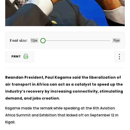
Font size:
12px
15px
PRINT
Rwandan President, Paul Kagame said the liberalization of
air transport in Africa can act as a catalyst to speed up the
industry’s recovery by increasing connectivity, stimulating
demand, and jobs creation.
Kagame made the remark while speaking at the 6th Aviation
Africa Summit and Exhibition that kicked off on September 12 in
Kigali.