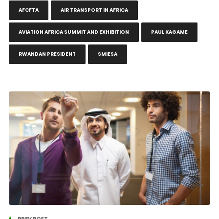
AFCFTA
AIR TRANSPORT IN AFRICA
AVIATION AFRICA SUMMIT AND EXHIBITION
PAUL KAGAME
RWANDAN PRESIDENT
SMIESA
PREV POST