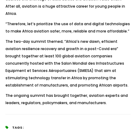
After all, aviation is a huge attractive career for young people in
Africa.
“Therefore, let’s prioritize the use of data and digital technologies
to make Africa aviation safer, more, reliable and more affordable.”
The two-day summit themed; “Africa’s new dawn, efficient
aviation resilience recovery and growth in a post-Covid era”
brought together at least 100 global aviation companies
concurrently hosted with the Salon Mondial des Infrastructures
Equipment et Services Aéroportuaires (SMIESA) that aim at
stimulating technology transfer in Africa by promoting the
establishment of manufacturers, and promoting African airports.
The ongoing summit has brought together, aviation experts and
leaders, regulators, policymakers, and manufacturers.
TAGS :