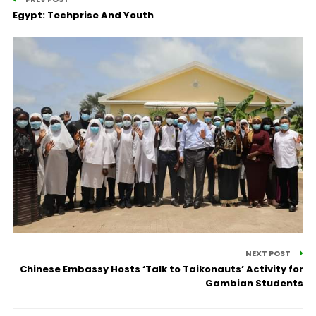
Egypt: Techprise And Youth
NEXT POST
Chinese Embassy Hosts ‘Talk to Taikonauts’ Activity for
Gambian Students