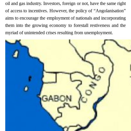
oil and gas industry. Investors, foreign or not, have the same right
of access to incentives. However, the policy of “Angolanisation”
aims to encourage the employment of nationals and incorporating
them into the growing economy to forestall restiveness and the
myriad of unintended crises resulting from unemployment.