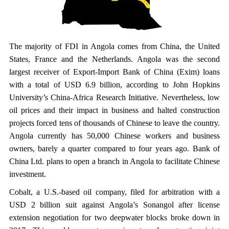
The majority of FDI in Angola comes from China, the United
States, France and the Netherlands. Angola was the second
largest receiver of Export-Import Bank of China (Exim) loans
with a total of USD 6.9 billion, according to John Hopkins
University’s China-Africa Research Initiative. Nevertheless, low
oil prices and their impact in business and halted construction
projects forced tens of thousands of Chinese to leave the country.
Angola currently has 50,000 Chinese workers and business
owners, barely a quarter compared to four years ago. Bank of
China Ltd. plans to open a branch in Angola to facilitate Chinese
investment.
Cobalt, a U.S.-based oil company, filed for arbitration with a
USD 2 billion suit against Angola’s Sonangol after license
extension negotiation for two deepwater blocks broke down in