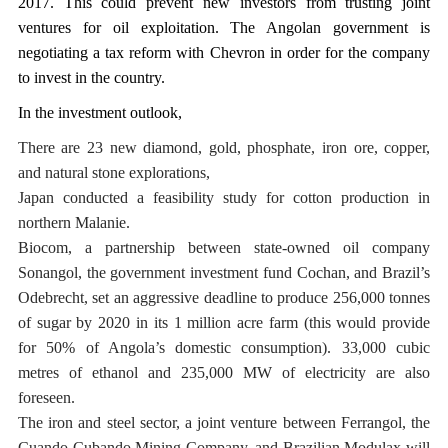
2017. This could prevent new investors from trusting joint
ventures for oil exploitation. The Angolan government is
negotiating a tax reform with Chevron in order for the company
to invest in the country.
In the investment outlook,
There are 23 new diamond, gold, phosphate, iron ore, copper,
and natural stone explorations,
Japan conducted a feasibility study for cotton production in
northern Malanie.
Biocom, a partnership between state-owned oil company
Sonangol, the government investment fund Cochan, and Brazil’s
Odebrecht, set an aggressive deadline to produce 256,000 tonnes
of sugar by 2020 in its 1 million acre farm (this would provide
for 50% of Angola’s domestic consumption). 33,000 cubic
metres of ethanol and 235,000 MW of electricity are also
foreseen.
The iron and steel sector, a joint venture between Ferrangol, the
Cuando Cubando Mining Company, and Brazilian Modulax will