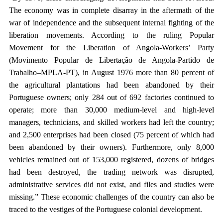
The economy was in complete disarray in the aftermath of the
war of independence and the subsequent internal fighting of the
liberation movements. According to the ruling Popular
Movement for the Liberation of Angola-Workers’ Party
(Movimento Popular de Libertação de Angola-Partido de
Trabalho–MPLA-PT), in August 1976 more than 80 percent of
the agricultural plantations had been abandoned by their
Portuguese owners; only 284 out of 692 factories continued to
operate; more than 30,000 medium-level and high-level
managers, technicians, and skilled workers had left the country;
and 2,500 enterprises had been closed (75 percent of which had
been abandoned by their owners). Furthermore, only 8,000
vehicles remained out of 153,000 registered, dozens of bridges
had been destroyed, the trading network was disrupted,
administrative services did not exist, and files and studies were
missing.” These economic challenges of the country can also be
traced to the vestiges of the Portuguese colonial development.