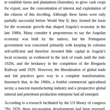
to establish farms and plantations (fazendas), to grow cash crops
for export, saw the concentration of interest and exploitation of
the citizens of this dwelling. Although these farms were only
partially successful before World War II, they formed the basis
for the economic growth that shaped Angola’s economy in the
late 1980s. Many consider it preposterous to say the Angolan
economy was built by the natives, but the Portuguese
government was concerned primarily with keeping its colonies
self-sufficient and therefore invested little capital in Angola’s
local economy as evidenced in the lack of roads until the mid-
1920s, and the hesitancy in the completion of the Benguela
Railway until 1929. However, the liberalization of global trade
and fair practices gave way to a complete transformation.
Insomuch that, in the 1960s, a fruitful commercial agricultural
sector, a nascent manufacturing industry and a prospective global
mineral and petroleum production enterprise had all emerged.
According to a research facilitated by the US library of congress
“By 1976, these encouraging developments had been reversed.