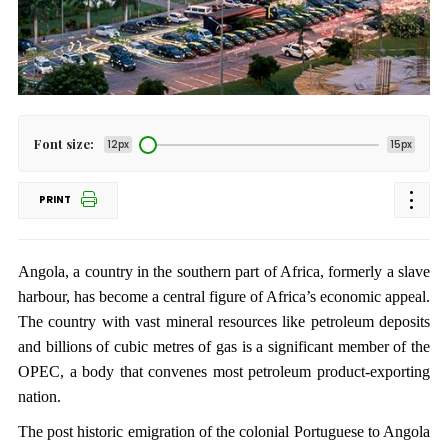
Font size:
12px
15px
PRINT
Angola, a country in the southern part of Africa, formerly a slave
harbour, has become a central figure of Africa’s economic appeal.
The country with vast mineral resources like petroleum deposits
and billions of cubic metres of gas is a significant member of the
OPEC, a body that convenes most petroleum product-exporting
nation.
The post historic emigration of the colonial Portuguese to Angola