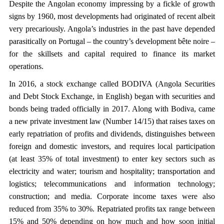
Despite the Angolan economy impressing by a fickle of growth
signs by 1960, most developments had originated of recent albeit
very precariously. Angola’s industries in the past have depended
parasitically on Portugal – the country’s development bête noire –
for the skillsets and capital required to finance its market
operations.
In 2016, a stock exchange called BODIVA (Angola Securities
and Debt Stock Exchange, in English) began with securities and
bonds being traded officially in 2017. Along with Bodiva, came
a new private investment law (Number 14/15) that raises taxes on
early repatriation of profits and dividends, distinguishes between
foreign and domestic investors, and requires local participation
(at least 35% of total investment) to enter key sectors such as
electricity and water; tourism and hospitality; transportation and
logistics; telecommunications and information technology;
construction; and media. Corporate income taxes were also
reduced from 35% to 30%. Repatriated profits tax range between
15% and 50% depending on how much and how soon initial