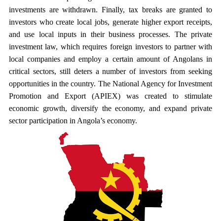
investments are withdrawn. Finally, tax breaks are granted to
investors who create local jobs, generate higher export receipts,
and use local inputs in their business processes. The private
investment law, which requires foreign investors to partner with
local companies and employ a certain amount of Angolans in
critical sectors, still deters a number of investors from seeking
opportunities in the country. The National Agency for Investment
Promotion and Export (APIEX) was created to stimulate
economic growth, diversify the economy, and expand private
sector participation in Angola’s economy.