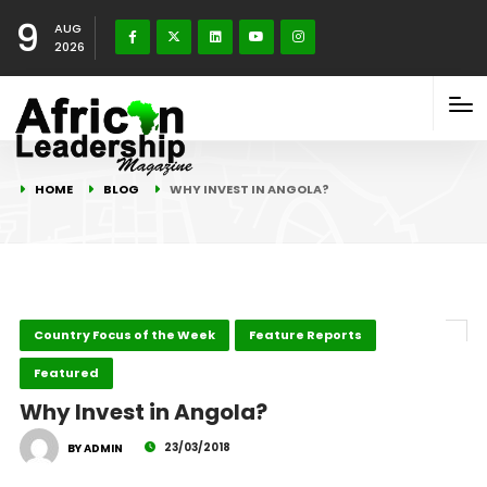
9
AUG
2026
HOME
BLOG
WHY INVEST IN ANGOLA?
Country Focus of the Week
Feature Reports
Featured
Why Invest in Angola?
23/03/2018
BY ADMIN