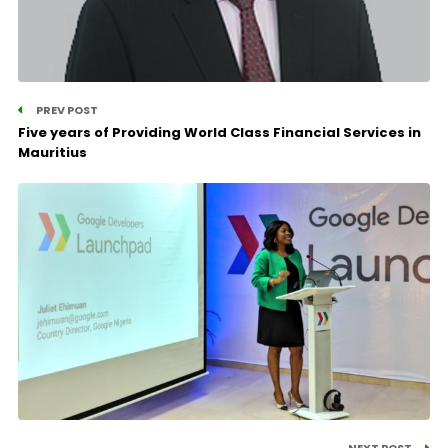
PREV POST
Five years of Providing World Class Financial Services in
Mauritius
NEXT POST