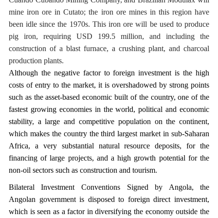
mine iron ore in Cutato; the iron ore mines in this region have
been idle since the 1970s. This iron ore will be used to produce
pig iron, requiring USD 199.5 million, and including the
construction of a blast furnace, a crushing plant, and charcoal
production plants.
Although the negative factor to foreign investment is the high
costs of entry to the market, it is overshadowed by strong points
such as the asset-based economic built of the country, one of the
fastest growing economies in the world, political and economic
stability, a large and competitive population on the continent,
which makes the country the third largest market in sub-Saharan
Africa, a very substantial natural resource deposits, for the
financing of large projects, and a high growth potential for the
non-oil sectors such as construction and tourism.
Bilateral Investment Conventions Signed by Angola, the
Angolan government is disposed to foreign direct investment,
which is seen as a factor in diversifying the economy outside the