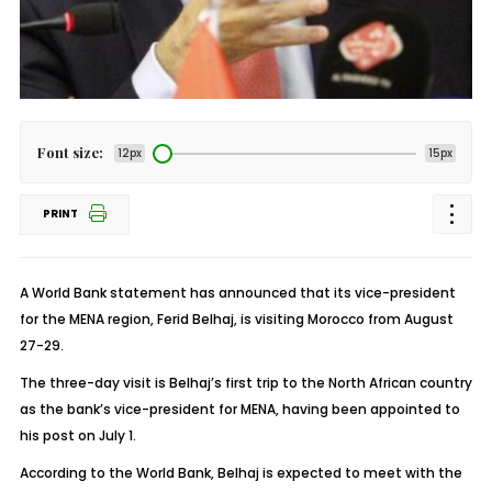
Font size:
12px
15px
PRINT
A World Bank statement has announced that its vice-president
for the MENA region, Ferid Belhaj, is visiting Morocco from August
27-29.
The three-day visit is Belhaj’s first trip to the North African country
as the bank’s vice-president for MENA, having been appointed to
his post on July 1.
According to the World Bank, Belhaj is expected to meet with the