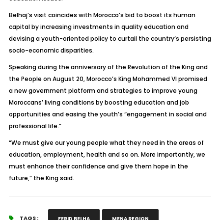
Belhaj’s visit coincides with Morocco’s bid to boost its human
capital by increasing investments in quality education and
devising a youth-oriented policy to curtail the country’s persisting
socio-economic disparities.
Speaking during the anniversary of the Revolution of the King and
the People on August 20, Morocco’s King Mohammed VI promised
a new government platform and strategies to improve young
Moroccans’ living conditions by boosting education and job
opportunities and easing the youth’s “engagement in social and
professional life.”
“We must give our young people what they need in the areas of
education, employment, health and so on. More importantly, we
must enhance their confidence and give them hope in the
future,” the King said.
TAGS :
FERID BELHA
MENA REGION