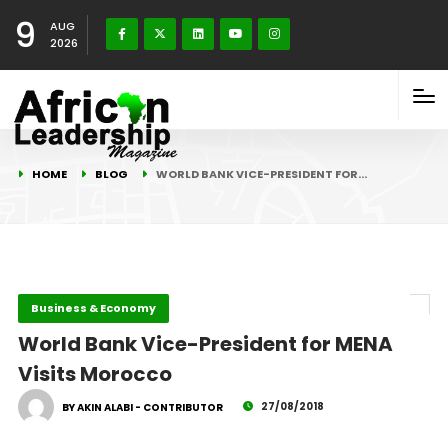
9
AUG
2026
HOME
BLOG
WORLD BANK VICE-PRESIDENT FOR…
Business & Economy
World Bank Vice-President for MENA
Visits Morocco
27/08/2018
BY AKIN ALABI - CONTRIBUTOR