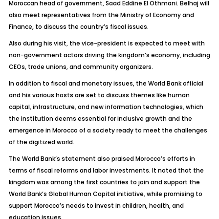
Moroccan head of government, Saad Eddine El Othmani. Belhaj will
also meet representatives from the Ministry of Economy and
Finance, to discuss the country’s fiscal issues.
Also during his visit, the vice-president is expected to meet with
non-government actors driving the kingdom’s economy, including
CEOs, trade unions, and community organizers.
In addition to fiscal and monetary issues, the World Bank official
and his various hosts are set to discuss themes like human
capital, infrastructure, and new information technologies, which
the institution deems essential for inclusive growth and the
emergence in Morocco of a society ready to meet the challenges
of the digitized world.
The World Bank’s statement also praised Morocco’s efforts in
terms of fiscal reforms and labor investments. It noted that the
kingdom was among the first countries to join and support the
World Bank’s Global Human Capital initiative, while promising to
support Morocco’s needs to invest in children, health, and
education issues.