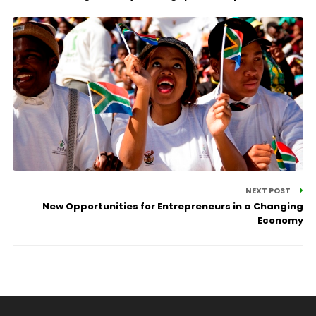
NEXT POST
New Opportunities for Entrepreneurs in a Changing
Economy