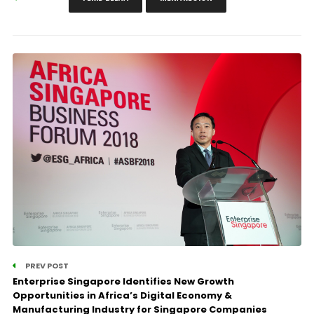
PREV POST
Enterprise Singapore Identifies New Growth
Opportunities in Africa’s Digital Economy &
Manufacturing Industry for Singapore Companies