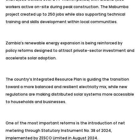
workers active on-site during peak construction. The Mabumba
project created up to 250 jobs while also supporting technical
training and skills development within local communities.
Zambia’s renewable energy expansion is being reinforced by
policy reforms designed to attract private-sector investment and
accelerate solar adoption.
The country’s Integrated Resource Plan is guiding the transition
toward a more balanced and resilient electricity mix, while new
regulations are making distributed solar systems more accessible
to households and businesses.
One of the most important reforms is the introduction of net
metering through Statutory Instrument No. 38 of 2024,
implemented by ZESCO Limited in August 2024.