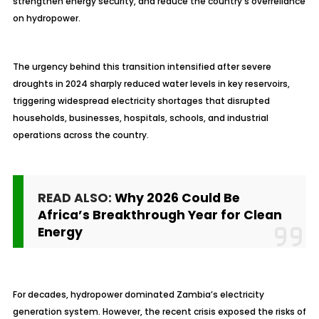
strengthen energy security, and reduce the country’s overreliance
on hydropower.
The urgency behind this transition intensified after severe
droughts in 2024 sharply reduced water levels in key reservoirs,
triggering widespread electricity shortages that disrupted
households, businesses, hospitals, schools, and industrial
operations across the country.
READ ALSO:
Why 2026 Could Be
Africa’s Breakthrough Year for Clean
Energy
For decades, hydropower dominated Zambia’s electricity
generation system. However, the recent crisis exposed the risks of