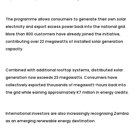
The programme allows consumers to generate their own solar
electricity and export excess power back into the national grid.
More than 800 customers have already joined the initiative,
contributing over 22 megawatts of installed solar generation
capacity.
Combined with additional rooftop systems, distributed solar
generation now exceeds 23 megawatts. Consumers have
collectively exported thousands of megawatt-hours back into
the grid while earning approximately K7 million in energy credits.
International investors are also increasingly recognising Zambia
as an emerging renewable energy destination.