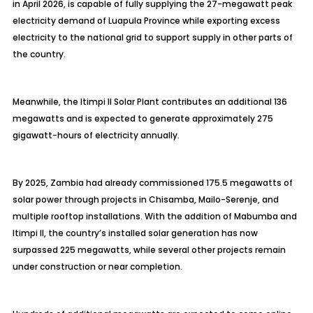
in April 2026, is capable of fully supplying the 27-megawatt peak
electricity demand of Luapula Province while exporting excess
electricity to the national grid to support supply in other parts of
the country.
Meanwhile, the Itimpi II Solar Plant contributes an additional 136
megawatts and is expected to generate approximately 275
gigawatt-hours of electricity annually.
By 2025, Zambia had already commissioned 175.5 megawatts of
solar power through projects in Chisamba, Mailo-Serenje, and
multiple rooftop installations. With the addition of Mabumba and
Itimpi II, the country’s installed solar generation has now
surpassed 225 megawatts, while several other projects remain
under construction or near completion.