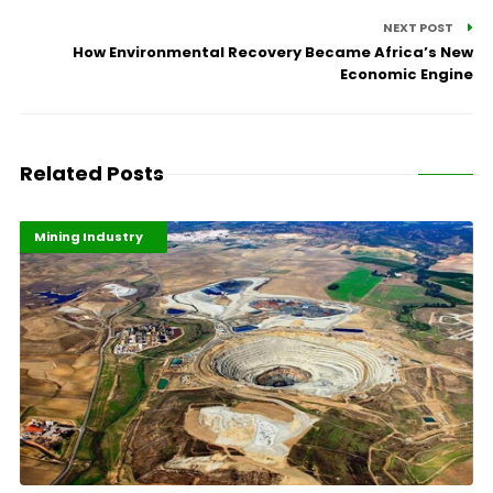
NEXT POST
How Environmental Recovery Became Africa’s New
Economic Engine
Related Posts
Highlights
Industrialisation
Mining Industry