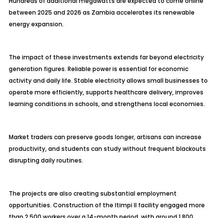
Hundreds of additional megawatts are expected to come online
between 2025 and 2026 as Zambia accelerates its renewable
energy expansion.
The impact of these investments extends far beyond electricity
generation figures. Reliable power is essential for economic
activity and daily life. Stable electricity allows small businesses to
operate more efficiently, supports healthcare delivery, improves
learning conditions in schools, and strengthens local economies.
Market traders can preserve goods longer, artisans can increase
productivity, and students can study without frequent blackouts
disrupting daily routines.
The projects are also creating substantial employment
opportunities. Construction of the Itimpi II facility engaged more
than 2,500 workers over a 14-month period, with around 1,800