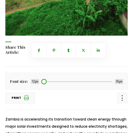
Share This
Article:
Font size:
12px
15px
PRINT
Zambia is accelerating its transition toward clean energy through
major solar investments designed to reduce electricity shortages,