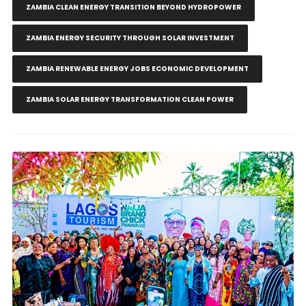
ZAMBIA CLEAN ENERGY TRANSITION BEYOND HYDROPOWER
ZAMBIA ENERGY SECURITY THROUGH SOLAR INVESTMENT
ZAMBIA RENEWABLE ENERGY JOBS ECONOMIC DEVELOPMENT
ZAMBIA SOLAR ENERGY TRANSFORMATION CLEAN POWER