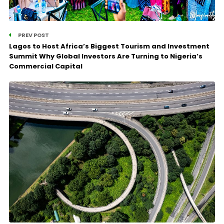
PREV POST
Lagos to Host Africa’s Biggest Tourism and Investment
Summit Why Global Investors Are Turning to Nigeria’s
Commercial Capital