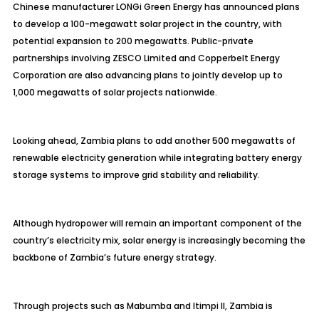
Chinese manufacturer LONGi Green Energy has announced plans
to develop a 100-megawatt solar project in the country, with
potential expansion to 200 megawatts. Public-private
partnerships involving ZESCO Limited and Copperbelt Energy
Corporation are also advancing plans to jointly develop up to
1,000 megawatts of solar projects nationwide.
Looking ahead, Zambia plans to add another 500 megawatts of
renewable electricity generation while integrating battery energy
storage systems to improve grid stability and reliability.
Although hydropower will remain an important component of the
country’s electricity mix, solar energy is increasingly becoming the
backbone of Zambia’s future energy strategy.
Through projects such as Mabumba and Itimpi II, Zambia is