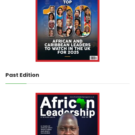
Past Edition