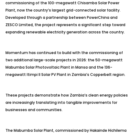
commissioning of the 100-megawatt Chisamba Solar Power
Plant, now the country’s largest grid-connected solar facility.
Developed through a partnership between PowerChina and
ZESCO Limited, the project represents a significant step toward
expanding renewable electricity generation across the country.
Momentum has continued to build with the commissioning of
two additional large-scale projects in 2026: the 50-megawatt
Mabumba Solar Photovoltaic Plant in Mansa and the 136-
megawatt Itimpi II Solar PV Plant in Zambia’s Copperbelt region.
These projects demonstrate how Zambia’s clean energy policies
are increasingly translating into tangible improvements for
businesses and communities.
The Mabumba Solar Plant, commissioned by Hakainde Hichilema