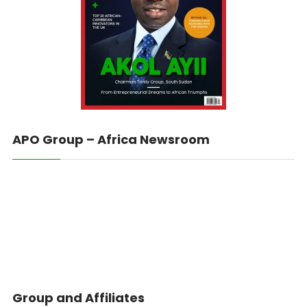
APO Group – Africa Newsroom
Group and Affiliates