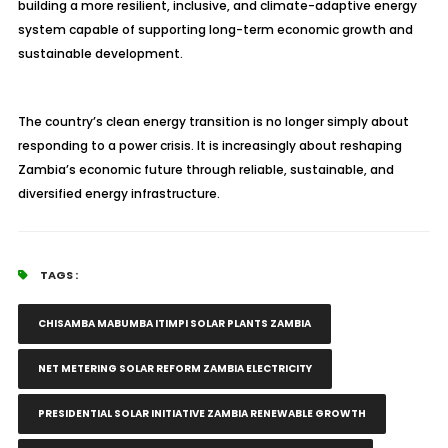
building a more resilient, inclusive, and climate-adaptive energy
system capable of supporting long-term economic growth and
sustainable development.
The country’s clean energy transition is no longer simply about
responding to a power crisis. It is increasingly about reshaping
Zambia’s economic future through reliable, sustainable, and
diversified energy infrastructure.
TAGS :
CHISAMBA MABUMBA ITIMPI SOLAR PLANTS ZAMBIA
NET METERING SOLAR REFORM ZAMBIA ELECTRICITY
PRESIDENTIAL SOLAR INITIATIVE ZAMBIA RENEWABLE GROWTH