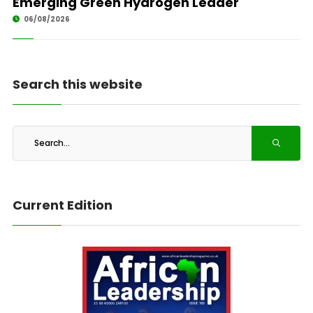
Emerging Green Hydrogen Leader
06/08/2026
Search this website
Current Edition