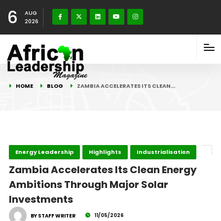
6
AUG
2026
HOME
BLOG
ZAMBIA ACCELERATES ITS CLEAN…
Energy Leadership
Highlights
Industrialisation
Zambia Accelerates Its Clean Energy
Ambitions Through Major Solar
Investments
11/05/2026
BY STAFF WRITER