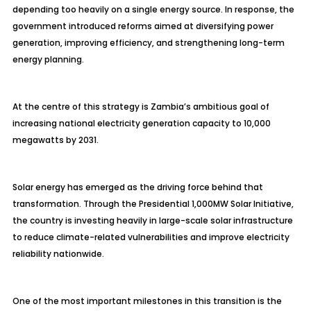
depending too heavily on a single energy source. In response, the
government introduced reforms aimed at diversifying power
generation, improving efficiency, and strengthening long-term
energy planning.
At the centre of this strategy is Zambia’s ambitious goal of
increasing national electricity generation capacity to 10,000
megawatts by 2031.
Solar energy has emerged as the driving force behind that
transformation. Through the Presidential 1,000MW Solar Initiative,
the country is investing heavily in large-scale solar infrastructure
to reduce climate-related vulnerabilities and improve electricity
reliability nationwide.
One of the most important milestones in this transition is the