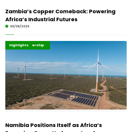
Zambia’s Copper Comeback: Powering
Africa’s Industrial Futures
06/08/2026
Africa Development
Energy Leadership
Highlights
Namibia Positions Itself as Africa’s