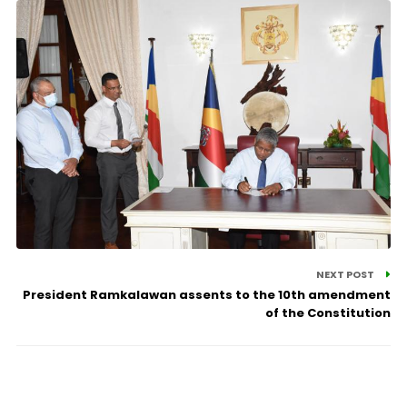
NEXT POST
President Ramkalawan assents to the 10th amendment
of the Constitution