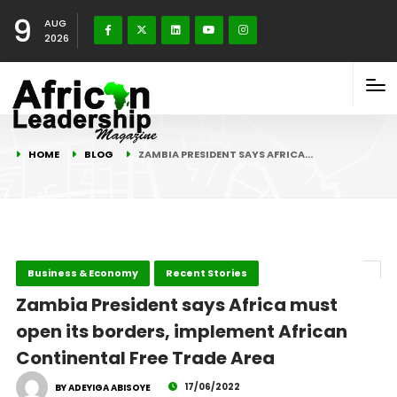
9
AUG
2026
HOME
BLOG
ZAMBIA PRESIDENT SAYS AFRICA…
Business & Economy
Recent Stories
Zambia President says Africa must
open its borders, implement African
Continental Free Trade Area
17/06/2022
BY ADEYIGA ABISOYE