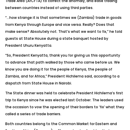
Trade Area (AfCFTA) to correct the anomaly, and ease trading
between countries instead of using third parties.
“…how strange it is that sometimes we (Zambia) trade in goods
from Kenya through Europe and vice versa. Really? Does that
make sense? Absolutely not. That’s what we want to fix,” he told
guests at State House during a state banquet hosted by
President Uhuru Kenyatta.
“So, President Kenyatta, thank you for giving us this opportunity
to advance that path walked by those who came before us. We
know you are doing it for the people of Kenya, the people of
Zambia, and for Africa,” President Hichilema said, according to a
dispatch from State House in Nairobi.
The State dinner was held to celebrate President Hichilema’s first
trip to Kenya since he was elected last October. The leaders used
the occasion to vow the opening of their borders to ‘fix’ what they
called a series of trade barriers.
Both countries belong to the Common Market for Eastern and