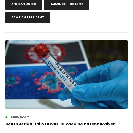
AFRICAN UNION
HAKAINDE HICHILEMA
ZAMBIAN PRESIDENT
PREV POST
South Africa Hails COVID-19 Vaccine Patent Waiver