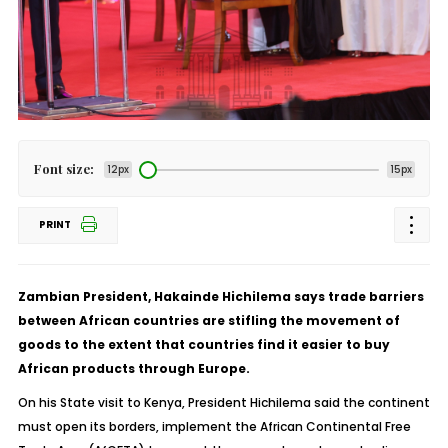
Font size:
12px
15px
PRINT
Zambian President, Hakainde Hichilema says trade barriers
between African countries are stifling the movement of
goods to the extent that countries find it easier to buy
African products through Europe.
On his State visit to Kenya, President Hichilema said the continent
must open its borders, implement the African Continental Free