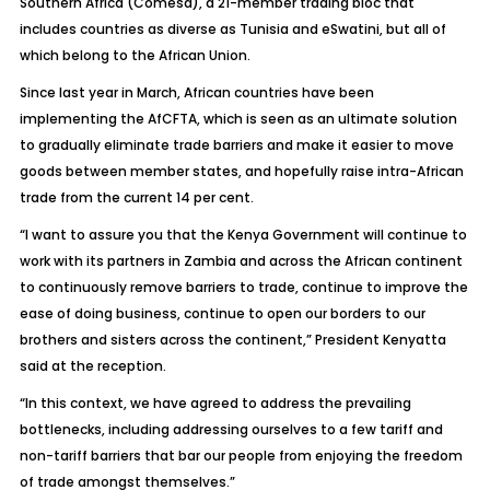
Southern Africa (Comesa), a 21-member trading bloc that
includes countries as diverse as Tunisia and eSwatini, but all of
which belong to the African Union.
Since last year in March, African countries have been
implementing the AfCFTA, which is seen as an ultimate solution
to gradually eliminate trade barriers and make it easier to move
goods between member states, and hopefully raise intra-African
trade from the current 14 per cent.
“I want to assure you that the Kenya Government will continue to
work with its partners in Zambia and across the African continent
to continuously remove barriers to trade, continue to improve the
ease of doing business, continue to open our borders to our
brothers and sisters across the continent,” President Kenyatta
said at the reception.
“In this context, we have agreed to address the prevailing
bottlenecks, including addressing ourselves to a few tariff and
non-tariff barriers that bar our people from enjoying the freedom
of trade amongst themselves.”