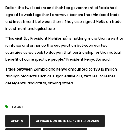
Earlier, the two leaders and their top government officials had
agreed to work together to remove barriers that hindered trade
and investment between them. They also signed MoUs on trade,
investment and agriculture.
“This visit (by President Hichilema) is nothing more than a visit to
reinforce and enhance the cooperation between our two
countries as we seek to deepen that partnership for the mutual
benefit of our respective people,” President Kenyatta said.
Trade between Zambia and Kenya amounted to $39.16 million
through products such as sugar, edible oils, textiles, toiletries,
detergents, and crafts, among others.
TAGS :
AFCFTA
AFRICAN CONTINENTAL FREE TRADE AREA