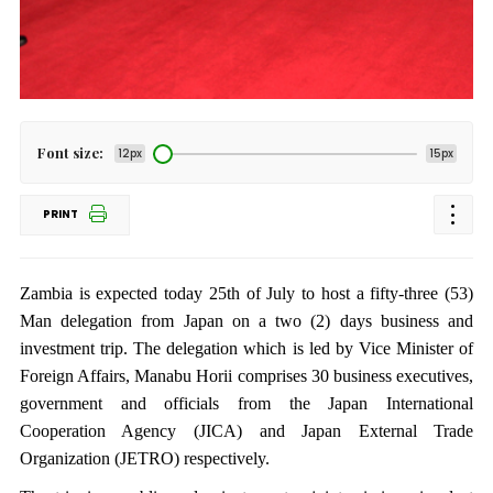
Font size:
12px
15px
PRINT
Zambia is expected today 25th of July to host a fifty-three (53)
Man delegation from Japan on a two (2) days business and
investment trip. The delegation which is led by Vice Minister of
Foreign Affairs, Manabu Horii comprises 30 business executives,
government and officials from the Japan International
Cooperation Agency (JICA) and Japan External Trade
Organization (JETRO) respectively.