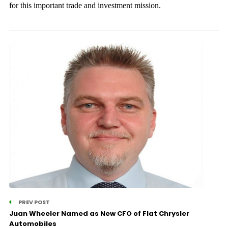
for this important trade and investment mission.
PREV POST
Juan Wheeler Named as New CFO of Flat Chrysler
Automobiles