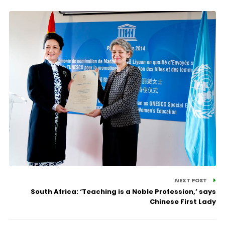
NEXT POST
South Africa: ‘Teaching is a Noble Profession,’ says
Chinese First Lady