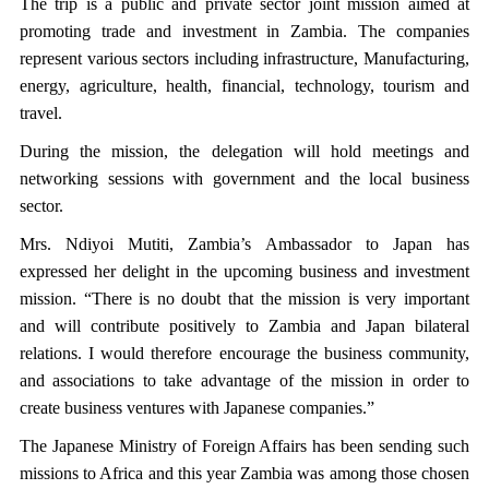
The trip is a public and private sector joint mission aimed at
promoting trade and investment in Zambia. The companies
represent various sectors including infrastructure, Manufacturing,
energy, agriculture, health, financial, technology, tourism and
travel.
During the mission, the delegation will hold meetings and
networking sessions with government and the local business
sector.
Mrs. Ndiyoi Mutiti, Zambia’s Ambassador to Japan has
expressed her delight in the upcoming business and investment
mission. “There is no doubt that the mission is very important
and will contribute positively to Zambia and Japan bilateral
relations. I would therefore encourage the business community,
and associations to take advantage of the mission in order to
create business ventures with Japanese companies.”
The Japanese Ministry of Foreign Affairs has been sending such
missions to Africa and this year Zambia was among those chosen