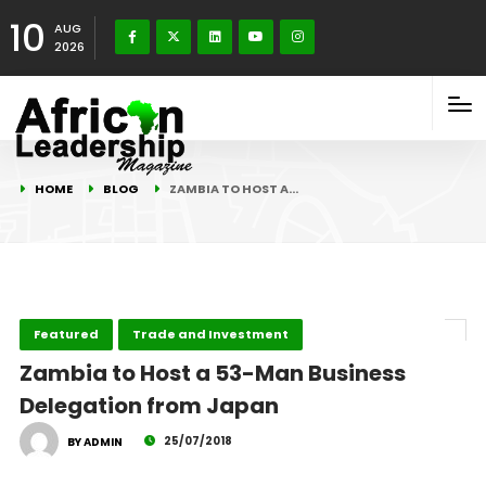
10
AUG
2026
HOME
BLOG
ZAMBIA TO HOST A…
Featured
Trade and Investment
Zambia to Host a 53-Man Business
Delegation from Japan
25/07/2018
BY ADMIN