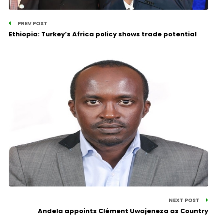
PREV POST
Ethiopia: Turkey’s Africa policy shows trade potential
NEXT POST
Andela appoints Clément Uwajeneza as Country