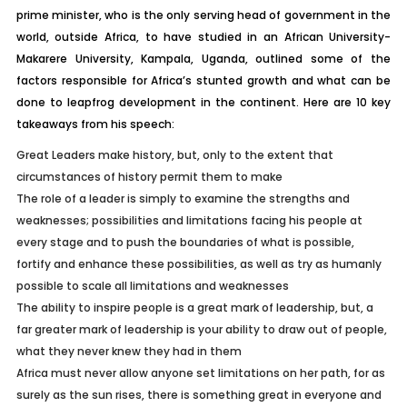
prime minister, who is the only serving head of government in the
world, outside Africa, to have studied in an African University-
Makarere University, Kampala, Uganda, outlined some of the
factors responsible for Africa’s stunted growth and what can be
done to leapfrog development in the continent. Here are 10 key
takeaways from his speech:
Great Leaders make history, but, only to the extent that
circumstances of history permit them to make
The role of a leader is simply to examine the strengths and
weaknesses; possibilities and limitations facing his people at
every stage and to push the boundaries of what is possible,
fortify and enhance these possibilities, as well as try as humanly
possible to scale all limitations and weaknesses
The ability to inspire people is a great mark of leadership, but, a
far greater mark of leadership is your ability to draw out of people,
what they never knew they had in them
Africa must never allow anyone set limitations on her path, for as
surely as the sun rises, there is something great in everyone and