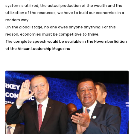
system is utilized, the actual production of the wealth and the
utilization of the resources, we have to build our economies in a
modern way.
On the global stage, no one owes anyone anything. For this
reason, economies must be competitive to thrive.
The complete speech would be available in the November Edition
of the African Leadership Magazine