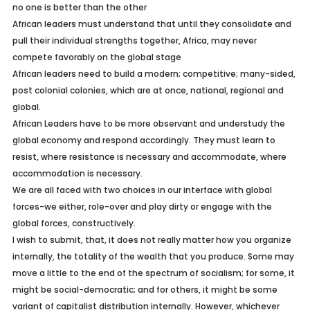
no one is better than the other
African leaders must understand that until they consolidate and
pull their individual strengths together, Africa, may never
compete favorably on the global stage
African leaders need to build a modern; competitive; many-sided,
post colonial colonies, which are at once, national, regional and
global.
African Leaders have to be more observant and understudy the
global economy and respond accordingly. They must learn to
resist, where resistance is necessary and accommodate, where
accommodation is necessary.
We are all faced with two choices in our interface with global
forces-we either, role-over and play dirty or engage with the
global forces, constructively.
I wish to submit, that, it does not really matter how you organize
internally, the totality of the wealth that you produce. Some may
move a little to the end of the spectrum of socialism; for some, it
might be social-democratic; and for others, it might be some
variant of capitalist distribution internally. However, whichever