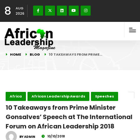
8
AUG
2026
HOME
BLOG
10 TAKEAWAYS FROM PRIME…
Africa
African Leadership Awards
Speeches
10 Takeaways from Prime Minister
Gonsalves’ Speech at The International
Forum on African Leadership 2018
10/10/2018
BY ADMIN