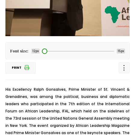
Font size:
12px
15px
PRINT
His Excellency Ralph Gonsalves, Prime Minister of St. Vincent &
Grenadines, was among the political, business and diplomatic
leaders who participated in the 7th edition of the International
Forum on African Leadership, IFAL, which held on the sidelines of
the 73rd session of the United Nations General Assembly meeting
in New York. The event organized by African Leadership Magazine
had Prime Minister Gonsalves as one of the keynote speakers. The