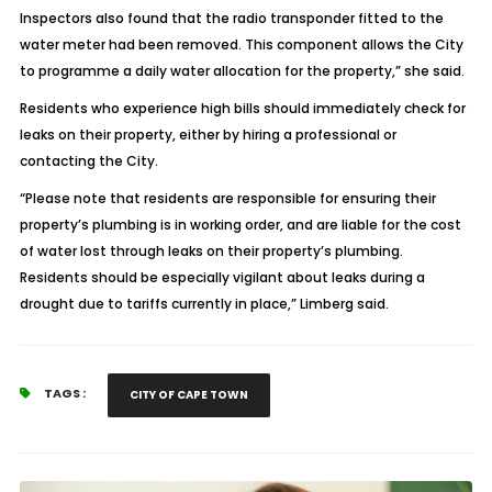
Inspectors also found that the radio transponder fitted to the
water meter had been removed. This component allows the City
to programme a daily water allocation for the property,” she said.
Residents who experience high bills should immediately check for
leaks on their property, either by hiring a professional or
contacting the City.
“Please note that residents are responsible for ensuring their
property’s plumbing is in working order, and are liable for the cost
of water lost through leaks on their property’s plumbing.
Residents should be especially vigilant about leaks during a
drought due to tariffs currently in place,” Limberg said.
TAGS :
CITY OF CAPE TOWN