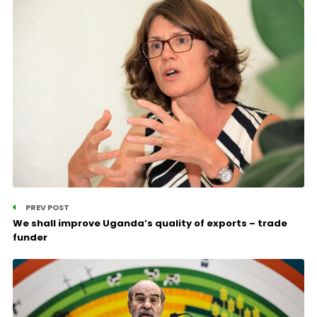
PREV POST
We shall improve Uganda’s quality of exports – trade
funder