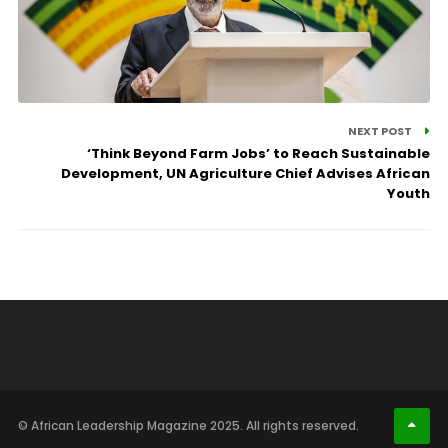
NEXT POST
‘Think Beyond Farm Jobs’ to Reach Sustainable
Development, UN Agriculture Chief Advises African
Youth
© African Leadership Magazine 2025. All rights reserved.