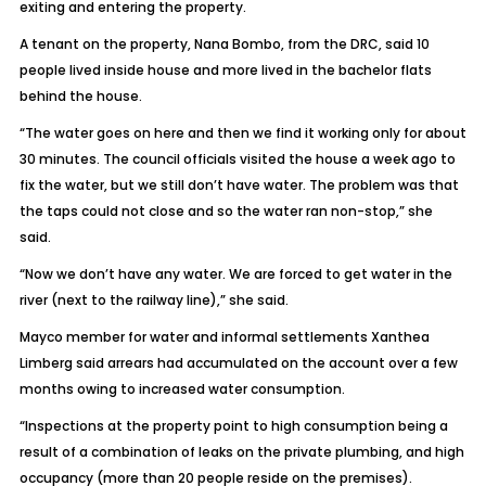
exiting and entering the property.
A tenant on the property, Nana Bombo, from the DRC, said 10
people lived inside house and more lived in the bachelor flats
behind the house.
“The water goes on here and then we find it working only for about
30 minutes. The council officials visited the house a week ago to
fix the water, but we still don’t have water. The problem was that
the taps could not close and so the water ran non-stop,” she
said.
“Now we don’t have any water. We are forced to get water in the
river (next to the railway line),” she said.
Mayco member for water and informal settlements Xanthea
Limberg said arrears had accumulated on the account over a few
months owing to increased water consumption.
“Inspections at the property point to high consumption being a
result of a combination of leaks on the private plumbing, and high
occupancy (more than 20 people reside on the premises).