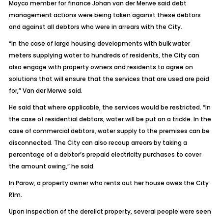
Mayco member for finance Johan van der Merwe said debt
management actions were being taken against these debtors
and against all debtors who were in arrears with the City.
“In the case of large housing developments with bulk water
meters supplying water to hundreds of residents, the City can
also engage with property owners and residents to agree on
solutions that will ensure that the services that are used are paid
for,” Van der Merwe said.
He said that where applicable, the services would be restricted. “In
the case of residential debtors, water will be put on a trickle. In the
case of commercial debtors, water supply to the premises can be
disconnected. The City can also recoup arrears by taking a
percentage of a debtor’s prepaid electricity purchases to cover
the amount owing,” he said.
In Parow, a property owner who rents out her house owes the City
R1m.
Upon inspection of the derelict property, several people were seen