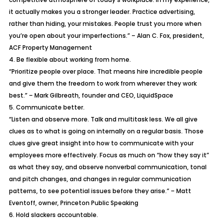
it actually makes you a stronger leader. Practice advertising,
rather than hiding, your mistakes. People trust you more when
you’re open about your imperfections.” – Alan C. Fox, president,
ACF Property Management
4. Be flexible about working from home.
“Prioritize people over place. That means hire incredible people
and give them the freedom to work from wherever they work
best.” – Mark Gilbreath, founder and CEO, LiquidSpace
5. Communicate better.
“Listen and observe more. Talk and multitask less. We all give
clues as to what is going on internally on a regular basis. Those
clues give great insight into how to communicate with your
employees more effectively. Focus as much on “how they say it”
as what they say, and observe nonverbal communication, tonal
and pitch changes, and changes in regular communication
patterns, to see potential issues before they arise.” – Matt
Eventoff, owner, Princeton Public Speaking
6. Hold slackers accountable.