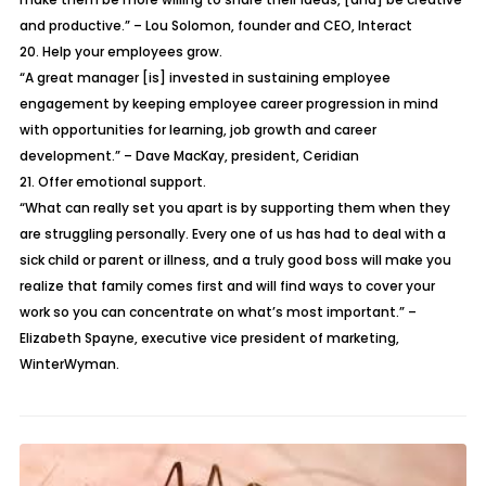
and productive.” – Lou Solomon, founder and CEO, Interact
20. Help your employees grow.
“A great manager [is] invested in sustaining employee
engagement by keeping employee career progression in mind
with opportunities for learning, job growth and career
development.” – Dave MacKay, president, Ceridian
21. Offer emotional support.
“What can really set you apart is by supporting them when they
are struggling personally. Every one of us has had to deal with a
sick child or parent or illness, and a truly good boss will make you
realize that family comes first and will find ways to cover your
work so you can concentrate on what’s most important.” –
Elizabeth Spayne, executive vice president of marketing,
WinterWyman.