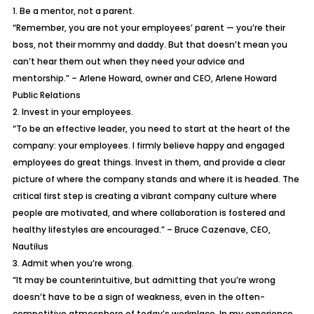
1. Be a mentor, not a parent.
“Remember, you are not your employees’ parent — you’re their
boss, not their mommy and daddy. But that doesn’t mean you
can’t hear them out when they need your advice and
mentorship.” – Arlene Howard, owner and CEO, Arlene Howard
Public Relations
2. Invest in your employees.
“To be an effective leader, you need to start at the heart of the
company: your employees. I firmly believe happy and engaged
employees do great things. Invest in them, and provide a clear
picture of where the company stands and where it is headed. The
critical first step is creating a vibrant company culture where
people are motivated, and where collaboration is fostered and
healthy lifestyles are encouraged.” – Bruce Cazenave, CEO,
Nautilus
3. Admit when you’re wrong.
“It may be counterintuitive, but admitting that you’re wrong
doesn’t have to be a sign of weakness, even in the often-
competitive atmosphere of today’s workplace. In my experience,