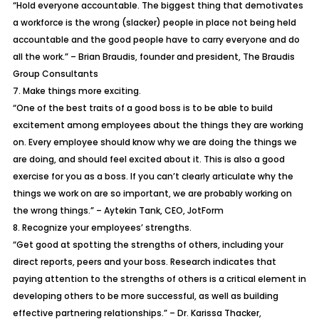
“Hold everyone accountable. The biggest thing that demotivates
a workforce is the wrong (slacker) people in place not being held
accountable and the good people have to carry everyone and do
all the work.” – Brian Braudis, founder and president, The Braudis
Group Consultants
7. Make things more exciting.
“One of the best traits of a good boss is to be able to build
excitement among employees about the things they are working
on. Every employee should know why we are doing the things we
are doing, and should feel excited about it. This is also a good
exercise for you as a boss. If you can’t clearly articulate why the
things we work on are so important, we are probably working on
the wrong things.” – Aytekin Tank, CEO, JotForm
8. Recognize your employees’ strengths.
“Get good at spotting the strengths of others, including your
direct reports, peers and your boss. Research indicates that
paying attention to the strengths of others is a critical element in
developing others to be more successful, as well as building
effective partnering relationships.” – Dr. Karissa Thacker,