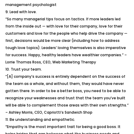
management psychologist
9. Lead with love.
“So many managerial tips focus on tactics. If more leaders led
from the inside out — with love for their company, love for their
customers and love for the people who help drive the company —
first, decisions would be more clear (including how to address
tough love topics). Leaders’ loving themselves is also imperative
for success. Happy, healthy leaders have wealthier companies.” –
Lorrie Thomas Ross, CEO, Web Marketing Therapy
10. Trust your team.
“[A] company’s success is entirely dependent on the success of
the team as a whole, and without them, they would have never
gotten there. In order to be a better boss, you need to be able to
recognize your weaknesses and trust that the team you’ve built
will be able to complement those areas with their own strengths.”
– Ashley Morris, CEO, Capriotti’s Sandwich Shop
11. Be understanding and empathetic.
“Empathy is the most important trait for being a good boss. It
helps bridge that gap between what the business needs and