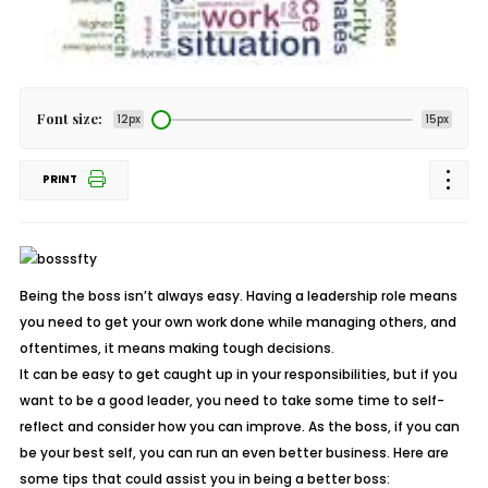
Font size:
12px
15px
PRINT
Being the boss isn’t always easy. Having a leadership role means
you need to get your own work done while managing others, and
oftentimes, it means making tough decisions.
It can be easy to get caught up in your responsibilities, but if you
want to be a good leader, you need to take some time to self-
reflect and consider how you can improve. As the boss, if you can
be your best self, you can run an even better business. Here are
some tips that could assist you in being a better boss: