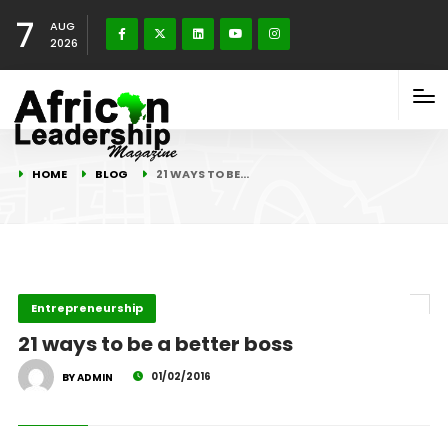
7
AUG
2026
HOME
BLOG
21 WAYS TO BE…
Entrepreneurship
21 ways to be a better boss
01/02/2016
BY ADMIN