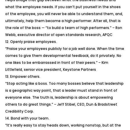
what the employee needs. If you can’t put yourself in the shoes
of the employee, you will never be able to understand them, and,
ultimately, help them become a high performer. After all, that is
the role of the boss — “to build a team of high performers.” – Ron
Webb, executive director of open standards research, APQC
12. Openly praise employees.
“Praise your employees publicly for a job well done. When the time
comes to give them developmental feedback, do it privately. No
one likes to be embarrassed in front of their peers.” – Kim
Littlefield, senior vice president, Keystone Partners
13. Empower others.
“Stop acting like a boss. Too many bosses believe that leadership
is a geographic way point, that a leader must stand in front of
everyone else. The truth is, leadership is about empowering
others to do great things.” – Jeff Stibel, CEO, Dun & Bradstreet
Credibility Corp.
14. Bond with your team.
“It’s really easy to stay heads down, working nonstop, but at the