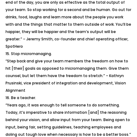
end of the day, you are only as effective as the total output of
your team. So stop working for a second and be human. Go out for
drinks, food, laughs and learn more about the people you work
with and the things that matter to them outside of work. You’ll be
happier, they will be happier and the team’s output will be
greater.” – Jeremy Smith, co-founder and chief operating officer,
SpotHero
15. Stop micromanaging.
“Step back and give your team members the freedom on how to
hit [their] goals as opposed to micromanaging them. Give them
counsel, but let them have the freedom to stretch.” – Kathryn
Prusinski, vice president of integration and development, Vision
Alignment
16. Be a teacher.
“Years ago, it was enough to tell someone to do something.
Today, it’s imperative to share information [and] the reasoning
behind your vision, and allow input from your team. Being open to
input, being fair, setting guidelines, teaching employees and
doling out tough love when necessary is how to be a better boss.”