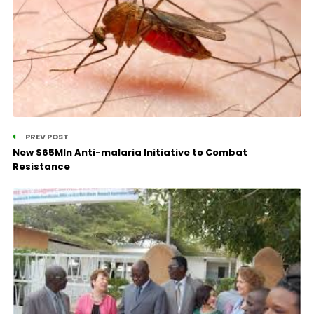
PREV POST
New $65Mln Anti-malaria Initiative to Combat
Resistance