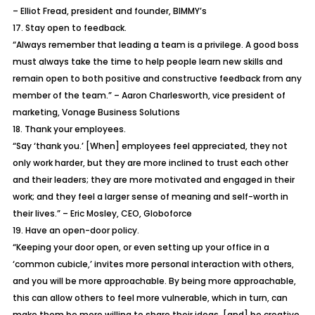
– Elliot Fread, president and founder, BIMMY’s
17. Stay open to feedback.
“Always remember that leading a team is a privilege. A good boss
must always take the time to help people learn new skills and
remain open to both positive and constructive feedback from any
member of the team.” – Aaron Charlesworth, vice president of
marketing, Vonage Business Solutions
18. Thank your employees.
“Say ‘thank you.’ [When] employees feel appreciated, they not
only work harder, but they are more inclined to trust each other
and their leaders; they are more motivated and engaged in their
work; and they feel a larger sense of meaning and self-worth in
their lives.” – Eric Mosley, CEO, Globoforce
19. Have an open-door policy.
“Keeping your door open, or even setting up your office in a
‘common cubicle,’ invites more personal interaction with others,
and you will be more approachable. By being more approachable,
this can allow others to feel more vulnerable, which in turn, can
make them be more willing to share their ideas, [and] be creative