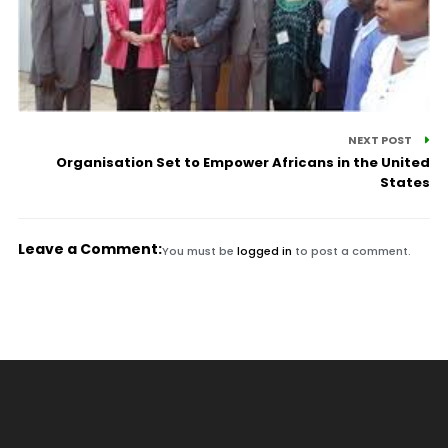
NEXT POST
Organisation Set to Empower Africans in the United
States
Leave a Comment:
You must be
logged in
to post a comment.