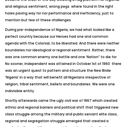
and religious sentiment, wrong pegs where found in the right
holes paving way for nor performance and inefficiency, just to
mention but few of these challenges.
During pre-independence of Nigeria, we had what looked like a
perfect country because our Heroes had one and common
agenda with the Colonial, to be liberated. And there were neither
boundaries nor ideological or regional sentiment. Rather, there
was one common enemy one battle and one ‘Nation” to die for.
No sooner, independent was attained in October 1st of 1960 there
was an urgent quest to pattern and structure the New Bride
‘Nigeria’ in a way that will benefit all Nigerians irrespective of
religion, tribal sentiment, beliefs and boundaries. We were one
indivisible entity.
Shortly afterwards came the ugly civil war of 1967 which created
ethnic and regional barriers and political shift that triggered new
class struggle among the military and public servant elite class,
regional and segregation struggle emerged that created a