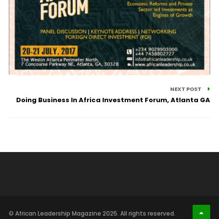
NEXT POST
Doing Business In Africa Investment Forum, Atlanta GA
© African Leadership Magazine 2025. All rights reserved.