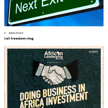
PREV POST
Let freedom ring