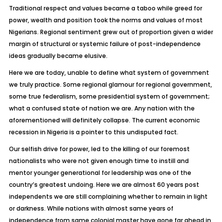
Traditional respect and values became a taboo while greed for
power, wealth and position took the norms and values of most
Nigerians. Regional sentiment grew out of proportion given a wider
margin of structural or systemic failure of post-independence
ideas gradually became elusive.
Here we are today, unable to define what system of government
we truly practice. Some regional glamour for regional government,
some true federalism, some presidential system of government;
what a confused state of nation we are. Any nation with the
aforementioned will definitely collapse. The current economic
recession in Nigeria is a pointer to this undisputed fact.
Our selfish drive for power, led to the killing of our foremost
nationalists who were not given enough time to instill and
mentor younger generational for leadership was one of the
country’s greatest undoing. Here we are almost 60 years post
independents we are still complaining whether to remain in light
or darkness. While nations with almost same years of
independence from same colonial master have gone far ahead in