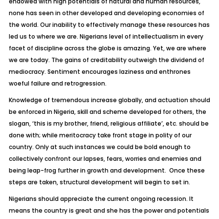
endowed with high potentials of natural and human resources,
none has seen in other developed and developing economies of
the world. Our inability to effectively manage these resources has
led us to where we are. Nigerians level of intellectualism in every
facet of discipline across the globe is amazing. Yet, we are where
we are today. The gains of creditability outweigh the dividend of
mediocracy. Sentiment encourages laziness and enthrones
woeful failure and retrogression.
Knowledge of tremendous increase globally, and actuation should
be enforced in Nigeria, skill and scheme developed for others, the
slogan, ‘this is my brother, friend, religious affiliate’, etc. should be
done with; while meritocracy take front stage in polity of our
country. Only at such instances we could be bold enough to
collectively confront our lapses, fears, worries and enemies and
being leap-frog further in growth and development. Once these
steps are taken, structural development will begin to set in.
Nigerians should appreciate the current ongoing recession. It
means the country is great and she has the power and potentials