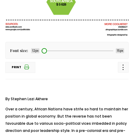
Font size:
12px
15px
PRINT
By Stephen Lazi Akhere
Over a century, African Nations have strife so hard to maintain her
position in global economy. But the reverse has not been
favourable due to various socio-political vices imbedded in policy
direction and poor leadership style. In a pre-colonial era and pre-