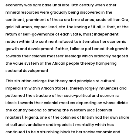
economy was agro base until late 19th century when other
mineral resources were gradually being discovered in the
continent, prominent of these are Lime stones, crude oil, Iron Ore,
gold, bitumen, copper, lead, etc. the ironing of it all, is that, at the
return of self-governance of each State, most independent
nation within the continent refused to internalise her economic
growth and development. Rather, tailor or patterned their growth
towards their colonial masters’ ideology which ordinarily negated
the value system of the African people thereby hampering
sectorial development.
This situation enlarge the theory and principles of cultural
imperialism within African States, thereby largely influences and
patterned the structure of her socio-political and economic
ideals towards their colonial masters depending on whose divide
the country belong to among the Western Bloc (colonial
masters). Nigeria, one of the colonies of British had her own share
of cultural vandalism and imperialist mentality which has
continued to be a stumbling block to her socioeconomic and