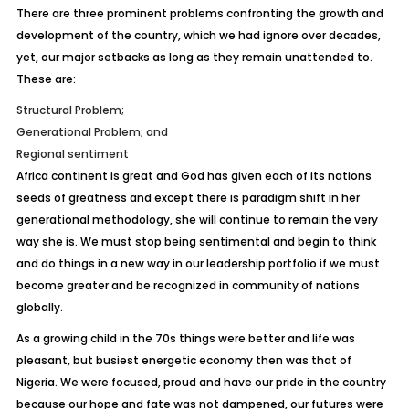
There are three prominent problems confronting the growth and
development of the country, which we had ignore over decades,
yet, our major setbacks as long as they remain unattended to.
These are:
Structural Problem;
Generational Problem; and
Regional sentiment
Africa continent is great and God has given each of its nations
seeds of greatness and except there is paradigm shift in her
generational methodology, she will continue to remain the very
way she is. We must stop being sentimental and begin to think
and do things in a new way in our leadership portfolio if we must
become greater and be recognized in community of nations
globally.
As a growing child in the 70s things were better and life was
pleasant, but busiest energetic economy then was that of
Nigeria. We were focused, proud and have our pride in the country
because our hope and fate was not dampened, our futures were