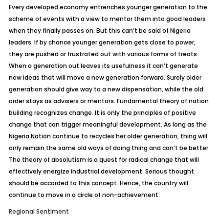
Every developed economy entrenches younger generation to the
scheme of events with a view to mentor them into good leaders
when they finally passes on. But this can’t be said of Nigeria
leaders. If by chance younger generation gets close to power,
they are pushed or frustrated out with various forms of treats.
When a generation out leaves its usefulness it can’t generate
new ideas that will move a new generation forward. Surely older
generation should give way to a new dispensation, while the old
order stays as advisers or mentors. Fundamental theory of nation
building recognizes change. It is only the principles of positive
change that can trigger meaningful development. As long as the
Nigeria Nation continue to recycles her older generation, thing will
only remain the same old ways of doing thing and can’t be better.
The theory of absolutism is a quest for radical change that will
effectively energize industrial development. Serious thought
should be accorded to this concept. Hence, the country will
continue to move in a circle of non-achievement.
Regional Sentiment