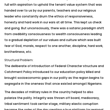
full with aspiration to uphold the tenant value system that was
handed over to us by our parents, teachers and our religious
leader who constantly drum the ethics of responsiveness,
honesty and hard work in our ears at all time. This kept us check
and going. But unconsciously, there was a satanic paradigm shift
from credibility consciousness to wealth consciousness leading
to a gradual depletion of our values and culture which was built
fear of God, morals, respect to one another, discipline, hard work,
brotherliness, etc.
Structural Problem:
The deliberate of introduction of Federal Character structure and
Catchment Policy introduced to our education policy killed and
brought socioeconomic gaps in our polity as the region begins to
segregate in the oneness that once existed amongst Nigerians.
The decades of military rules in the country helped to also
polarize the polity. Integrity was thrown off board, mediocracy,
tribal sentiment took center stage, military elastic corruption
became the order of the day creating a hug platform for regional