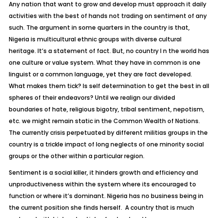
Any nation that want to grow and develop must approach it daily
activities with the best of hands not trading on sentiment of any
such. The argument in some quarters in the country is that,
Nigeria is multicultural ethnic groups with diverse cultural
heritage. It’s a statement of fact. But, no country I n the world has
one culture or value system. What they have in common is one
linguist or a common language, yet they are fact developed.
What makes them tick? Is self determination to get the best in all
spheres of their endeavors? Until we realign our divided
boundaries of hate, religious bigotry, tribal sentiment, nepotism,
etc. we might remain static in the Common Wealth of Nations.
The currently crisis perpetuated by different militias groups in the
country is a trickle impact of long neglects of one minority social
groups or the other within a particular region.
Sentiment is a social killer, it hinders growth and efficiency and
unproductiveness within the system where its encouraged to
function or where it’s dominant. Nigeria has no business being in
the current position she finds herself. A country that is much