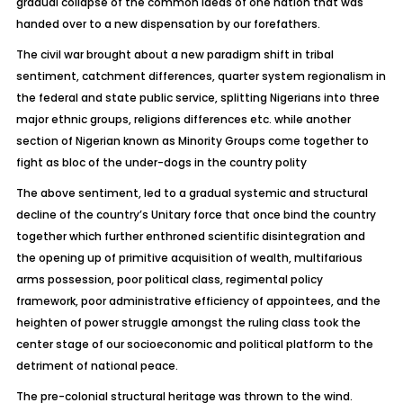
gradual collapse of the common ideas of one nation that was
handed over to a new dispensation by our forefathers.
The civil war brought about a new paradigm shift in tribal
sentiment, catchment differences, quarter system regionalism in
the federal and state public service, splitting Nigerians into three
major ethnic groups, religions differences etc. while another
section of Nigerian known as Minority Groups come together to
fight as bloc of the under-dogs in the country polity
The above sentiment, led to a gradual systemic and structural
decline of the country’s Unitary force that once bind the country
together which further enthroned scientific disintegration and
the opening up of primitive acquisition of wealth, multifarious
arms possession, poor political class, regimental policy
framework, poor administrative efficiency of appointees, and the
heighten of power struggle amongst the ruling class took the
center stage of our socioeconomic and political platform to the
detriment of national peace.
The pre-colonial structural heritage was thrown to the wind.