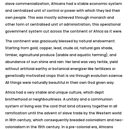
slave commercialization, Africans had a stable economic system
and centralized unit of control or power with which they led their
own people. This was mostly achieved through monarch and
other form of centralised unit of administration, this operational
government system cut across the continent of Africa as it were.
The continent was graciously blessed by natural endowment.
Starting from gold, copper, lead, crude oil, natural gas shade,
timber, agricultural produce (arable and aquatic farming), and
abundance of sun shine and rain. Her land was very fertile, yield
without artificial earthy or botanical energizer like fertilizers or
genetically motivated crops that is via through evolution science.
All things were naturally beautiful in their own God given way.
Africa had a very stable and unique culture, which depit
brotherhood or neighbourliness. A unitary and a communion
system of living was the cord that bind citizenry together in all
ramification until the advent of slave trade by the Western world
in 18th century, which consequently breaded colonialism and neo-
colonialism in the 19th century. In a pre-colonial era, Africans