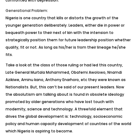
confronted with depression.
Generational Problem:
Nigeria is one country that kills or distorts the growth of the
younger generation deliberately. Leaders, either die in power or
bequeath power to their next of kin with the intension to
strategically position them for future leadership position whether
qualify, fit or not. As long as his/her is from their lineage he/she
fits.
Take a look at the class of those ruling or had led this country,
Late General Murtala Mohammed, Obafemi Awolowo, Nnamdi
Azikiwe, Aminu kano, Anthony Enarhoro, etc they were known as
Nationalists. But, this can’t be said of our present leaders. Now
the absolutism am talking about is found in obsolete ideology
promoted by older generations who have lost touch with
modernity, science and technology. A threefold element that
drives the global development is: technology, socioeconomic
policy and human capacity development of countries of the world
which Nigeria is aspiring to become.