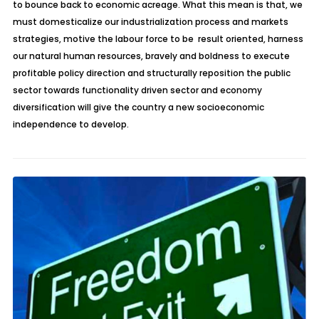
to bounce back to economic acreage. What this mean is that, we
must domesticalize our industrialization process and markets
strategies, motive the labour force to be result oriented, harness
our natural human resources, bravely and boldness to execute
profitable policy direction and structurally reposition the public
sector towards functionality driven sector and economy
diversification will give the country a new socioeconomic
independence to develop.