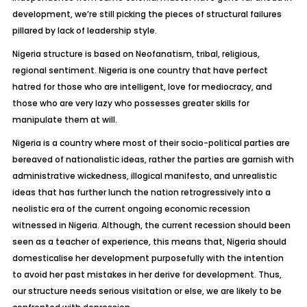
development, we’re still picking the pieces of structural failures
pillared by lack of leadership style.
Nigeria structure is based on Neofanatism, tribal, religious,
regional sentiment. Nigeria is one country that have perfect
hatred for those who are intelligent, love for mediocracy, and
those who are very lazy who possesses greater skills for
manipulate them at will.
Nigeria is a country where most of their socio-political parties are
bereaved of nationalistic ideas, rather the parties are garnish with
administrative wickedness, illogical manifesto, and unrealistic
ideas that has further lunch the nation retrogressively into a
neolistic era of the current ongoing economic recession
witnessed in Nigeria. Although, the current recession should been
seen as a teacher of experience, this means that, Nigeria should
domesticalise her development purposefully with the intention
to avoid her past mistakes in her derive for development. Thus,
our structure needs serious visitation or else, we are likely to be