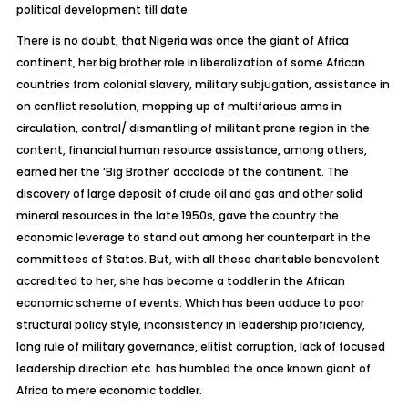
political development till date.
There is no doubt, that Nigeria was once the giant of Africa
continent, her big brother role in liberalization of some African
countries from colonial slavery, military subjugation, assistance in
on conflict resolution, mopping up of multifarious arms in
circulation, control/ dismantling of militant prone region in the
content, financial human resource assistance, among others,
earned her the ‘Big Brother’ accolade of the continent. The
discovery of large deposit of crude oil and gas and other solid
mineral resources in the late 1950s, gave the country the
economic leverage to stand out among her counterpart in the
committees of States. But, with all these charitable benevolent
accredited to her, she has become a toddler in the African
economic scheme of events. Which has been adduce to poor
structural policy style, inconsistency in leadership proficiency,
long rule of military governance, elitist corruption, lack of focused
leadership direction etc. has humbled the once known giant of
Africa to mere economic toddler.