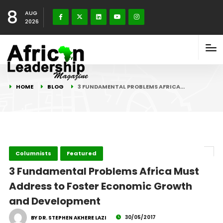
8
AUG
2026
HOME
BLOG
3 FUNDAMENTAL PROBLEMS AFRICA…
Columnists
Featured
3 Fundamental Problems Africa Must
Address to Foster Economic Growth
and Development
30/05/2017
BY DR. STEPHEN AKHERE LAZI