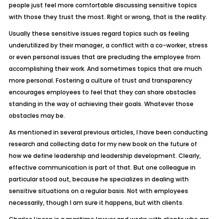
people just feel more comfortable discussing sensitive topics
with those they trust the most. Right or wrong, that is the reality.
Usually these sensitive issues regard topics such as feeling
underutilized by their manager, a conflict with a co-worker, stress
or even personal issues that are precluding the employee from
accomplishing their work. And sometimes topics that are much
more personal. Fostering a culture of trust and transparency
encourages employees to feel that they can share obstacles
standing in the way of achieving their goals. Whatever those
obstacles may be.
As mentioned in several previous articles, I have been conducting
research and collecting data for my new book on the future of
how we define leadership and leadership development. Clearly,
effective communication is part of that. But one colleague in
particular stood out, because he specializes in dealing with
sensitive situations on a regular basis. Not with employees
necessarily, though I am sure it happens, but with clients.