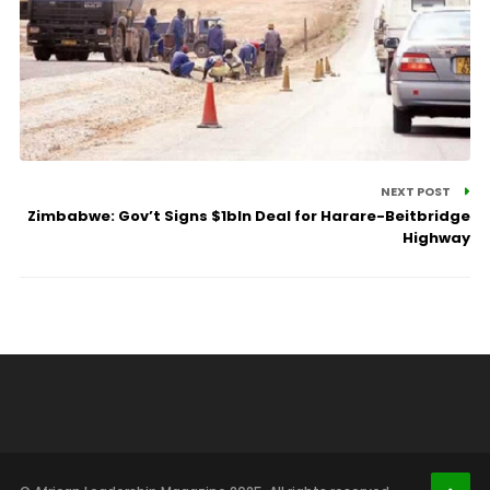
NEXT POST
Zimbabwe: Gov’t Signs $1bln Deal for Harare-Beitbridge
Highway