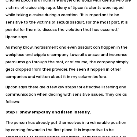
Charles Lipcon is a
maritime lawyer
and works with clients who are
victims of cruise ship rape. Many of Lipcon’s clients were raped
while taking a cruise during a vacation. “It is important to be
sensitive to the victims of sexual assault. For the most part, it is
painful for them to discuss the violation that has occurred,”
Lipcon says.
As many know, harassment and even assault can happen in the
workplace and cripple a company. Lawsuits ensue and insurance
premiums go through the roof, or of course, the company simply
gets dropped from their provider. I’ve seen it happen in other
companies and written about it in my column before.
Lipcon says there are a few key steps for effective listening and
communication when dealing with sensitive issues. They are as
follows:
Step 1: Show empathy and listen intently.
The person has already put themselves in a vulnerable position
by coming forward in the first place. It is imperative to be