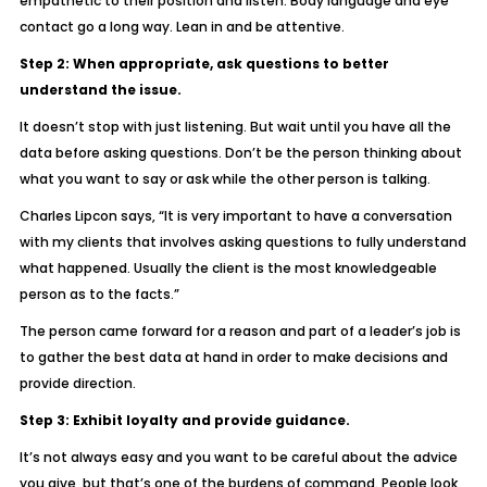
empathetic to their position and listen. Body language and eye
contact go a long way. Lean in and be attentive.
Step 2: When appropriate, ask questions to better
understand the issue.
It doesn’t stop with just listening. But wait until you have all the
data before asking questions. Don’t be the person thinking about
what you want to say or ask while the other person is talking.
Charles Lipcon says, “It is very important to have a conversation
with my clients that involves asking questions to fully understand
what happened. Usually the client is the most knowledgeable
person as to the facts.”
The person came forward for a reason and part of a leader’s job is
to gather the best data at hand in order to make decisions and
provide direction.
Step 3: Exhibit loyalty and provide guidance.
It’s not always easy and you want to be careful about the advice
you give, but that’s one of the burdens of command. People look