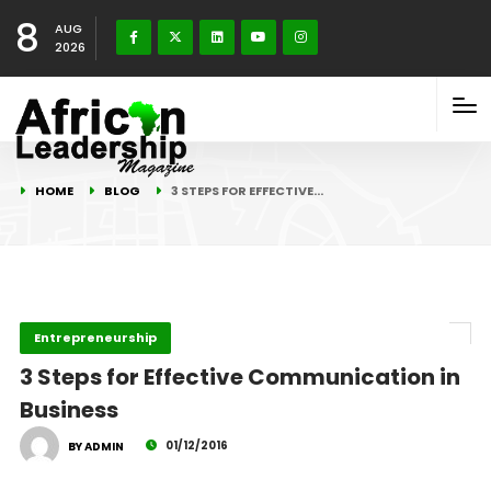
8
AUG
2026
HOME
BLOG
3 STEPS FOR EFFECTIVE…
Entrepreneurship
3 Steps for Effective Communication in
Business
01/12/2016
BY ADMIN