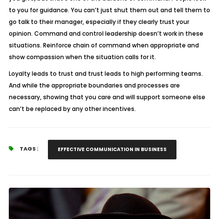
to you for guidance. You can’t just shut them out and tell them to
go talk to their manager, especially if they clearly trust your
opinion. Command and control leadership doesn’t work in these
situations. Reinforce chain of command when appropriate and
show compassion when the situation calls for it.
Loyalty leads to trust and trust leads to high performing teams.
And while the appropriate boundaries and processes are
necessary, showing that you care and will support someone else
can’t be replaced by any other incentives.
TAGS :
EFFECTIVE COMMUNICATION IN BUSINESS