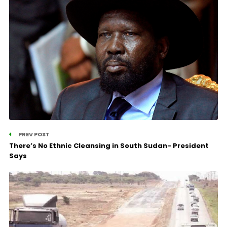
PREV POST
There’s No Ethnic Cleansing in South Sudan- President
Says