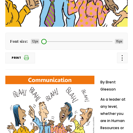
Font size:
12px
15px
PRINT
By Brent
Gleeson
As a leader at
any level,
whether you
are in Human
Resources or