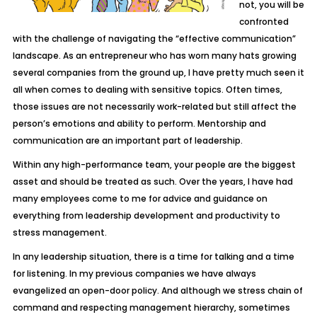
not, you will be
confronted
with the challenge of navigating the “effective communication”
landscape. As an entrepreneur who has worn many hats growing
several companies from the ground up, I have pretty much seen it
all when comes to dealing with sensitive topics. Often times,
those issues are not necessarily work-related but still affect the
person’s emotions and ability to perform. Mentorship and
communication are an important part of leadership.
Within any high-performance team, your people are the biggest
asset and should be treated as such. Over the years, I have had
many employees come to me for advice and guidance on
everything from leadership development and productivity to
stress management.
In any leadership situation, there is a time for talking and a time
for listening. In my previous companies we have always
evangelized an open-door policy. And although we stress chain of
command and respecting management hierarchy, sometimes