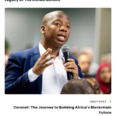
NEXT POST
Coronet: The Journey to Building Africa’s Blockchain
Future