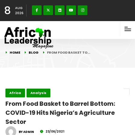
8
AUG
2026
HOME
BLOG
FROM FOOD BASKET TO…
Africa
Analysis
From Food Basket to Barrel Bottom:
COVID-19 Hits Nigeria’s Agriculture
Sector
23/06/2021
BY ADMIN