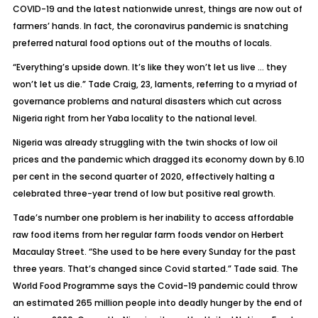
COVID-19 and the latest nationwide unrest, things are now out of
farmers’ hands. In fact, the coronavirus pandemic is snatching
preferred natural food options out of the mouths of locals.
“Everything’s upside down. It’s like they won’t let us live … they
won’t let us die.” Tade Craig, 23, laments, referring to a myriad of
governance problems and natural disasters which cut across
Nigeria right from her Yaba locality to the national level.
Nigeria was already struggling with the twin shocks of low oil
prices and the pandemic which dragged its economy down by 6.10
per cent in the second quarter of 2020, effectively halting a
celebrated three-year trend of low but positive real growth.
Tade’s number one problem is her inability to access affordable
raw food items from her regular farm foods vendor on Herbert
Macaulay Street. “She used to be here every Sunday for the past
three years. That’s changed since Covid started.” Tade said. The
World Food Programme says the Covid-19 pandemic could throw
an estimated 265 million people into deadly hunger by the end of