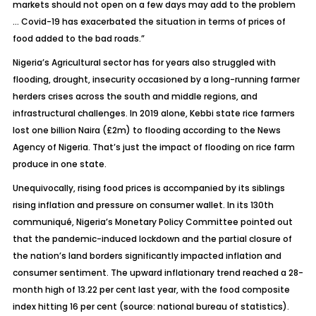
markets should not open on a few days may add to the problem
… Covid-19 has exacerbated the situation in terms of prices of
food added to the bad roads.”
Nigeria’s Agricultural sector has for years also struggled with
flooding, drought, insecurity occasioned by a long-running farmer
herders crises across the south and middle regions, and
infrastructural challenges. In 2019 alone, Kebbi state rice farmers
lost one billion Naira (£2m) to flooding according to the News
Agency of Nigeria. That’s just the impact of flooding on rice farm
produce in one state.
Unequivocally, rising food prices is accompanied by its siblings
rising inflation and pressure on consumer wallet. In its 130th
communiqué, Nigeria’s Monetary Policy Committee pointed out
that the pandemic-induced lockdown and the partial closure of
the nation’s land borders significantly impacted inflation and
consumer sentiment. The upward inflationary trend reached a 28-
month high of 13.22 per cent last year, with the food composite
index hitting 16 per cent (source: national bureau of statistics).