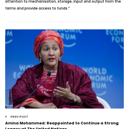
attention to mechanisation, storage, input and output from the
farms and provide access to funds.”
PREV POST
Amina Mohammed: Reappointed to Continue a Strong
Legacy at The United Nations