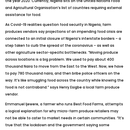
the year 2020. Currently, Nigeria sits on the United Nations Food
and Agricultural Organisation’s list of countries requiring external
assistance for food.
As Covid-19 realities question food security in Nigeria, farm
produces vendors say projections of an impending food crisis are
connected to an initial closure of Nigeria’s interstate borders – a
step taken to curb the spread of the coronavirus – as well as
other agriculture sector-specific bottlenecks. “Moving produce
across locations is a big problem. We used to pay about 400
thousand Naira to move from the East to the West. Now, we have
to pay 780 thousand naira, and then bribe police officers on the
way. It’s like smuggling food across the country while knowing the
food is not contraband.” says Henry Esigbe a local farm produce
vendor.
Emmanuel Ijewere, a farmer who runs Best Food Farms, attempts
a logical explanation for why micro-farm produce retailers may
not be able to cater to market needs in certain communities. “It’s
true that the lockdown and the government saying some