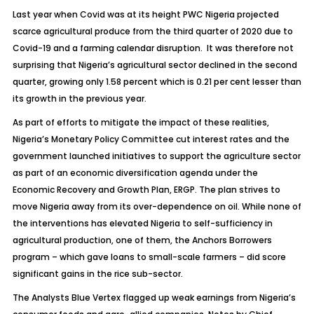
Last year when Covid was at its height PWC Nigeria projected
scarce agricultural produce from the third quarter of 2020 due to
Covid-19 and a farming calendar disruption. It was therefore not
surprising that Nigeria’s agricultural sector declined in the second
quarter, growing only 1.58 percent which is 0.21 per cent lesser than
its growth in the previous year.
As part of efforts to mitigate the impact of these realities,
Nigeria’s Monetary Policy Committee cut interest rates and the
government launched initiatives to support the agriculture sector
as part of an economic diversification agenda under the
Economic Recovery and Growth Plan, ERGP. The plan strives to
move Nigeria away from its over-dependence on oil. While none of
the interventions has elevated Nigeria to self-sufficiency in
agricultural production, one of them, the Anchors Borrowers
program – which gave loans to small-scale farmers – did score
significant gains in the rice sub-sector.
The Analysts Blue Vertex flagged up weak earnings from Nigeria’s