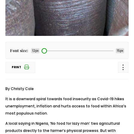
Font size:
12px
15px
PRINT
By Christy Cole
It is a downward spiral towards food insecurity as Covid-19 hikes
unemployment, inflation and hurts access to food within Africa’s
most populous nation.
A local saying in Nigeria, ‘No food for lazy man’ ties agricultural
products directly to the farmer’s physical prowess. But with