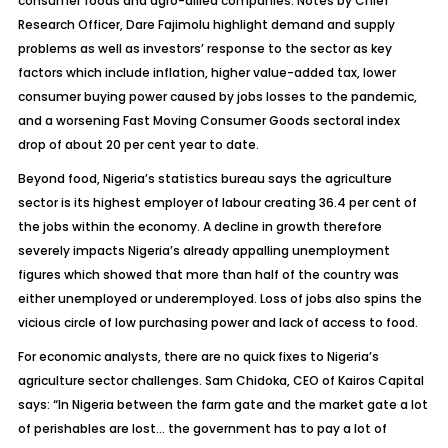
consumer foods and agro-allied companies. Notes by Chief
Research Officer, Dare Fajimolu highlight demand and supply
problems as well as investors’ response to the sector as key
factors which include inflation, higher value-added tax, lower
consumer buying power caused by jobs losses to the pandemic,
and a worsening Fast Moving Consumer Goods sectoral index
drop of about 20 per cent year to date.
Beyond food, Nigeria’s statistics bureau says the agriculture
sector is its highest employer of labour creating 36.4 per cent of
the jobs within the economy. A decline in growth therefore
severely impacts Nigeria’s already appalling unemployment
figures which showed that more than half of the country was
either unemployed or underemployed. Loss of jobs also spins the
vicious circle of low purchasing power and lack of access to food.
For economic analysts, there are no quick fixes to Nigeria’s
agriculture sector challenges. Sam Chidoka, CEO of Kairos Capital
says: “In Nigeria between the farm gate and the market gate a lot
of perishables are lost… the government has to pay a lot of