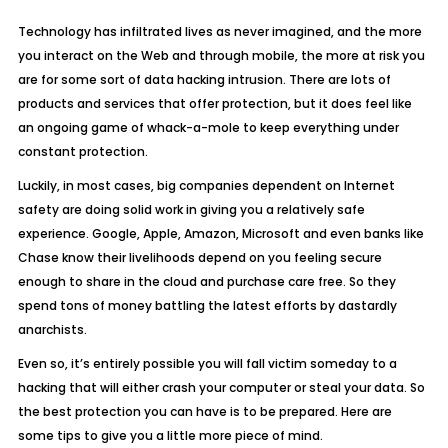
Technology has infiltrated lives as never imagined, and the more
you interact on the Web and through mobile, the more at risk you
are for some sort of data hacking intrusion. There are lots of
products and services that offer protection, but it does feel like
an ongoing game of whack-a-mole to keep everything under
constant protection.
Luckily, in most cases, big companies dependent on Internet
safety are doing solid work in giving you a relatively safe
experience. Google, Apple, Amazon, Microsoft and even banks like
Chase know their livelihoods depend on you feeling secure
enough to share in the cloud and purchase care free. So they
spend tons of money battling the latest efforts by dastardly
anarchists.
Even so, it’s entirely possible you will fall victim someday to a
hacking that will either crash your computer or steal your data. So
the best protection you can have is to be prepared. Here are
some tips to give you a little more piece of mind.