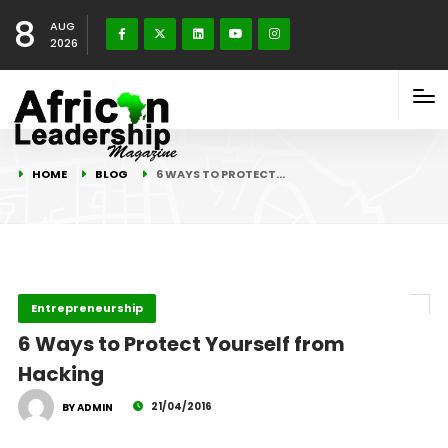
8
AUG
2026
HOME
BLOG
6 WAYS TO PROTECT…
Entrepreneurship
6 Ways to Protect Yourself from
Hacking
21/04/2016
BY ADMIN