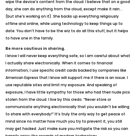
wipe the device’s content from the cloud. I believe that on a good
day, she can do anything from the cloud, except make it rain…
(but she’s working on it). She backs up everything religiously
offline and online, while using technology to keep things up to
date. You don’t have to be the wiz to do all this stuff, but it helps
to have one in the family.
Be more cautious in sharing.
I know I will never keep everything safe, so I am careful about what
I actually share electronically. When it comes to financial
information, I use specific credit cards backed by companies like
American Express that I know will support me if there is an issue. I
use reputable sites and limit my exposure. And speaking of
exposure, I have little sympathy for those who had their nude pics
stolen from the cloud. I live by this credo: “Never store or
communicate anything electronically that you wouldn’t be willing
to share with everybody!” It’s truly the only way to get peace of
mind since no matter how much you try to prevent it, you still
may get hacked. Just make sure you mitigate the risk so you can
happily enjoy the rewards of modern technology.