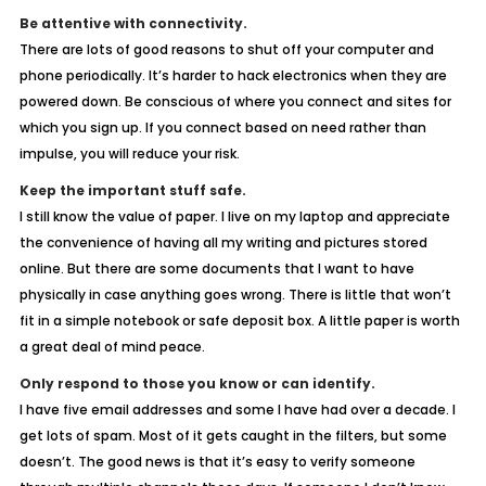
Be attentive with connectivity.
There are lots of good reasons to shut off your computer and
phone periodically. It’s harder to hack electronics when they are
powered down. Be conscious of where you connect and sites for
which you sign up. If you connect based on need rather than
impulse, you will reduce your risk.
Keep the important stuff safe.
I still know the value of paper. I live on my laptop and appreciate
the convenience of having all my writing and pictures stored
online. But there are some documents that I want to have
physically in case anything goes wrong. There is little that won’t
fit in a simple notebook or safe deposit box. A little paper is worth
a great deal of mind peace.
Only respond to those you know or can identify.
I have five email addresses and some I have had over a decade. I
get lots of spam. Most of it gets caught in the filters, but some
doesn’t. The good news is that it’s easy to verify someone