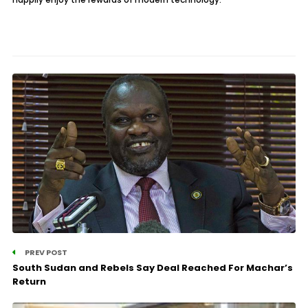
PREV POST
South Sudan and Rebels Say Deal Reached For Machar’s
Return