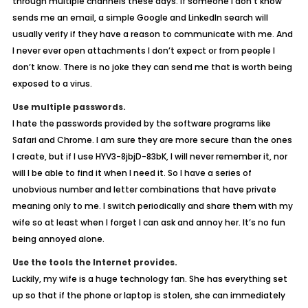
through multiple channels these days. If someone I don’t know
sends me an email, a simple Google and LinkedIn search will
usually verify if they have a reason to communicate with me. And
I never ever open attachments I don’t expect or from people I
don’t know. There is no joke they can send me that is worth being
exposed to a virus.
Use multiple passwords.
I hate the passwords provided by the software programs like
Safari and Chrome. I am sure they are more secure than the ones
I create, but if I use HYV3-8jbjD-83bK, I will never remember it, nor
will I be able to find it when I need it. So I have a series of
unobvious number and letter combinations that have private
meaning only to me. I switch periodically and share them with my
wife so at least when I forget I can ask and annoy her. It’s no fun
being annoyed alone.
Use the tools the Internet provides.
Luckily, my wife is a huge technology fan. She has everything set
up so that if the phone or laptop is stolen, she can immediately