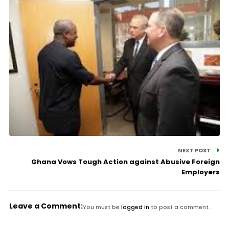
NEXT POST
Ghana Vows Tough Action against Abusive Foreign
Employers
Leave a Comment:
You must be
logged in
to post a comment.