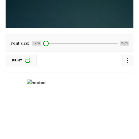
Font size:
12px
15px
PRINT