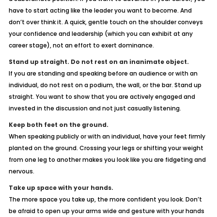
have to start acting like the leader you want to become. And
don’t over think it. A quick, gentle touch on the shoulder conveys
your confidence and leadership (which you can exhibit at any
career stage), not an effort to exert dominance.
Stand up straight. Do not rest on an inanimate object.
If you are standing and speaking before an audience or with an
individual, do not rest on a podium, the wall, or the bar. Stand up
straight. You want to show that you are actively engaged and
invested in the discussion and not just casually listening.
Keep both feet on the ground.
When speaking publicly or with an individual, have your feet firmly
planted on the ground. Crossing your legs or shifting your weight
from one leg to another makes you look like you are fidgeting and
nervous.
Take up space with your hands.
The more space you take up, the more confident you look. Don’t
be afraid to open up your arms wide and gesture with your hands