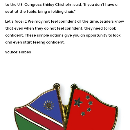
to the U.S. Congress Shirley Chisholm said, “If you don’t have a
seat at the table, bring a folding chair.”
Let’s face it: We may not feel confident all the time. Leaders know
that even when they do not feel confident, they need to look
confident. These simple actions give you an opportunity to look
and even start feeling confident.
Source: Forbes