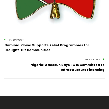
PREV POST
Namibia: China Supports Relief Programmes for
Drought-Hit Communities
NEXT POST
Nigeria: Adeosun Says FG Is Committed to
Infrastructure Financing