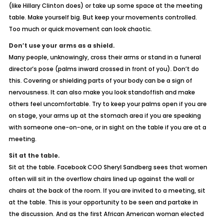
(like Hillary Clinton does) or take up some space at the meeting
table. Make yourself big. But keep your movements controlled.
Too much or quick movement can look chaotic.
Don’t use your arms as a shield.
Many people, unknowingly, cross their arms or stand in a funeral
director’s pose (palms inward crossed in front of you). Don’t do
this. Covering or shielding parts of your body can be a sign of
nervousness. It can also make you look standoffish and make
others feel uncomfortable. Try to keep your palms open if you are
on stage, your arms up at the stomach area if you are speaking
with someone one-on-one, or in sight on the table if you are at a
meeting.
Sit at the table.
Sit at the table. Facebook COO Sheryl Sandberg sees that women
often will sit in the overflow chairs lined up against the wall or
chairs at the back of the room. If you are invited to a meeting, sit
at the table. This is your opportunity to be seen and partake in
the discussion. And as the first African American woman elected