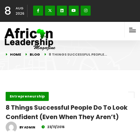
8
AUG
2026
HOME
BLOG
8 THINGS SUCCESSFUL PEOPLE…
Entrepreneurship
8 Things Successful People Do To Look
Confident (Even When They Aren’t)
23/11/2016
BY ADMIN