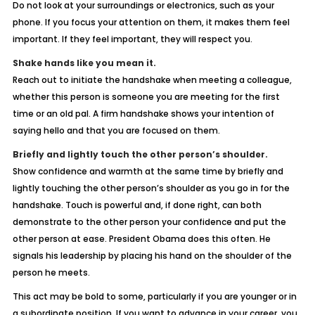
Do not look at your surroundings or electronics, such as your
phone. If you focus your attention on them, it makes them feel
important. If they feel important, they will respect you.
Shake hands like you mean it.
Reach out to initiate the handshake when meeting a colleague,
whether this person is someone you are meeting for the first
time or an old pal. A firm handshake shows your intention of
saying hello and that you are focused on them.
Briefly and lightly touch the other person’s shoulder.
Show confidence and warmth at the same time by briefly and
lightly touching the other person’s shoulder as you go in for the
handshake. Touch is powerful and, if done right, can both
demonstrate to the other person your confidence and put the
other person at ease. President Obama does this often. He
signals his leadership by placing his hand on the shoulder of the
person he meets.
This act may be bold to some, particularly if you are younger or in
a subordinate position. If you want to advance in your career, you