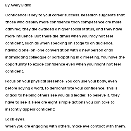
By Avery Blank
Confidence is key to your career success. Research suggests that
those who display more confidence than competence are more
admired; they are awarded a higher social status, and they have
more influence. But there are times when you may not feel
confident, such as when speaking on stage to an audience,
having a one-on-one conversation with a new person or an
intimidating colleague or participating in a meeting. You have the
opportunity to exude confidence even when you might not feel
confident.
Focus on your physical presence. You can use your body, even
before saying a word, to demonstrate your confidence. This is
critical to helping others see you as a leader. To believe it, they
have to see it. Here are eight simple actions you can take to
instantly appear confident:
Lock eyes.
When you are engaging with others, make eye contact with them.