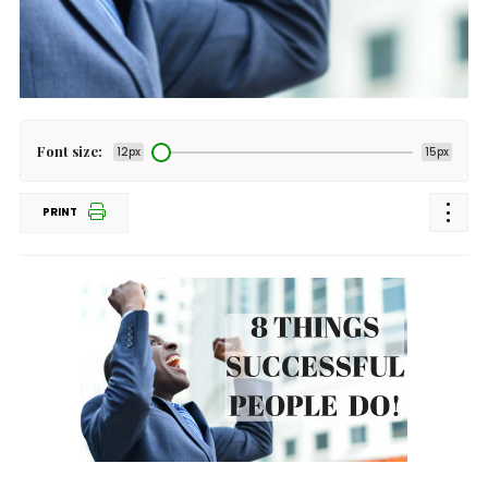
Font size:
12px
15px
PRINT