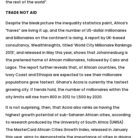
the rest of the world”.
TRADE NOT AID
Despite the bleak picture the inequality statistics paint, Africa’s
“haves” are living it up, and the number of US-dollar millionaires
and billionaires on the continent is rising. A report by UK-based
consultancy, WealthInsights, titled ‘World City Millionaire Rankings
2013’, and released in May this year, shows that Johannesburg is
the preferred home of African millionaires, followed by Cairo and
Lagos. The report further reveals that, of African countries, the
Ivory Coast and Ethiopia are expected to see their millionaire
populations grow fastest. Ghana’s Accra is currently the fastest
growing city. If trends hold, the number of millionaires within the
city limits will rise from 800 in 2012 to 1,500 by 2020.
It is not surprising, then, that Accra also ranks as having the
highest growth potential of sub-Saharan African cities, according
to research produced by the University of South Africa (UNISA).
The MasterCard African Cities Growth Index, released in January
this year, aims to demonstrate the importance of cities in driving