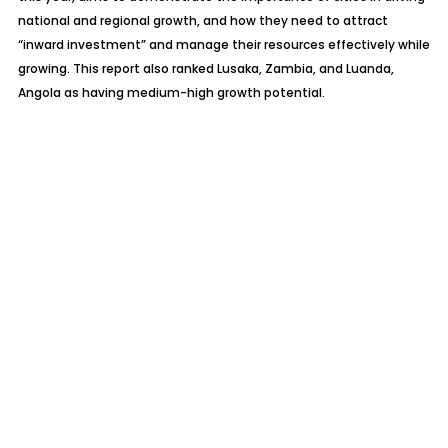
national and regional growth, and how they need to attract
“inward investment” and manage their resources effectively while
growing. This report also ranked Lusaka, Zambia, and Luanda,
Angola as having medium-high growth potential.