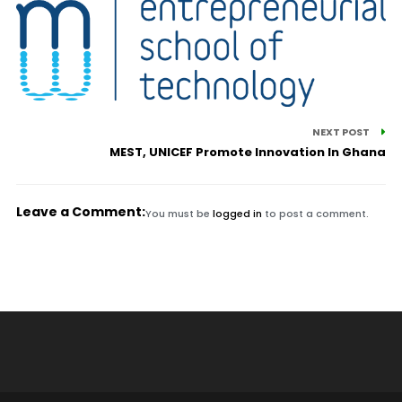
NEXT POST
MEST, UNICEF Promote Innovation In Ghana
Leave a Comment:
You must be
logged in
to post a comment.