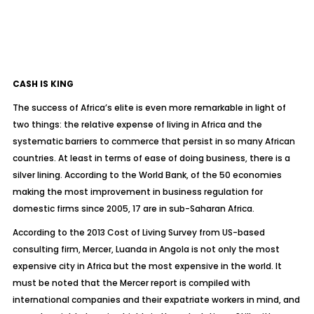
CASH IS KING
The success of Africa’s elite is even more remarkable in light of
two things: the relative expense of living in Africa and the
systematic barriers to commerce that persist in so many African
countries. At least in terms of ease of doing business, there is a
silver lining. According to the World Bank, of the 50 economies
making the most improvement in business regulation for
domestic firms since 2005, 17 are in sub-Saharan Africa.
According to the 2013 Cost of Living Survey from US-based
consulting firm, Mercer, Luanda in Angola is not only the most
expensive city in Africa but the most expensive in the world. It
must be noted that the Mercer report is compiled with
international companies and their expatriate workers in mind, and