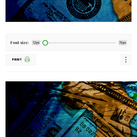
Font size:
12px
15px
PRINT