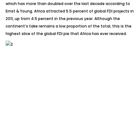
which has more than doubled over the last decade according to
Ernst & Young. Africa attracted 5.5 percent of global FDI projects in
2011, up from 4.5 percent in the previous year. Although the
continent’s take remains a low proportion of the total, this is the
highest slice of the global FDI pie that Africa has ever received.