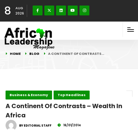
8
AUG
2026
HOME
BLOG
A CONTINENT OF CONTRASTS…
Business & Economy
Top Headlines
A Continent Of Contrasts – Wealth In
Africa
16/01/2014
BY EDITORIAL STAFF