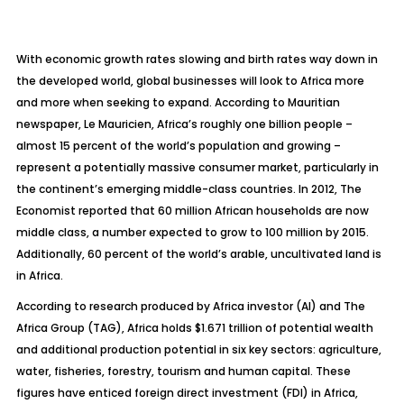
With economic growth rates slowing and birth rates way down in
the developed world, global businesses will look to Africa more
and more when seeking to expand. According to Mauritian
newspaper, Le Mauricien, Africa’s roughly one billion people –
almost 15 percent of the world’s population and growing –
represent a potentially massive consumer market, particularly in
the continent’s emerging middle-class countries. In 2012, The
Economist reported that 60 million African households are now
middle class, a number expected to grow to 100 million by 2015.
Additionally, 60 percent of the world’s arable, uncultivated land is
in Africa.
According to research produced by Africa investor (AI) and The
Africa Group (TAG), Africa holds $1.671 trillion of potential wealth
and additional production potential in six key sectors: agriculture,
water, fisheries, forestry, tourism and human capital. These
figures have enticed foreign direct investment (FDI) in Africa,