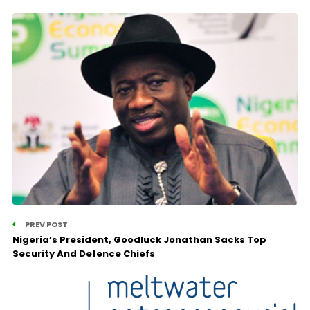
PREV POST
Nigeria’s President, Goodluck Jonathan Sacks Top
Security And Defence Chiefs