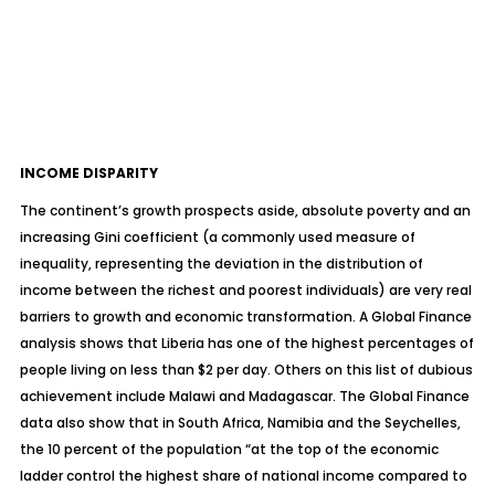
INCOME DISPARITY
The continent’s growth prospects aside, absolute poverty and an
increasing Gini coefficient (a commonly used measure of
inequality, representing the deviation in the distribution of
income between the richest and poorest individuals) are very real
barriers to growth and economic transformation. A Global Finance
analysis shows that Liberia has one of the highest percentages of
people living on less than $2 per day. Others on this list of dubious
achievement include Malawi and Madagascar. The Global Finance
data also show that in South Africa, Namibia and the Seychelles,
the 10 percent of the population “at the top of the economic
ladder control the highest share of national income compared to