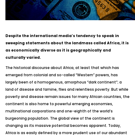
Despite the international media’s tendency to speak in
sweeping statements about the landmass called Africa, it is
as economically diverse as it is geographically and
culturally varied.
The historical discourse about Africa, at least that which has
emerged from colonial and so-called “Western” powers, has
largely been of a homogenous, amorphous “dark continent”; a
land of disease and famine, flies and relentless poverty. But while
poverty and disease remain issues for many African countries, the
continent is also home to powerful emerging economies,
multinational corporations and one-eighth of the world’s
burgeoning population. The global view of the continent is
changing as its massive potential becomes apparent. Today,
Africa is as easily defined by a more prudent use of our abundant