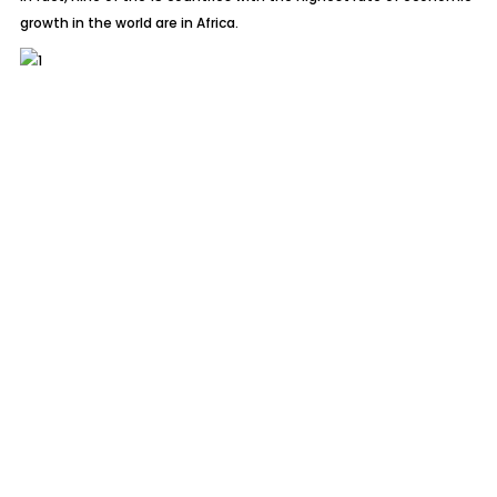
growth in the world are in Africa.