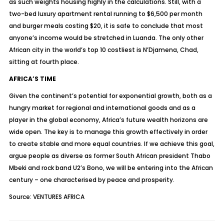
as such weights housing highly in the calculations. Still, with a
two-bed luxury apartment rental running to $6,500 per month
and burger meals costing $20, it is safe to conclude that most
anyone’s income would be stretched in Luanda. The only other
African city in the world’s top 10 costliest is N’Djamena, Chad,
sitting at fourth place.
AFRICA’S TIME
Given the continent’s potential for exponential growth, both as a
hungry market for regional and international goods and as a
player in the global economy, Africa’s future wealth horizons are
wide open. The key is to manage this growth effectively in order
to create stable and more equal countries. If we achieve this goal,
argue people as diverse as former South African president Thabo
Mbeki and rock band U2’s Bono, we will be entering into the African
century – one characterised by peace and prosperity.
Source: VENTURES AFRICA