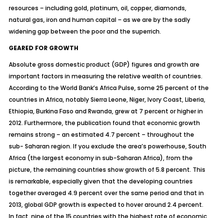
resources – including gold, platinum, oil, copper, diamonds,
natural gas, iron and human capital – as we are by the sadly
widening gap between the poor and the superrich.
GEARED FOR GROWTH
Absolute gross domestic product (GDP) figures and growth are
important factors in measuring the relative wealth of countries.
According to the World Bank’s Africa Pulse, some 25 percent of the
countries in Africa, notably Sierra Leone, Niger, Ivory Coast, Liberia,
Ethiopia, Burkina Faso and Rwanda, grew at 7 percent or higher in
2012. Furthermore, the publication found that economic growth
remains strong – an estimated 4.7 percent – throughout the
sub- Saharan region. If you exclude the area’s powerhouse, South
Africa (the largest economy in sub-Saharan Africa), from the
picture, the remaining countries show growth of 5.8 percent. This
is remarkable, especially given that the developing countries
together averaged 4.9 percent over the same period and that in
2013, global GDP growth is expected to hover around 2.4 percent.
In fact, nine of the 15 countries with the highest rate of economic