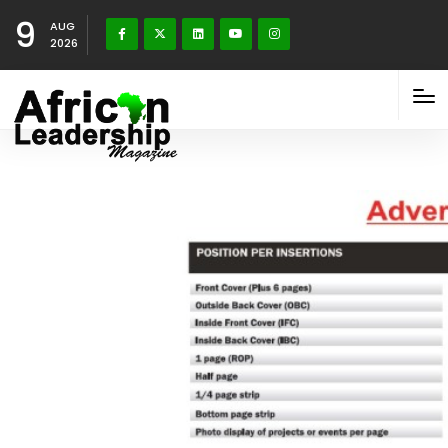
9
AUG
2026