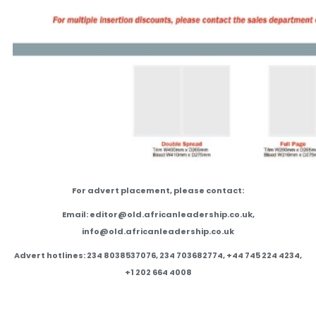
For advert placement, please contact:
Email: editor@old.africanleadership.co.uk,
info@old.africanleadership.co.uk
Advert hotlines: 234 8038537076, 234 703682774, +44 745 224 4234,
+1 202 664 4008