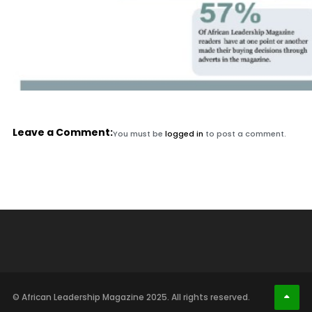
Leave a Comment:
You must be
logged in
to post a comment.
© African Leadership Magazine 2025. All rights reserved.