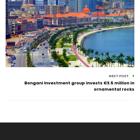
NEXT POST
Bongani Investment group invests €3.5 million in
ornamental rocks