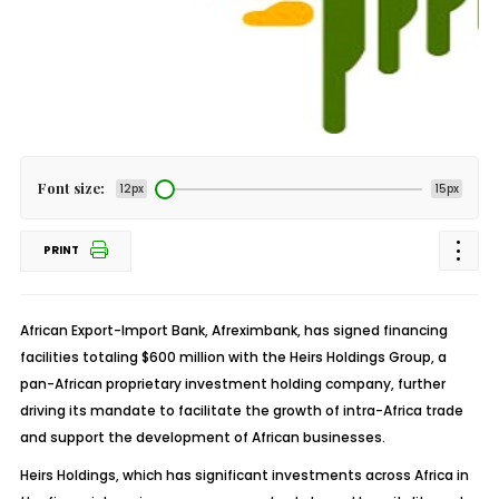
Font size:
12px
15px
PRINT
African Export-Import Bank, Afreximbank, has signed financing
facilities totaling $600 million with the Heirs Holdings Group, a
pan-African proprietary investment holding company, further
driving its mandate to facilitate the growth of intra-Africa trade
and support the development of African businesses.
Heirs Holdings, which has significant investments across Africa in