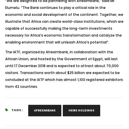
“We are delighted to be partnering with Afreximbank,” said Mr.
Elumelu. “The Bank continues to play a critical role in the
economic and social development of the continent. Together, we
illustrate that Africa can create world-class institutions, which are
capable of successfully making the long-term investments
necessary for Africa’s economic transformation and catalyze the
enabling environment that will unleash Africa’s potential”.
The IATF, organized by Afreximbank, in collaboration with the
African Union, and hosted by the Government of Egypt, will last
until 17 December 2018 and is expected to attract about 70,000
visitors. Transactions worth about $25 billion are expected to be
concluded at the IATF which has almost 1,100 registered exhibitors
from 42 countries.
TAGS :
AFREXIMBANK
HEIRS HOLDINGS