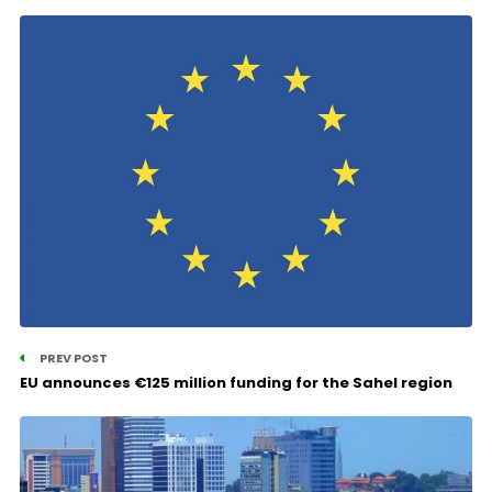
PREV POST
EU announces €125 million funding for the Sahel region