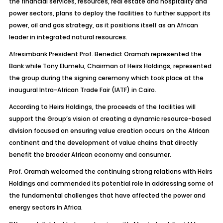
the financial services, resources, real estate and hospitality and
power sectors, plans to deploy the facilities to further support its
power, oil and gas strategy, as it positions itself as an African
leader in integrated natural resources.
Afreximbank President Prof. Benedict Oramah represented the
Bank while Tony Elumelu, Chairman of Heirs Holdings, represented
the group during the signing ceremony which took place at the
inaugural Intra-African Trade Fair (IATF) in Cairo.
According to Heirs Holdings, the proceeds of the facilities will
support the Group’s vision of creating a dynamic resource-based
division focused on ensuring value creation occurs on the African
continent and the development of value chains that directly
benefit the broader African economy and consumer.
Prof. Oramah welcomed the continuing strong relations with Heirs
Holdings and commended its potential role in addressing some of
the fundamental challenges that have affected the power and
energy sectors in Africa.