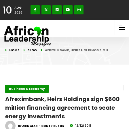
10
AUG
2026
HOME
BLOG
AFREXIMBANK, HEIRS HOLDINGS SIGN…
Business & Economy
Afreximbank, Heirs Holdings sign $600
million financing agreement to scale
energy investments
12/12/2018
BY AKIN ALABI - CONTRIBUTOR