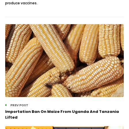
produce vaccines.
PREV POST
Importation Ban On Maize From Uganda And Tanzania
Lifted