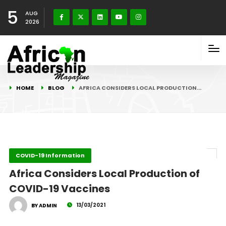
5
AUG
2026
HOME
BLOG
AFRICA CONSIDERS LOCAL PRODUCTION…
COVID-19 Information
Africa Considers Local Production of
COVID-19 Vaccines
13/03/2021
BY ADMIN