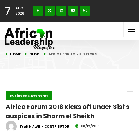
7
AUG
2026
HOME
BLOG
AFRICA FORUM 2018 KICKS…
Business & Economy
Africa Forum 2018 kicks off under Sisi’s
auspices in Sharm el Sheikh
08/12/2018
BY AKIN ALABI - CONTRIBUTOR