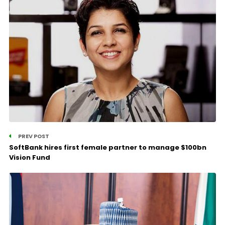
PREV POST
SoftBank hires first female partner to manage $100bn
Vision Fund