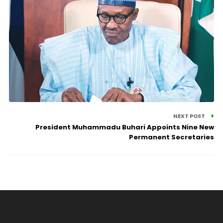
NEXT POST
President Muhammadu Buhari Appoints Nine New
Permanent Secretaries