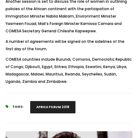
Another session is set to discuss the role of women in outlining
policies of the African continent with the participation of
Immigration Minister Nabila Makram, Environment Minister
Yasmeen Fouad, Mali’s Foreign Minister Kamissa Camara and
COMESA Secretary General Chileshe Kapwepwe.
A number of agreements will be signed on the sidelines of the
first day of the forum.
COMESA countries include Burundi, Comoros, Democratic Republic
of Congo, Djibouti, Egypt, Eritrea, Ethiopia, Eswatini, Kenya, Libya,
Madagascar, Malawi, Mauritius, Rwanda, Seychelles, Sudan,
Uganda, Zambia and Zimbabwe.
TAGS :
AFRICA FORUM 2018