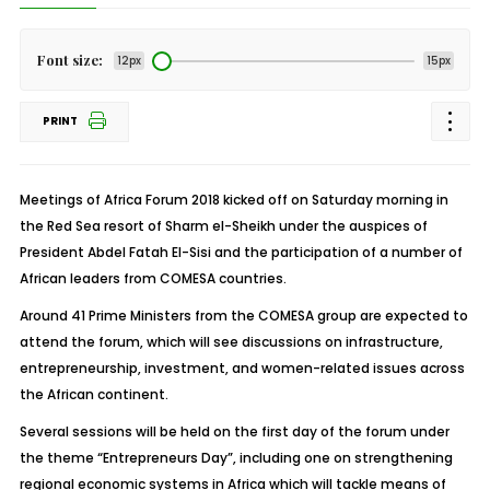
Font size:
12px
15px
PRINT
Meetings of Africa Forum 2018 kicked off on Saturday morning in
the Red Sea resort of Sharm el-Sheikh under the auspices of
President Abdel Fatah El-Sisi and the participation of a number of
African leaders from COMESA countries.
Around 41 Prime Ministers from the COMESA group are expected to
attend the forum, which will see discussions on infrastructure,
entrepreneurship, investment, and women-related issues across
the African continent.
Several sessions will be held on the first day of the forum under
the theme “Entrepreneurs Day”, including one on strengthening
regional economic systems in Africa which will tackle means of