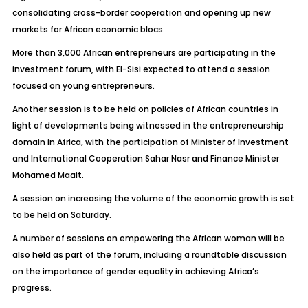
consolidating cross-border cooperation and opening up new
markets for African economic blocs.
More than 3,000 African entrepreneurs are participating in the
investment forum, with El-Sisi expected to attend a session
focused on young entrepreneurs.
Another session is to be held on policies of African countries in
light of developments being witnessed in the entrepreneurship
domain in Africa, with the participation of Minister of Investment
and International Cooperation Sahar Nasr and Finance Minister
Mohamed Maait.
A session on increasing the volume of the economic growth is set
to be held on Saturday.
A number of sessions on empowering the African woman will be
also held as part of the forum, including a roundtable discussion
on the importance of gender equality in achieving Africa’s
progress.