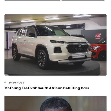
PREV POST
Motoring Festival: South African Debuting Cars