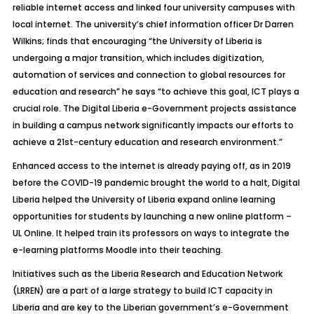
reliable internet access and linked four university campuses with
local internet. The university’s chief information officer Dr Darren
Wilkins; finds that encouraging “the University of Liberia is
undergoing a major transition, which includes digitization,
automation of services and connection to global resources for
education and research” he says “to achieve this goal, ICT plays a
crucial role. The Digital Liberia e-Government projects assistance
in building a campus network significantly impacts our efforts to
achieve a 21st-century education and research environment.”
Enhanced access to the internet is already paying off, as in 2019
before the COVID-19 pandemic brought the world to a halt, Digital
Liberia helped the University of Liberia expand online learning
opportunities for students by launching a new online platform –
UL Online. It helped train its professors on ways to integrate the
e-learning platforms Moodle into their teaching.
Initiatives such as the Liberia Research and Education Network
(LRREN) are a part of a large strategy to build ICT capacity in
Liberia and are key to the Liberian government’s e-Government