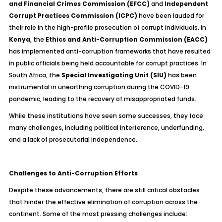
and Financial Crimes Commission (EFCC)
and
Independent
Corrupt Practices Commission (ICPC)
have been lauded for
their role in the high-profile prosecution of corrupt individuals. In
Kenya
, the
Ethics and Anti-Corruption Commission (EACC)
has implemented anti-corruption frameworks that have resulted
in public officials being held accountable for corrupt practices. In
South Africa, the
Special Investigating Unit (SIU)
has been
instrumental in unearthing corruption during the COVID-19
pandemic, leading to the recovery of misappropriated funds.
While these institutions have seen some successes, they face
many challenges, including political interference, underfunding,
and a lack of prosecutorial independence.
Challenges to Anti-Corruption Efforts
Despite these advancements, there are still critical obstacles
that hinder the effective elimination of corruption across the
continent. Some of the most pressing challenges include: