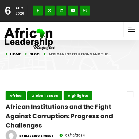
6
AUG
2026
HOME
BLOG
AFRICAN INSTITUTIONS AND THE…
Africa
Global Issues
Highlights
African Institutions and the Fight
Against Corruption: Progress and
Challenges
07/10/2024
BY BLESSING ERNEST