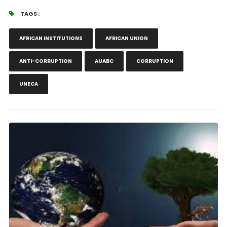
TAGS :
AFRICAN INSTITUTIONS
AFRICAN UNION
ANTI-CORRUPTION
AUABC
CORRUPTION
UNECA