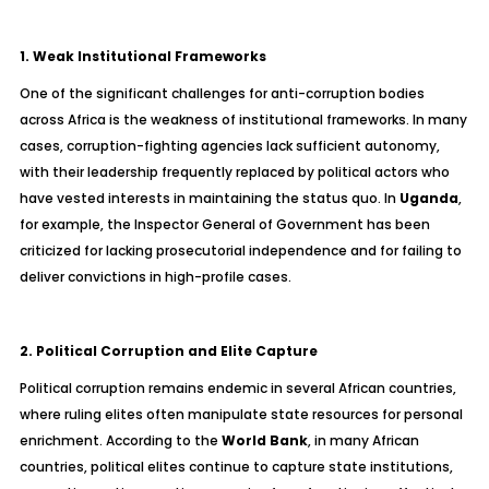
1. Weak Institutional Frameworks
One of the significant challenges for anti-corruption bodies
across Africa is the weakness of institutional frameworks. In many
cases, corruption-fighting agencies lack sufficient autonomy,
with their leadership frequently replaced by political actors who
have vested interests in maintaining the status quo. In
Uganda
,
for example, the Inspector General of Government has been
criticized for lacking prosecutorial independence and for failing to
deliver convictions in high-profile cases.
2. Political Corruption and Elite Capture
Political corruption remains endemic in several African countries,
where ruling elites often manipulate state resources for personal
enrichment. According to the
World Bank
, in many African
countries, political elites continue to capture state institutions,