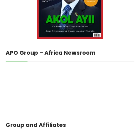
APO Group – Africa Newsroom
Group and Affiliates