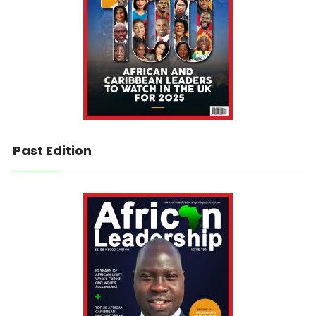
Past Edition