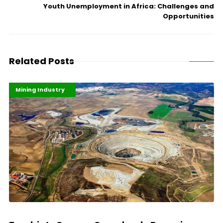
Youth Unemployment in Africa: Challenges and
Opportunities
Related Posts
Highlights
Industrialisation
Mining Industry