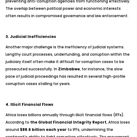
preventing anti-corruption agencies from functioning effectively.
The overlap between political power and economic interests
often results in compromised governance and law enforcement.
3. Judicial Inefficiencies
Another major challenge is the inefficiency of judicial systems.
Lengthy court processes, underfunding, and corruption within the
judiciary itself often make it difficult for corruption cases to be
prosecuted successfully. In
Zimbabwe
, for instance, the slow
pace of judicial proceedings has resulted in several high-profile
corruption cases stalling for years.
4. Illicit Financial Flows
Africa loses billions annually through illicit financial flows (IFFs).
According to
the Global Financial Integrity Report
, Africa loses
around
$88.6 billion each year
to IFFs, undermining the
continent’s ability to fight corruption effectively. The movement