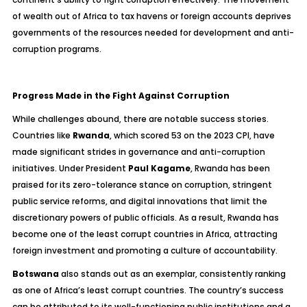
of wealth out of Africa to tax havens or foreign accounts deprives
governments of the resources needed for development and anti-
corruption programs.
Progress Made in the Fight Against Corruption
While challenges abound, there are notable success stories.
Countries like
Rwanda
, which scored 53 on the 2023 CPI, have
made significant strides in governance and anti-corruption
initiatives. Under President
Paul Kagame
, Rwanda has been
praised for its zero-tolerance stance on corruption, stringent
public service reforms, and digital innovations that limit the
discretionary powers of public officials. As a result, Rwanda has
become one of the least corrupt countries in Africa, attracting
foreign investment and promoting a culture of accountability.
Botswana
also stands out as an exemplar, consistently ranking
as one of Africa’s least corrupt countries. The country’s success
can be attributed to its well-functioning public institutions and a