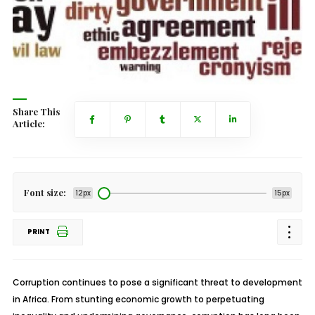
Share This
Article:
Font size:
12px
15px
PRINT
Corruption continues to pose a significant threat to development
in Africa. From stunting economic growth to perpetuating