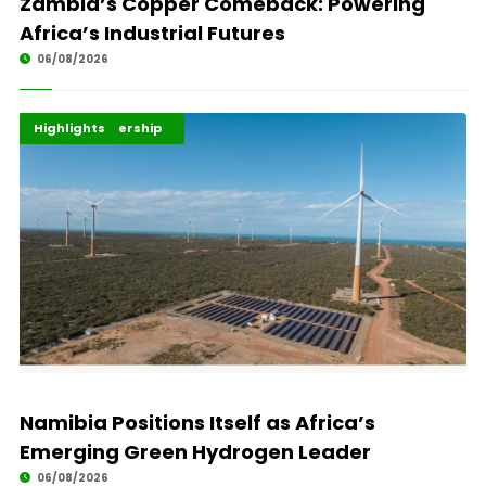
Zambia’s Copper Comeback: Powering
Africa’s Industrial Futures
06/08/2026
Africa Development
Energy Leadership
Highlights
Namibia Positions Itself as Africa’s
Emerging Green Hydrogen Leader
06/08/2026