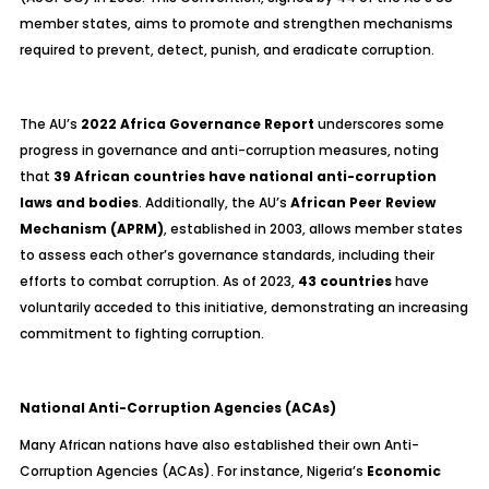
member states, aims to promote and strengthen mechanisms
required to prevent, detect, punish, and eradicate corruption.
The AU’s
2022 Africa Governance Report
underscores some
progress in governance and anti-corruption measures, noting
that
39 African countries have national anti-corruption
laws and bodies
. Additionally, the AU’s
African Peer Review
Mechanism (APRM)
, established in 2003, allows member states
to assess each other’s governance standards, including their
efforts to combat corruption. As of 2023,
43 countries
have
voluntarily acceded to this initiative, demonstrating an increasing
commitment to fighting corruption.
National Anti-Corruption Agencies (ACAs)
Many African nations have also established their own Anti-
Corruption Agencies (ACAs). For instance, Nigeria’s
Economic