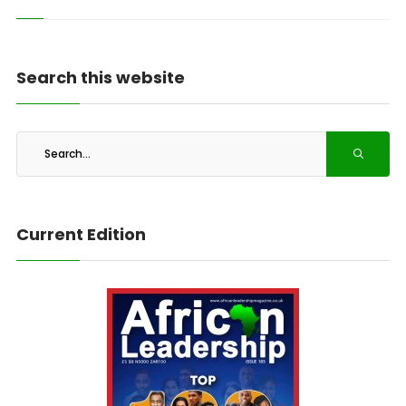
Search this website
Current Edition