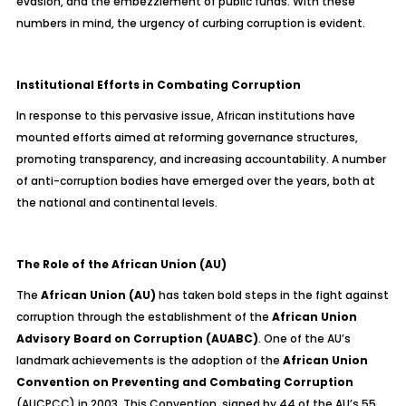
evasion, and the embezzlement of public funds. With these
numbers in mind, the urgency of curbing corruption is evident.
Institutional Efforts in Combating Corruption
In response to this pervasive issue, African institutions have
mounted efforts aimed at reforming governance structures,
promoting transparency, and increasing accountability. A number
of anti-corruption bodies have emerged over the years, both at
the national and continental levels.
The Role of the African Union (AU)
The
African Union (AU)
has taken bold steps in the fight against
corruption through the establishment of the
African Union
Advisory Board on Corruption (AUABC)
. One of the AU’s
landmark achievements is the adoption of the
African Union
Convention on Preventing and Combating Corruption
(AUCPCC) in 2003. This Convention, signed by 44 of the AU’s 55