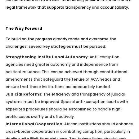
legal framework that supports transparency and accountability.
The Way Forward
To build on the progress already made and overcome the
challenges, several key strategies must be pursued:
Strengthening Institutional Autonomy
: Anti-corruption
agencies need greater autonomy and independence from
political influence. This can be achieved through constitutional
amendments that safeguard the tenure of ACA heads and
ensure that these institutions are adequately funded.
Judicial Reforms
: The efficiency and transparency of judicial
systems must be improved. Special anti-corruption courts with
expedited procedures should be established to handle high-
profile cases swiftly and effectively.
International Cooperation
: African institutions should enhance
cross-border cooperation in combating corruption, particularly in
dealing with illicit financial flows. The African Union should work