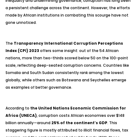
inequality and undermining governance, corruption has long been
a persistent challenge across the continent. However, the efforts
made by African institutions in combating this scourge have not
gone unnoticed.
The
Transparency International Corruption Perceptions
Index (CPI) 2023
offers some insight: out of the 54 African
nations, more than two-thirds scored below 50 on the 100-point
scale, reflecting deep-seated corruption concerns. Countries like
Somalia and South Sudan consistently rank among the lowest
globally, while others such as Botswana and Seychelles emerge
as examples of better governance.
According to
the United Nations Economic Commission for
Africa (UNECA)
, corruption costs African economies over $148
billion annually—around
25% of the continent’s GDP
. This
staggering figure is mostly attributed to illicit financial flows, tax