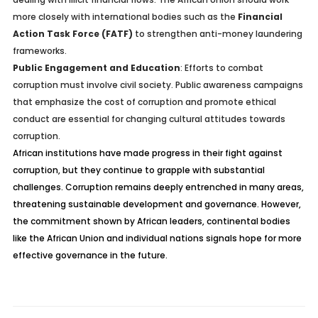
more closely with international bodies such as the
Financial
Action Task Force (FATF)
to strengthen anti-money laundering
frameworks.
Public Engagement and Education
: Efforts to combat
corruption must involve civil society. Public awareness campaigns
that emphasize the cost of corruption and promote ethical
conduct are essential for changing cultural attitudes towards
corruption.
African institutions have made progress in their fight against
corruption, but they continue to grapple with substantial
challenges. Corruption remains deeply entrenched in many areas,
threatening sustainable development and governance. However,
the commitment shown by African leaders, continental bodies
like the African Union and individual nations signals hope for more
effective governance in the future.