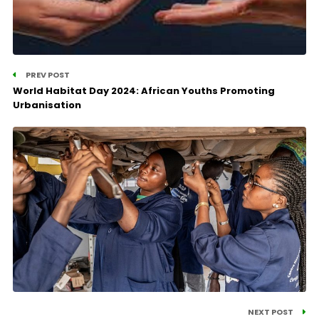
PREV POST
World Habitat Day 2024: African Youths Promoting
Urbanisation
NEXT POST