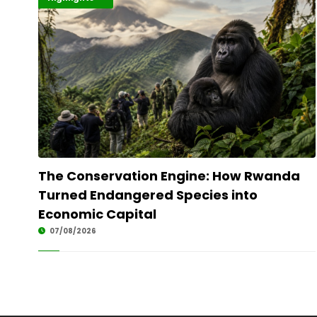
The Conservation Engine: How Rwanda
Turned Endangered Species into
Economic Capital
07/08/2026