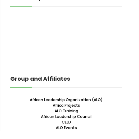
Group and Affiliates
African Leadership Organization (ALO)
Africa Projects
ALO Training
African Leadership Council
CELD
ALO Events