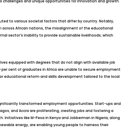
ous challenges and unique opportunities for innovation and growth.
ted to various societal factors that differ by country. Notably,
h across African nations, the misalignment of the educational
l sector’s inability to provide sustainable livelihoods, which
ves equipped with degrees that do not align with available job
0 per cent of graduates in Africa are unable to secure employment
 for educational reform and skills development tailored to the local
significantly transformed employment opportunities. Start-ups and
agos, and Accra are proliferating, creating jobs and fostering a
. Initiatives like M-Pesa in Kenya and Jobberman in Nigeria, along
enewable energy, are enabling young people to harness their