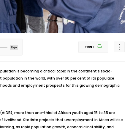
PRINT
15px
pulation is becoming a critical topic in the continent’s socio-
population in the world, with over 60 per cent of its populace
elihoods and employment prospects for this growing demographic
AfDB), more than one-third of African youth aged 15 to 35 are
livelihood. Statista projects that unemployment in Africa will rise
alarming, as rapid population growth, economic instability, and