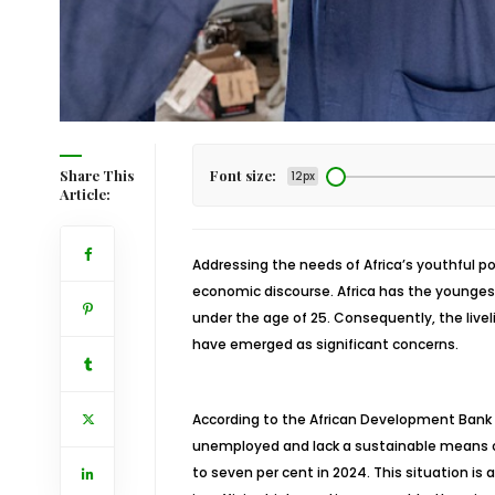
Share This
Font size:
12px
Article:
Addressing the needs of Africa’s youthful po
economic discourse. Africa has the youngest 
under the age of 25. Consequently, the liv
have emerged as significant concerns.
According to the African Development Bank (
unemployed and lack a sustainable means of 
to seven per cent in 2024. This situation is 