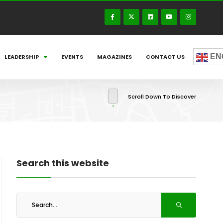
EN
LEADERSHIP
EVENTS
MAGAZINES
CONTACT US
Scroll Down To Discover
Search this website