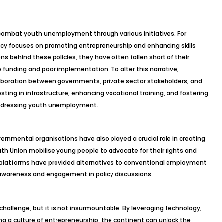
combat youth unemployment through various initiatives. For
icy focuses on promoting entrepreneurship and enhancing skills
s behind these policies, they have often fallen short of their
 funding and poor implementation. To alter this narrative,
aboration between governments, private sector stakeholders, and
vesting in infrastructure, enhancing vocational training, and fostering
 addressing youth unemployment.
ernmental organisations have also played a crucial role in creating
outh Union mobilise young people to advocate for their rights and
 platforms have provided alternatives to conventional employment
 awareness and engagement in policy discussions.
hallenge, but it is not insurmountable. By leveraging technology,
g a culture of entrepreneurship, the continent can unlock the