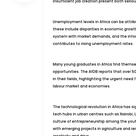
insufficient job creation present both seri
Unemployment levels in Africa can be attribu
these include disparities in economic growt
system with market demands, and the informa
contributes to rising unemployment rates.
Many young graduates in Africa find themsel
opportunities. The AfDB reports that over 5
in their fields, highlighting the urgent need
labour market and economies.
The technological revolution in Africa has 
tech hubs in urban centres such as Nairobi, L
culture of entrepreneurship among the youth
with emerging projects in agriculture and r
creativity and drive.