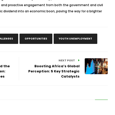
cies and proactive engagement from both the government and civil
ic dividend into an economic boon, paving the way for a brighter
ALLENGES
OPPORTUNITIES
YOUTH UNEMPLOYMENT
NEXT POST
nd the
Boosting Africa’s Global
on:
Perception: 5 Key Strategic
ges
Catalysts