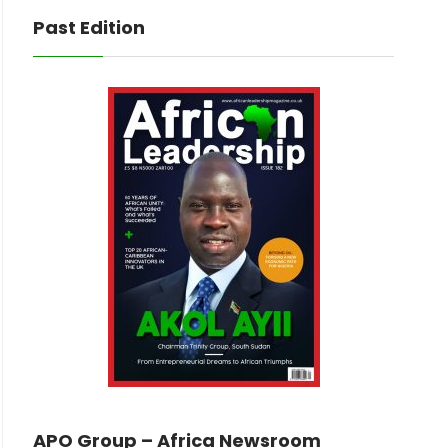
Past Edition
APO Group – Africa Newsroom