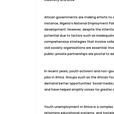
African governments are making efforts to 
instance, Nigeria’s National Employment Pol
development. However, despite the intention
potential due to factors such as inadequate
comprehensive strategies that involve coll
civil society organisations are essential. In
public-private partnerships are pivotal to
In recent years, youth activism and non-gov
jobs in Africa. Groups such as the African Y
demand better opportunities. Social media
and have helped amplify voices for greater
Youth unemployment in Africa is a complex c
reforming educational systems, and fosterin