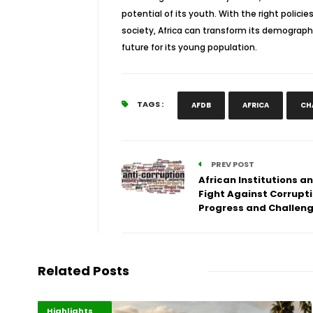
potential of its youth. With the right poli
society, Africa can transform its demograph
future for its young population.
TAGS :
AFDB
AFRICA
CH
PREV POST
African Institutions a
Fight Against Corrupti
Progress and Challen
Related Posts
Economy
Environment
Highlights