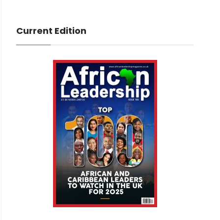
Current Edition