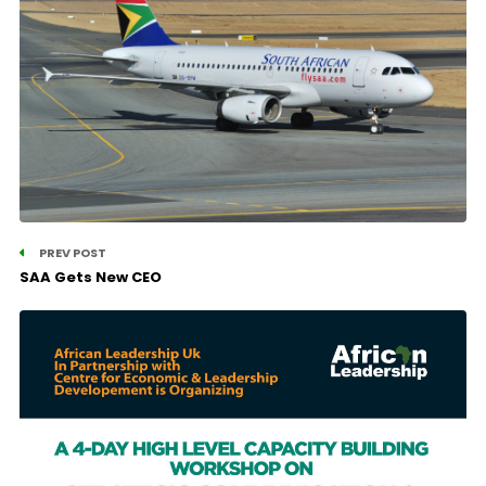
PREV POST
SAA Gets New CEO