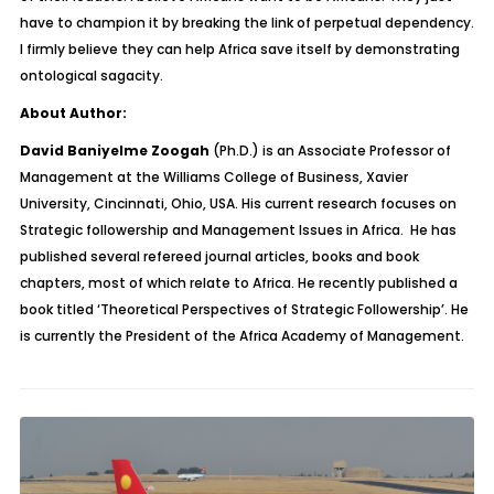
have to champion it by breaking the link of perpetual dependency.
I firmly believe they can help Africa save itself by demonstrating
ontological sagacity.
About Author:
David Baniyelme Zoogah
(Ph.D.) is an Associate Professor of
Management at the Williams College of Business, Xavier
University, Cincinnati, Ohio, USA. His current research focuses on
Strategic followership and Management Issues in Africa. He has
published several refereed journal articles, books and book
chapters, most of which relate to Africa. He recently published a
book titled ‘Theoretical Perspectives of Strategic Followership’. He
is currently the President of the Africa Academy of Management.