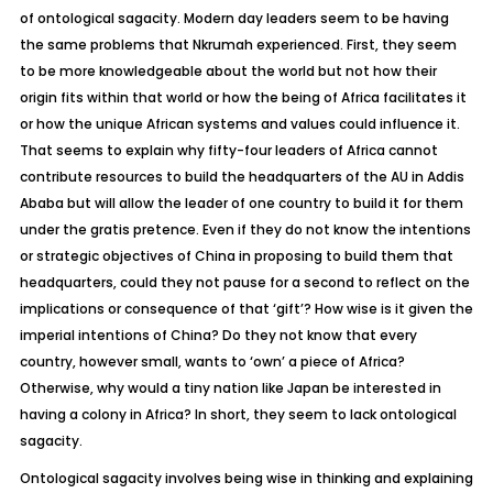
of ontological sagacity. Modern day leaders seem to be having
the same problems that Nkrumah experienced. First, they seem
to be more knowledgeable about the world but not how their
origin fits within that world or how the being of Africa facilitates it
or how the unique African systems and values could influence it.
That seems to explain why fifty-four leaders of Africa cannot
contribute resources to build the headquarters of the AU in Addis
Ababa but will allow the leader of one country to build it for them
under the gratis pretence. Even if they do not know the intentions
or strategic objectives of China in proposing to build them that
headquarters, could they not pause for a second to reflect on the
implications or consequence of that ‘gift’? How wise is it given the
imperial intentions of China? Do they not know that every
country, however small, wants to ‘own’ a piece of Africa?
Otherwise, why would a tiny nation like Japan be interested in
having a colony in Africa? In short, they seem to lack ontological
sagacity.
Ontological sagacity involves being wise in thinking and explaining