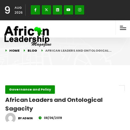
9
AUG
2026
HOME
BLOG
AFRICAN LEADERS AND ONTOLOGICAL…
Governance and Policy
African Leaders and Ontological
Sagacity
08/06/2019
BY ADMIN