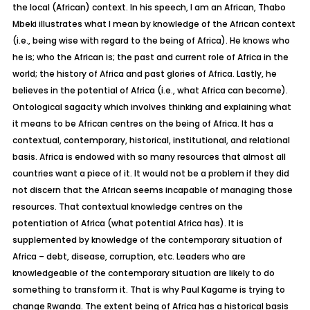
the local (African) context. In his speech, I am an African, Thabo
Mbeki illustrates what I mean by knowledge of the African context
(i.e., being wise with regard to the being of Africa). He knows who
he is; who the African is; the past and current role of Africa in the
world; the history of Africa and past glories of Africa. Lastly, he
believes in the potential of Africa (i.e., what Africa can become).
Ontological sagacity which involves thinking and explaining what
it means to be African centres on the being of Africa. It has a
contextual, contemporary, historical, institutional, and relational
basis. Africa is endowed with so many resources that almost all
countries want a piece of it. It would not be a problem if they did
not discern that the African seems incapable of managing those
resources. That contextual knowledge centres on the
potentiation of Africa (what potential Africa has). It is
supplemented by knowledge of the contemporary situation of
Africa – debt, disease, corruption, etc. Leaders who are
knowledgeable of the contemporary situation are likely to do
something to transform it. That is why Paul Kagame is trying to
change Rwanda. The extent being of Africa has a historical basis