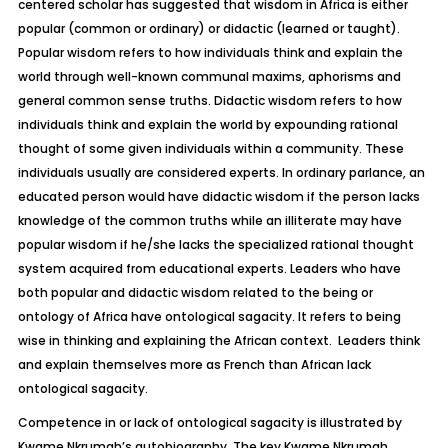
centered scholar has suggested that wisdom in Africa is either
popular (common or ordinary) or didactic (learned or taught).
Popular wisdom refers to how individuals think and explain the
world through well-known communal maxims, aphorisms and
general common sense truths. Didactic wisdom refers to how
individuals think and explain the world by expounding rational
thought of some given individuals within a community. These
individuals usually are considered experts. In ordinary parlance, an
educated person would have didactic wisdom if the person lacks
knowledge of the common truths while an illiterate may have
popular wisdom if he/she lacks the specialized rational thought
system acquired from educational experts. Leaders who have
both popular and didactic wisdom related to the being or
ontology of Africa have ontological sagacity. It refers to being
wise in thinking and explaining the African context. Leaders think
and explain themselves more as French than African lack
ontological sagacity.
Competence in or lack of ontological sagacity is illustrated by
Kwame Nkrumah’s autobiography. The key Kwame Nkrumah