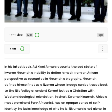
Font size:
12px
15px
PRINT
In his latest book, Ayi Kwei Armah recounts the sad state of
Kwame Nkrumah’s inability to define himself from an African
perspective as recounted in Nkrumah’s biography. Nkrumah
defines himself not as a Nzema whose lineage can be traced back
to the Nile Valley of ancient Kemet but as a Christian with
Western ideological orientation. In short, Kwame Nkrumah, Africa’s
most prominent Pan-Africanist, has an opaque sense of self-
identity: he lacks knowledge of who he is. Nkrumah is not alone. In