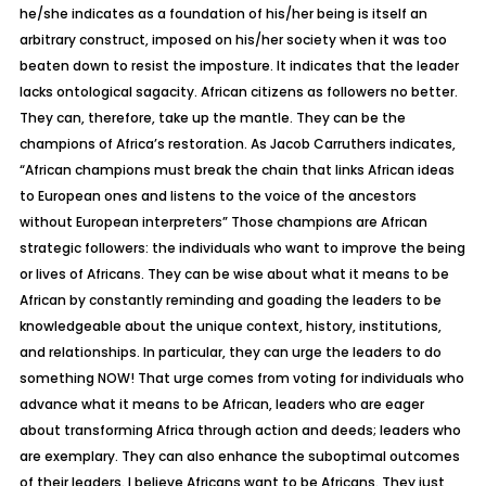
he/she indicates as a foundation of his/her being is itself an
arbitrary construct, imposed on his/her society when it was too
beaten down to resist the imposture. It indicates that the leader
lacks ontological sagacity. African citizens as followers no better.
They can, therefore, take up the mantle. They can be the
champions of Africa’s restoration. As Jacob Carruthers indicates,
“African champions must break the chain that links African ideas
to European ones and listens to the voice of the ancestors
without European interpreters” Those champions are African
strategic followers: the individuals who want to improve the being
or lives of Africans. They can be wise about what it means to be
African by constantly reminding and goading the leaders to be
knowledgeable about the unique context, history, institutions,
and relationships. In particular, they can urge the leaders to do
something NOW! That urge comes from voting for individuals who
advance what it means to be African, leaders who are eager
about transforming Africa through action and deeds; leaders who
are exemplary. They can also enhance the suboptimal outcomes
of their leaders. I believe Africans want to be Africans. They just