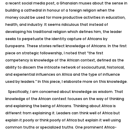
a recent social media post, a Ghanaian muses about the sense in
building a cathedral in honour of a foreign religion when the
money could be used for more productive activities in education,
health, and industry. It seems ridiculous that instead of
developing his traditional religion which defines him, the leader
seeks to perpetuate the identity capture of Africans by
Europeans. These stories reflect knowledge of Africans. In the first
piece on strategic followership, I noted that “the first
competency is knowledge of the African context, defined as the
ability to discern the intricate network of sociocultural, historical,
and experiential influences on Africa and the type of influence
used by leaders.” In this piece, I elaborate more on this knowledge.
Specifically, I am concerned about knowledge as wisdom. That
knowledge of the African context focuses on the way of thinking
and explaining the being of Africans. Thinking about Africa is
different from explaining it. Leaders can think well of Africa but
explain it poorly or think poorly of Africa but explain it well using
common truths or specialized truths. One prominent Africa-