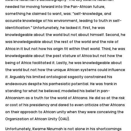
needed for moving forward into the Pan-African future,
something he claimed to want, was: “self-knowledge, and
accurate knowledge of his environment, leading to truth in self-
identification.” Unfortunately, he lacked it. First, he was
knowledgeable about the world but not about himself. Second, he
was knowledgeable about the rest of the world and the role of
Africa in it but not how his origin fit within that world. Third, he was
knowledgeable about the past stature of Africa but not how the
being of Africa facilitated it. Lastly, he was knowledgeable about
the world but not how the unique African systems could influence
it. Arguably his limited ontological sagacity constrained his
endeavours despite his parrhesiatic potential. He was frank in
standing for what he believed; modelled his belief in pan-
Africanism as a truth for the world of Africana. He did so at the risk
or cost of his presidency and dared to even criticize other Africans
on their approach to African unity when they were conceiving the
Organization of African Unity (OAU).
Unfortunately, Kwame Nkrumah is not alone in his shortcomings