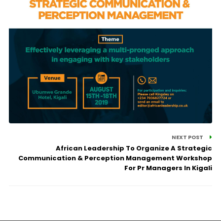
NEXT POST
African Leadership To Organize A Strategic
Communication & Perception Management Workshop
For Pr Managers In Kigali