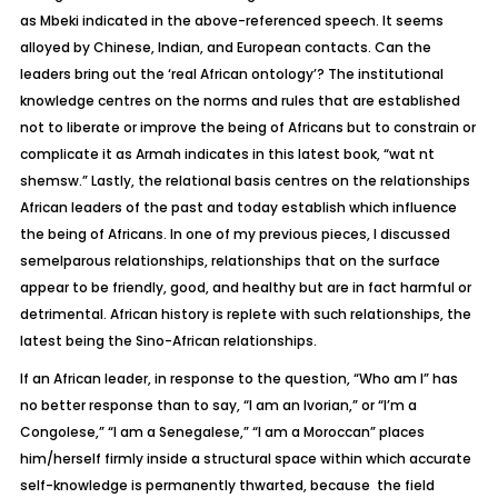
as Mbeki indicated in the above-referenced speech. It seems
alloyed by Chinese, Indian, and European contacts. Can the
leaders bring out the ‘real African ontology’? The institutional
knowledge centres on the norms and rules that are established
not to liberate or improve the being of Africans but to constrain or
complicate it as Armah indicates in this latest book, “wat nt
shemsw.” Lastly, the relational basis centres on the relationships
African leaders of the past and today establish which influence
the being of Africans. In one of my previous pieces, I discussed
semelparous relationships, relationships that on the surface
appear to be friendly, good, and healthy but are in fact harmful or
detrimental. African history is replete with such relationships, the
latest being the Sino-African relationships.
If an African leader, in response to the question, “Who am I” has
no better response than to say, “I am an Ivorian,” or “I’m a
Congolese,” “I am a Senegalese,” “I am a Moroccan” places
him/herself firmly inside a structural space within which accurate
self-knowledge is permanently thwarted, because the field