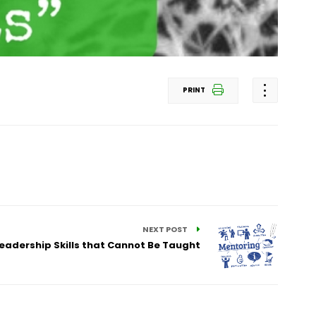
PRINT
NEXT POST
Leadership Skills that Cannot Be Taught