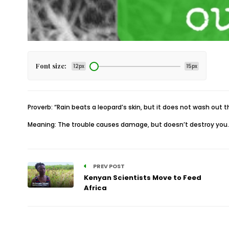
Font size:
12px
15px
Proverb: “Rain beats a leopard’s skin, but it does not wash out t
Meaning: The trouble causes damage, but doesn’t destroy you.
PREV POST
Kenyan Scientists Move to Feed
Africa