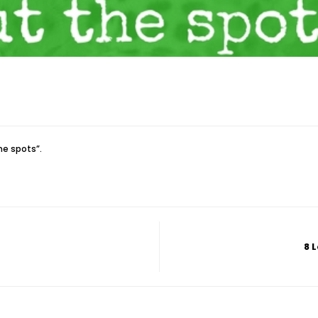
he spots”.
8 