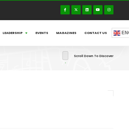
EN
LEADERSHIP
EVENTS
MAGAZINES
CONTACT US
Scroll Down To Discover