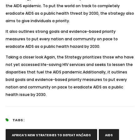
the AIDS epidemic. To put the world on track to completely
eradicate AIDS as a public health threat by 2030, the strategy also
aims to give individuals a priority.
It also outlines strong goals and evidence-based priority
measures to put every nation and community on pace to
eradicate AIDS as a public health hazard by 2030.
Taking a closer look Again, the Strategy prioritizes those who have
not yet accessed life-saving HIV services and seeks to lessen the
disparities that fuel the AIDS pandemic.Additionally, it outlines
bold goals and evidence-based priority measures to put every
nation and community on pace to eradicate AIDS as a public
health issue by 2030.
TAGS :
AFRICA’S NEW STRATEGIES TO DEFEAT HIV/AIDS
AIDS