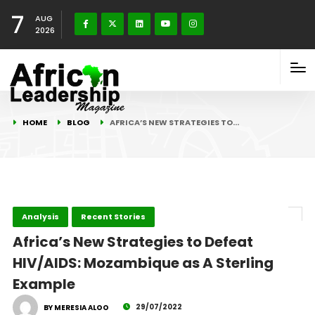
7
AUG
2026
HOME
BLOG
AFRICA’S NEW STRATEGIES TO…
Analysis
Recent Stories
Africa’s New Strategies to Defeat
HIV/AIDS: Mozambique as A Sterling
Example
29/07/2022
BY MERESIA ALOO