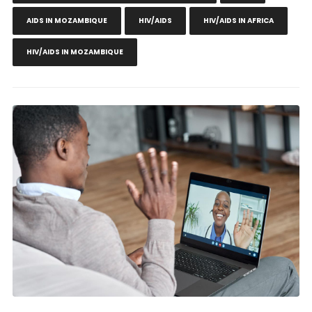
AIDS IN MOZAMBIQUE
HIV/AIDS
HIV/AIDS IN AFRICA
HIV/AIDS IN MOZAMBIQUE