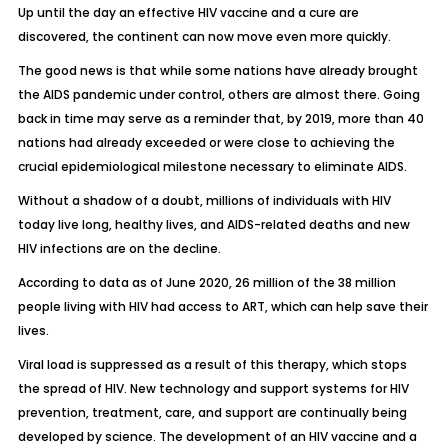
Up until the day an effective HIV vaccine and a cure are
discovered, the continent can now move even more quickly.
The good news is that while some nations have already brought
the AIDS pandemic under control, others are almost there. Going
back in time may serve as a reminder that, by 2019, more than 40
nations had already exceeded or were close to achieving the
crucial epidemiological milestone necessary to eliminate AIDS.
Without a shadow of a doubt, millions of individuals with HIV
today live long, healthy lives, and AIDS-related deaths and new
HIV infections are on the decline.
According to data as of June 2020, 26 million of the 38 million
people living with HIV had access to ART, which can help save their
lives.
Viral load is suppressed as a result of this therapy, which stops
the spread of HIV. New technology and support systems for HIV
prevention, treatment, care, and support are continually being
developed by science. The development of an HIV vaccine and a