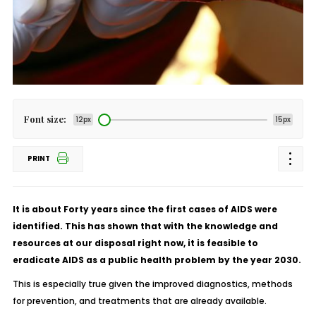
Font size:
12px
15px
PRINT
It is about Forty years since the first cases of AIDS were
identified. This has shown that with the knowledge and
resources at our disposal right now, it is feasible to
eradicate AIDS as a public health problem by the year 2030.
This is especially true given the improved diagnostics, methods
for prevention, and treatments that are already available.