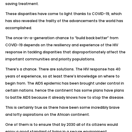
saving treatment.
These disparities have come to light thanks to COVID-19, which
has also revealed the frailty of the advancements the world has
accomplished.
The once-in-a-generation chance to “build back better” from
COVID-19 depends on the resiliency and experience of the HIV
response in tackling disparities that disproportionately affect the
important communities and priority populations.
There’s a chance. There are solutions. The HIV response has 40
years of experience, so at least there’s knowledge on where to
begin from. The AIDS epidemic has been brought under control in
certain nations. hence the continent has some plans have plans
to battle AIDS because it already knows how to stop the disease.
This is certainly true as there have been some incredibly brave
and lofty aspirations on the African continent.
One of them is to ensure that by 2030 all of its citizens would
enjoy a good standard of living in a secure environment.