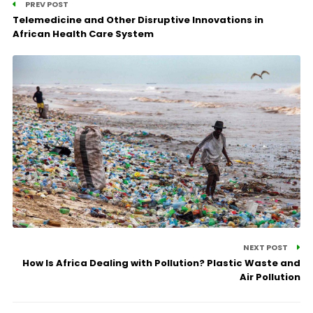
PREV POST
Telemedicine and Other Disruptive Innovations in
African Health Care System
NEXT POST
How Is Africa Dealing with Pollution? Plastic Waste and
Air Pollution