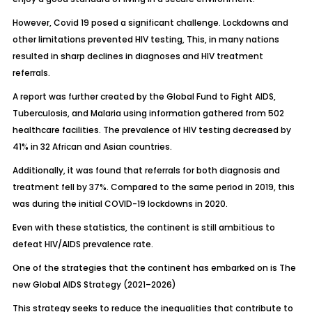
However, Covid 19 posed a significant challenge. Lockdowns and
other limitations prevented HIV testing, This, in many nations
resulted in sharp declines in diagnoses and HIV treatment
referrals.
A report was further created by the Global Fund to Fight AIDS,
Tuberculosis, and Malaria using information gathered from 502
healthcare facilities. The prevalence of HIV testing decreased by
41% in 32 African and Asian countries.
Additionally, it was found that referrals for both diagnosis and
treatment fell by 37%. Compared to the same period in 2019, this
was during the initial COVID-19 lockdowns in 2020.
Even with these statistics, the continent is still ambitious to
defeat HIV/AIDS prevalence rate.
One of the strategies that the continent has embarked on is The
new Global AIDS Strategy (2021–2026)
This strategy seeks to reduce the inequalities that contribute to