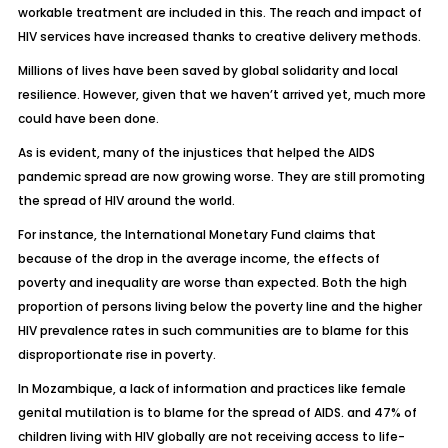
workable treatment are included in this. The reach and impact of
HIV services have increased thanks to creative delivery methods.
Millions of lives have been saved by global solidarity and local
resilience. However, given that we haven’t arrived yet, much more
could have been done.
As is evident, many of the injustices that helped the AIDS
pandemic spread are now growing worse. They are still promoting
the spread of HIV around the world.
For instance, the International Monetary Fund claims that
because of the drop in the average income, the effects of
poverty and inequality are worse than expected. Both the high
proportion of persons living below the poverty line and the higher
HIV prevalence rates in such communities are to blame for this
disproportionate rise in poverty.
In Mozambique, a lack of information and practices like female
genital mutilation is to blame for the spread of AIDS. and 47% of
children living with HIV globally are not receiving access to life-