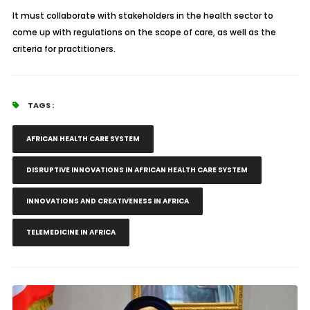
It must collaborate with stakeholders in the health sector to
come up with regulations on the scope of care, as well as the
criteria for practitioners.
TAGS :
AFRICAN HEALTH CARE SYSTEM
DISRUPTIVE INNOVATIONS IN AFRICAN HEALTH CARE SYSTEM
INNOVATIONS AND CREATIVENESS IN AFRICA
TELEMEDICINE IN AFRICA