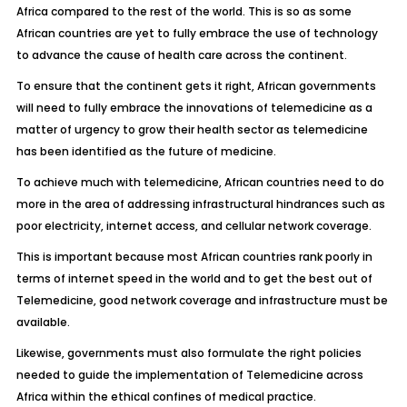
Africa compared to the rest of the world. This is so as some
African countries are yet to fully embrace the use of technology
to advance the cause of health care across the continent.
To ensure that the continent gets it right, African governments
will need to fully embrace the innovations of telemedicine as a
matter of urgency to grow their health sector as telemedicine
has been identified as the future of medicine.
To achieve much with telemedicine, African countries need to do
more in the area of addressing infrastructural hindrances such as
poor electricity, internet access, and cellular network coverage.
This is important because most African countries rank poorly in
terms of internet speed in the world and to get the best out of
Telemedicine, good network coverage and infrastructure must be
available.
Likewise, governments must also formulate the right policies
needed to guide the implementation of Telemedicine across
Africa within the ethical confines of medical practice.