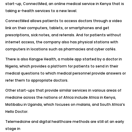
start-up, ConnectMed, an online medical service in Kenya that is
taking e-health services to a new level.
ConnectMed allows patients to access doctors through a video
link on their computers, tablets, or smartphones and get
prescriptions, sick notes, and referrals. And for patients without
internet access, the company also has physical stations with
computers in locations such as pharmacies and cyber cafés.
There is also Kangpe Health, a mobile app started by a doctor in
Nigeria, which provides a platform for patients to send in their
medical questions to which medical personnel provide answers or
refer them to appropriate doctors.
Other start-ups that provide similar services in various areas of
medicine across the nations of Africa include Africa in Kenya,
Matibabu in Uganda, which focuses on malaria, and South Africa’s
Hello Doctor.
Telemedicine and digital healthcare methods are still at an early
stage in