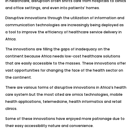
In healthcare, disruption often shifts care from hospitals to clinics
and office settings, and even into patients’ homes.
Disruptive innovations through the utilization of information and
communication technologies are increasingly being deployed as
a tool to improve the efficiency of healthcare service delivery in
Africa.
The innovations are filling the gaps of inadequacy on the
continent because Africa needs low-cost healthcare solutions
that are easily accessible to the masses. These innovations offer
vast opportunities for changing the face of the health sector on
the continent.
There are various forms of disruptive innovations in Africa’s health
care system but the most cited are omics technologies, mobile
health applications, telemedicine, health informatics and retail
clinics.
Some of these innovations have enjoyed more patronage due to
their easy accessibility nature and convenience.