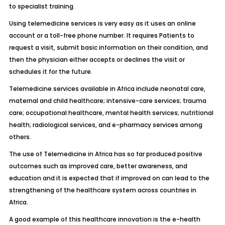
to specialist training.
Using telemedicine services is very easy as it uses an online
account or a toll-free phone number. It requires Patients to
request a visit, submit basic information on their condition, and
then the physician either accepts or declines the visit or
schedules it for the future.
Telemedicine services available in Africa include neonatal care,
maternal and child healthcare; intensive-care services; trauma
care; occupational healthcare, mental health services; nutritional
health; radiological services, and e-pharmacy services among
others.
The use of Telemedicine in Africa has so far produced positive
outcomes such as improved care, better awareness, and
education and it is expected that if improved on can lead to the
strengthening of the healthcare system across countries in
Africa.
A good example of this healthcare innovation is the e-health