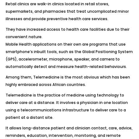
Retail clinics are walk-in clinics located in retail stores,
supermarkets, and pharmacies that treat uncomplicated minor
illnesses and provide preventive health care services.
They have increased access to health care facilities due to their
convenient nature.
Mobile Health applications on their own are programs that use
smartphone’s inbuilt tools, such as the Global Positioning System
(GPS), accelerometer, microphone, speaker, and camera to
automatically detect and measure health-related behaviours.
Among them, Telemedicine is the most obvious which has been
highly embraced across African countries.
Telemedicine is the practice of medicine using technology to
deliver care at a distance. It involves a physician in one location
using a telecommunications infrastructure to deliver care to a
patient at a distant site.
It allows long-distance patient and clinician contact, care, advice,
reminders, education, intervention, monitoring, and remote