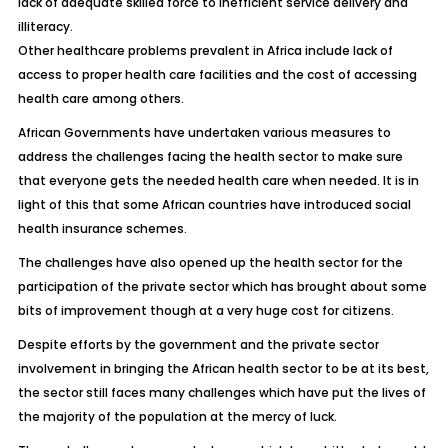
lack of adequate skilled force to inefficient service delivery and
illiteracy.
Other healthcare problems prevalent in Africa include lack of
access to proper health care facilities and the cost of accessing
health care among others.
African Governments have undertaken various measures to
address the challenges facing the health sector to make sure
that everyone gets the needed health care when needed. It is in
light of this that some African countries have introduced social
health insurance schemes.
The challenges have also opened up the health sector for the
participation of the private sector which has brought about some
bits of improvement though at a very huge cost for citizens.
Despite efforts by the government and the private sector
involvement in bringing the African health sector to be at its best,
the sector still faces many challenges which have put the lives of
the majority of the population at the mercy of luck.