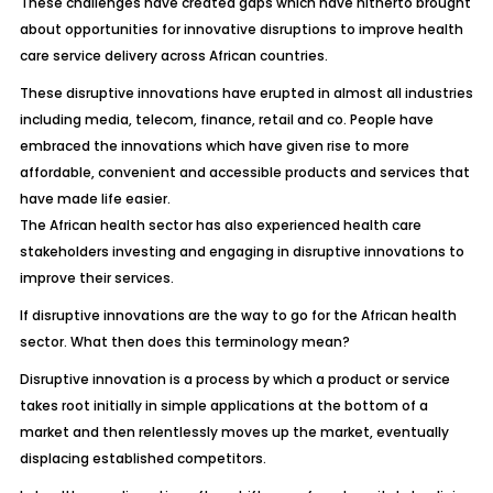
These challenges have created gaps which have hitherto brought
about opportunities for innovative disruptions to improve health
care service delivery across African countries.
These disruptive innovations have erupted in almost all industries
including media, telecom, finance, retail and co. People have
embraced the innovations which have given rise to more
affordable, convenient and accessible products and services that
have made life easier.
The African health sector has also experienced health care
stakeholders investing and engaging in disruptive innovations to
improve their services.
If disruptive innovations are the way to go for the African health
sector. What then does this terminology mean?
Disruptive innovation is a process by which a product or service
takes root initially in simple applications at the bottom of a
market and then relentlessly moves up the market, eventually
displacing established competitors.