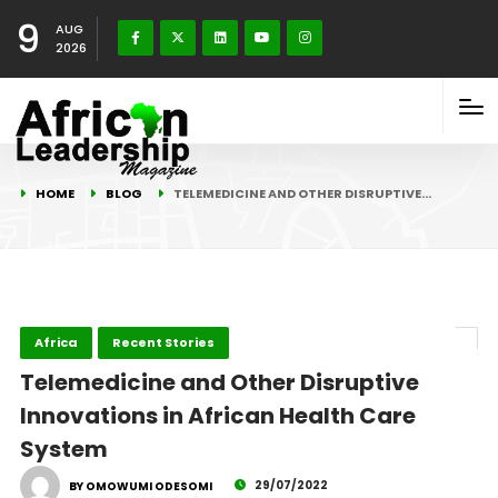
9
AUG
2026
HOME
BLOG
TELEMEDICINE AND OTHER DISRUPTIVE…
Africa
Recent Stories
Telemedicine and Other Disruptive
Innovations in African Health Care
System
29/07/2022
BY OMOWUMI ODESOMI