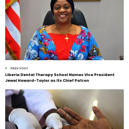
PREV POST
Liberia Dental Therapy School Names Vice President
Jewel Howard-Taylor as Its Chief Patron