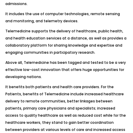
admissions.
It includes the use of computer technologies, remote sensing
and monitoring, and telemetry devices.
Telemedicine supports the delivery of healthcare, public health,
and health education services at a distance, as well as provides a
collaboratory platform for sharing knowledge and expertise and
engaging communities in participatory research.
Above all, Telemedicine has been tagged and tested to be a very
effective low-cost innovation that offers huge opportunities for
developing nations.
It benefits both patients and health care providers. For the
Patients, benefits of Telemedicine include increased healthcare
delivery to remote communities, better linkages between
patients, primary care physicians and specialists; increased
access to quality healthcare as well as reduced cost while for the
healthcare workers, they stand to gain better coordination
between providers at various levels of care and increased access