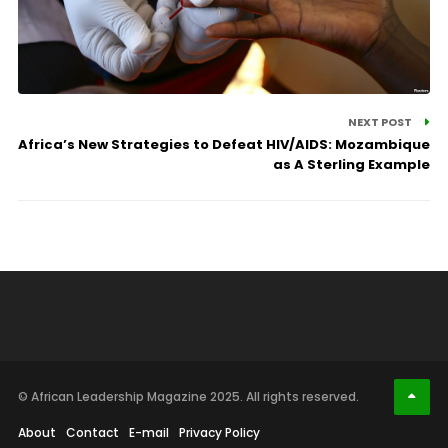
NEXT POST
Africa’s New Strategies to Defeat HIV/AIDS: Mozambique
as A Sterling Example
© African Leadership Magazine 2025. All rights reserved.
About
Contact
E-mail
Privacy Policy