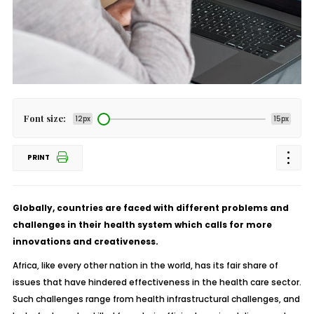
Font size:
12px
15px
PRINT
Globally, countries are faced with different problems and
challenges in their health system which calls for more
innovations and creativeness.
Africa, like every other nation in the world, has its fair share of
issues that have hindered effectiveness in the health care sector.
Such challenges range from health infrastructural challenges, and