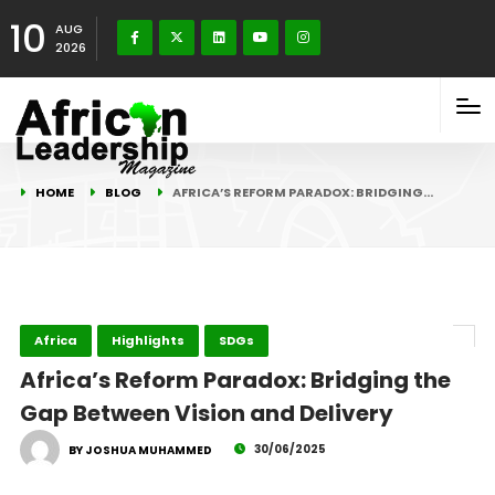
10
AUG
2026
HOME
BLOG
AFRICA’S REFORM PARADOX: BRIDGING…
Africa
Highlights
SDGs
Africa’s Reform Paradox: Bridging the
Gap Between Vision and Delivery
30/06/2025
BY JOSHUA MUHAMMED