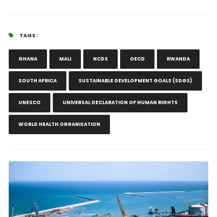
TAGS :
GHANA
MALI
NCDS
OECD
RWANDA
SOUTH AFRICA
SUSTAINABLE DEVELOPMENT GOALS (SDGS)
UNESCO
UNIVERSAL DECLARATION OF HUMAN RIGHTS
WORLD HEALTH ORGANISATION