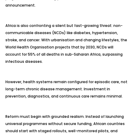
announcement.
Africa is also confronting a silent but fast-growing threat: non-
communicable diseases (NCDs) like diabetes, hypertension,
stroke, and cancer. With urbanisation and changing lifestyles, the
World Health Organisation projects that by 2030, NCDs will
account for 55% of all deaths in sub-Saharan Africa, surpassing
infectious diseases.
However, health systems remain configured for episodic care, not
long-term chronic disease management. Investment in
prevention, diagnostics, and continuous care remains minimal.
Reform must begin with grounded realism. Instead of launching
universal programmes without secure funding, African countries
should start with staged rollouts, well-monitored pilots, and