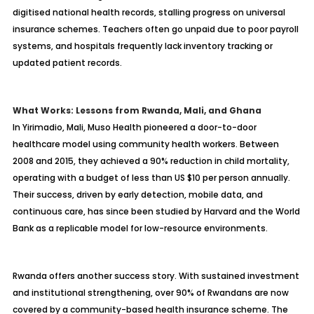
digitised national health records, stalling progress on universal
insurance schemes. Teachers often go unpaid due to poor payroll
systems, and hospitals frequently lack inventory tracking or
updated patient records.
What Works: Lessons from Rwanda, Mali, and Ghana
In Yirimadio, Mali, Muso Health pioneered a door-to-door
healthcare model using community health workers. Between
2008 and 2015, they achieved a 90% reduction in child mortality,
operating with a budget of less than US $10 per person annually.
Their success, driven by early detection, mobile data, and
continuous care, has since been studied by Harvard and the World
Bank as a replicable model for low-resource environments.
Rwanda offers another success story. With sustained investment
and institutional strengthening, over 90% of Rwandans are now
covered by a community-based health insurance scheme. The