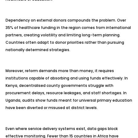
Dependency on external donors compounds the problem. Over
35% of healthcare funding in the region comes from international
partners, creating volatility and limiting long-term planning.
Countries often adapt to donor priorities rather than pursuing
nationally determined strategies.
Moreover, reform demands more than money, it requires
institutions capable of absorbing and using funds effectively. In
Kenya, decentralised county governments struggle with
procurement delays, resource leakages, and staff shortages. In
Uganda, audits show funds meant for universal primary education
have been diverted or misused at district levels.
Even where service delivery systems exist, data gaps block
effective monitoring. Fewer than 15 countries in Africa have