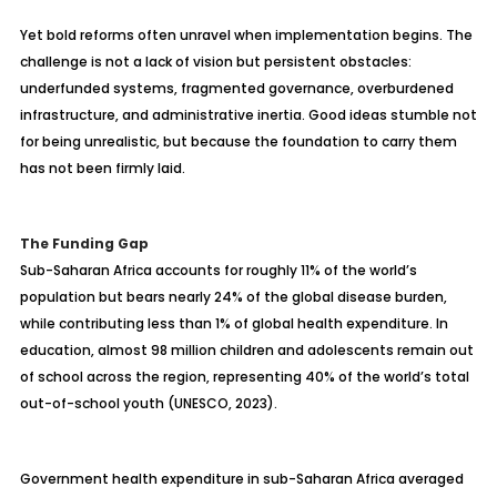
Yet bold reforms often unravel when implementation begins. The
challenge is not a lack of vision but persistent obstacles:
underfunded systems, fragmented governance, overburdened
infrastructure, and administrative inertia. Good ideas stumble not
for being unrealistic, but because the foundation to carry them
has not been firmly laid.
The Funding Gap
Sub-Saharan Africa accounts for roughly 11% of the world’s
population but bears nearly 24% of the global disease burden,
while contributing less than 1% of global health expenditure. In
education, almost 98 million children and adolescents remain out
of school across the region, representing 40% of the world’s total
out-of-school youth (UNESCO, 2023).
Government health expenditure in sub-Saharan Africa averaged