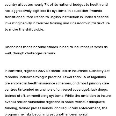
country allocates nearly 7% of its national budget to health and
has aggressively digitised its systems. In education, Rwanda
transitioned from French to English instruction in under a decade,
investing heavily in teacher training and classroom infrastructure
to make the shift viable.
Ghana has made notable strides in health insurance reforms as
well, though challenges remain.
In contrast, Nigeria’s 2022 National Health Insurance Authority Act
remains underwhelming in practice. Fewer than 5% of Nigerians
are enrolled in health insurance schemes, and most primary care
centres (intended as anchors of universal coverage), lack drugs,
trained staff, or monitoring systems. While the ambition to insure
over 83 million vulnerable Nigerians is noble, without adequate
funding, trained professionals, and regulatory enforcement, the
programme risks becoming yet another ceremonial