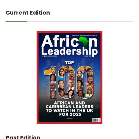
Current Edition
Past Edition