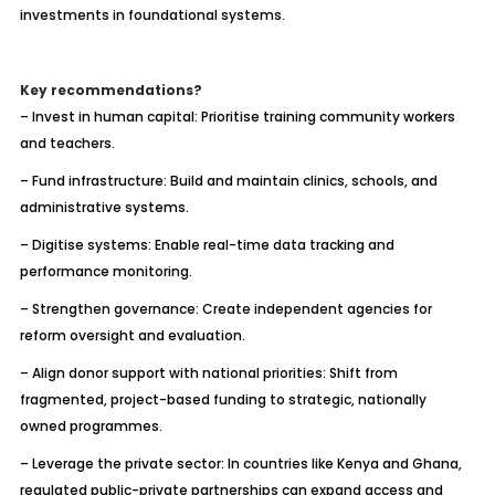
investments in foundational systems.
Key recommendations?
– Invest in human capital: Prioritise training community workers
and teachers.
– Fund infrastructure: Build and maintain clinics, schools, and
administrative systems.
– Digitise systems: Enable real-time data tracking and
performance monitoring.
– Strengthen governance: Create independent agencies for
reform oversight and evaluation.
– Align donor support with national priorities: Shift from
fragmented, project-based funding to strategic, nationally
owned programmes.
– Leverage the private sector: In countries like Kenya and Ghana,
regulated public-private partnerships can expand access and