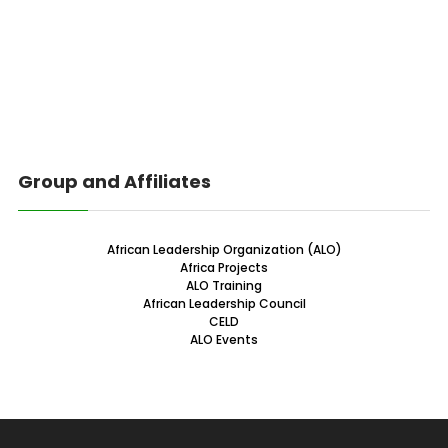
Group and Affiliates
African Leadership Organization (ALO)
Africa Projects
ALO Training
African Leadership Council
CELD
ALO Events