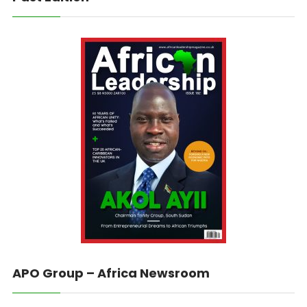
APO Group – Africa Newsroom