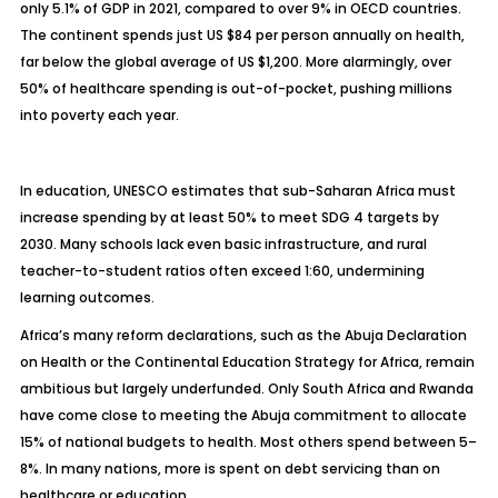
only 5.1% of GDP in 2021, compared to over 9% in OECD countries.
The continent spends just US $84 per person annually on health,
far below the global average of US $1,200. More alarmingly, over
50% of healthcare spending is out-of-pocket, pushing millions
into poverty each year.
In education, UNESCO estimates that sub-Saharan Africa must
increase spending by at least 50% to meet SDG 4 targets by
2030. Many schools lack even basic infrastructure, and rural
teacher-to-student ratios often exceed 1:60, undermining
learning outcomes.
Africa’s many reform declarations, such as the Abuja Declaration
on Health or the Continental Education Strategy for Africa, remain
ambitious but largely underfunded. Only South Africa and Rwanda
have come close to meeting the Abuja commitment to allocate
15% of national budgets to health. Most others spend between 5–
8%. In many nations, more is spent on debt servicing than on
healthcare or education.