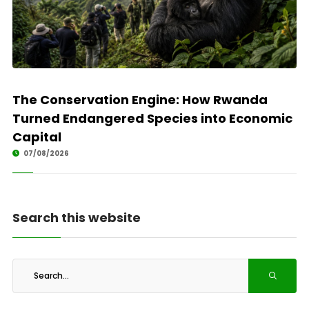
The Conservation Engine: How Rwanda
Turned Endangered Species into Economic
Capital
07/08/2026
Search this website