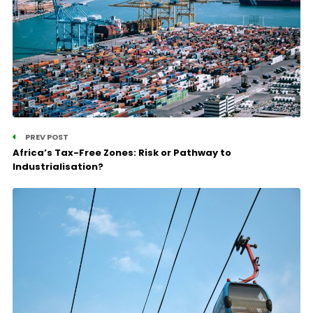
PREV POST
Africa’s Tax-Free Zones: Risk or Pathway to
Industrialisation?