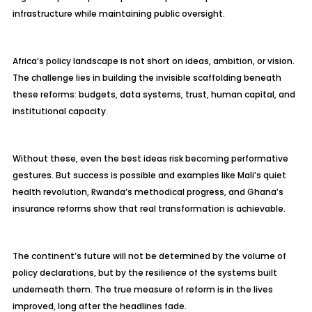
infrastructure while maintaining public oversight.
Africa’s policy landscape is not short on ideas, ambition, or vision.
The challenge lies in building the invisible scaffolding beneath
these reforms: budgets, data systems, trust, human capital, and
institutional capacity.
Without these, even the best ideas risk becoming performative
gestures. But success is possible and examples like Mali’s quiet
health revolution, Rwanda’s methodical progress, and Ghana’s
insurance reforms show that real transformation is achievable.
The continent’s future will not be determined by the volume of
policy declarations, but by the resilience of the systems built
underneath them. The true measure of reform is in the lives
improved, long after the headlines fade.