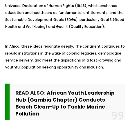
Universal Declaration of Human Rights (1948), which enshrines
education and healthcare as fundamental entitlements, and the
Sustainable Development Goals (SDGs), particularly Goal 3 (Good
Health and Well-being) and Goal 4 (Quality Education).
In Africa, these ideas resonate deeply. The continent continues to
rebuild institutions in the wake of colonial legacies, democratise
service delivery, and meet the aspirations of a fast-growing and
youthful population seeking opportunity and inclusion.
READ ALSO:
African Youth Leadership
Hub (Gambia Chapter) Conducts
Beach Clean-Up to Tackle Marine
Pollution