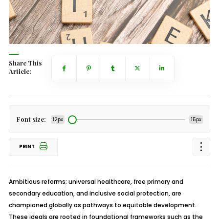
Share This
Article:
Font size:
12px
15px
PRINT
Ambitious reforms; universal healthcare, free primary and
secondary education, and inclusive social protection, are
championed globally as pathways to equitable development.
These ideals are rooted in foundational frameworks such as the