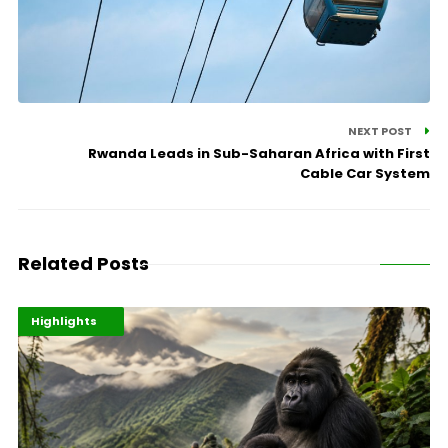
NEXT POST
Rwanda Leads in Sub-Saharan Africa with First
Cable Car System
Related Posts
Economy
Environment
Highlights