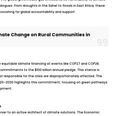
alogues. From droughts in the Sahel to floods in East Africa, these
vocating for global accountability and support.
mate Change on Rural Communities in
r equitable climate financing at events like COP27 and COP28,
r commitments to the $100 billion annual pledge. This stance is
st responsible for the crisis are disproportionately affected. The
020–2030 highlights this commitment, focusing on green pathways
opment.
s
rver to an active architect of climate solutions. The Economic