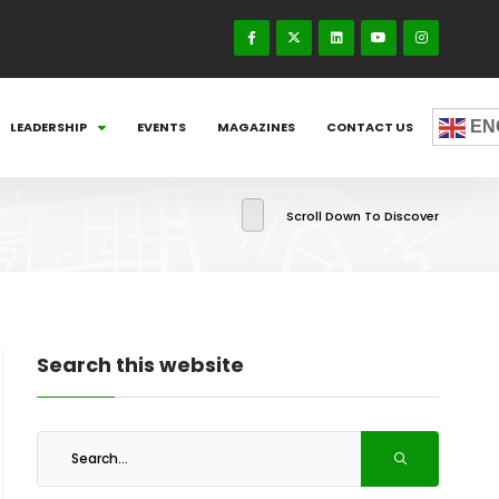
EN
LEADERSHIP
EVENTS
MAGAZINES
CONTACT US
Scroll Down To Discover
Search this website