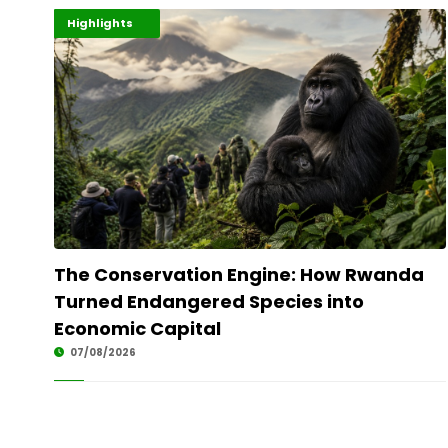
Economy
Environment
Highlights
The Conservation Engine: How Rwanda
Turned Endangered Species into
Economic Capital
07/08/2026