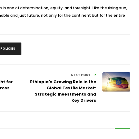
es is one of determination, equity, and foresight. Like the rising sun,
able and just future, not only for the continent but for the entire
 POLICIES
NEXT POST
ht for
Ethiopia’s Growing Role in the
ross
Global Textile Market:
Strategic Investments and
Key Drivers