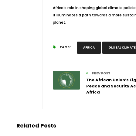
Africa’s role in shaping global climate polici
it illuminates a path towards a more sustain
planet.
TAGS :
AFRICA
GLOBAL CLIMATE
PREV POST
The African Union’s Fig
Peace and Security Ac
Africa
Related Posts