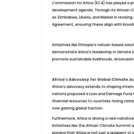
Commission for Africa (ECA) has played a piv
development agenda. Through its African Cl
as Zimbabwe, Liberia, and Malawi in revising
Agreement, ensuring these align with broa
Initiatives like Ethiopia’s nature-based sol
demonstrate Africa’s leadership in climate i
promote sustainable livelihoods, showcasing 
Africa’s Advocacy for Global Climate Ju
Africa’s advocacy extends to shaping interna
nations proposed a Loss and Damage Fund to
financial resources to countries facing cat
now gaining global traction.
Furthermore, Africa is driving a new narrativ
Initiatives like the African Climate Summit 
proving that Africa is not just a recipient of