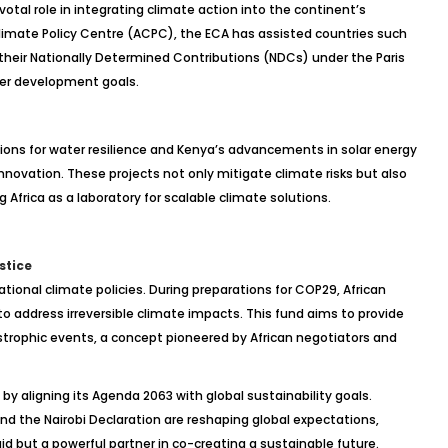
otal role in integrating climate action into the continent’s
imate Policy Centre (ACPC), the ECA has assisted countries such
 their Nationally Determined Contributions (NDCs) under the Paris
der development goals.
utions for water resilience and Kenya’s advancements in solar energy
nnovation. These projects not only mitigate climate risks but also
Africa as a laboratory for scalable climate solutions.
stice
tional climate policies. During preparations for COP29, African
 address irreversible climate impacts. This fund aims to provide
astrophic events, a concept pioneered by African negotiators and
e by aligning its Agenda 2063 with global sustainability goals.
and the Nairobi Declaration are reshaping global expectations,
 aid but a powerful partner in co-creating a sustainable future.