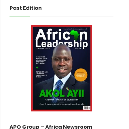
Past Edition
APO Group – Africa Newsroom