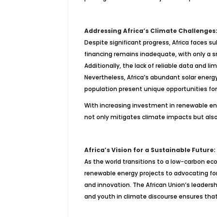
Addressing Africa’s Climate Challenges:
Despite significant progress, Africa faces 
financing remains inadequate, with only a sm
Additionally, the lack of reliable data and 
Nevertheless, Africa’s abundant solar energy
population present unique opportunities fo
With increasing investment in renewable ene
not only mitigates climate impacts but als
Africa’s Vision for a Sustainable Futur
As the world transitions to a low-carbon ec
renewable energy projects to advocating for 
and innovation. The African Union’s leadershi
and youth in climate discourse ensures that 