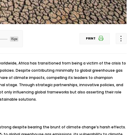
PRINT
15px
rldwide, Africa has transitioned from being a victim of the crisis to
 policies. Despite contributing minimally to global greenhouse gas
share of climate impacts, compelling its leaders to champion
nal stage. Through strategic partnerships, innovative policies, and
 only influencing global frameworks but also asserting their role
stainable solutions.
s strong despite bearing the brunt of climate change’s harsh effects.
% to global greenhouse gas emissions, its vulnerability to climate