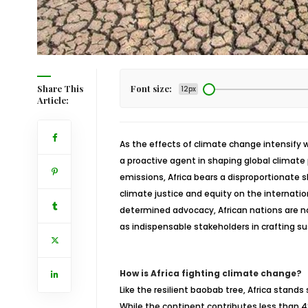
Share This
Font size:
12px
Article:
As the effects of climate change intensify wo
a proactive agent in shaping global climate
emissions, Africa bears a disproportionate 
climate justice and equity on the internatio
determined advocacy, African nations are not
as indispensable stakeholders in crafting su
How is Africa fighting climate change?
Like the resilient baobab tree, Africa stand
While the continent contributes less than 4