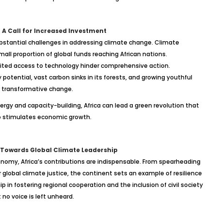
 A Call for Increased Investment
substantial challenges in addressing climate change. Climate
all proportion of global funds reaching African nations.
limited access to technology hinder comprehensive action.
 potential, vast carbon sinks in its forests, and growing youthful
r transformative change.
rgy and capacity-building, Africa can lead a green revolution that
o stimulates economic growth.
e: Towards Global Climate Leadership
onomy, Africa’s contributions are indispensable. From spearheading
global climate justice, the continent sets an example of resilience
p in fostering regional cooperation and the inclusion of civil society
no voice is left unheard.