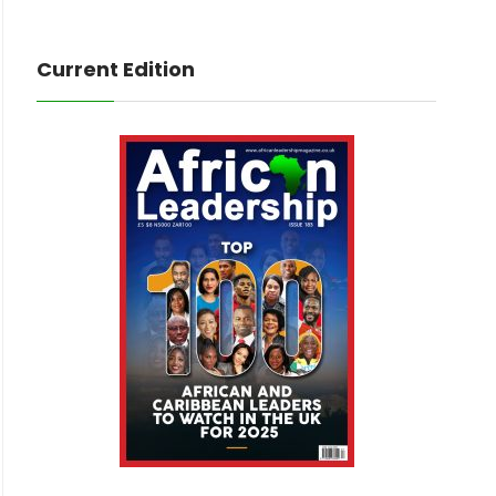
Current Edition