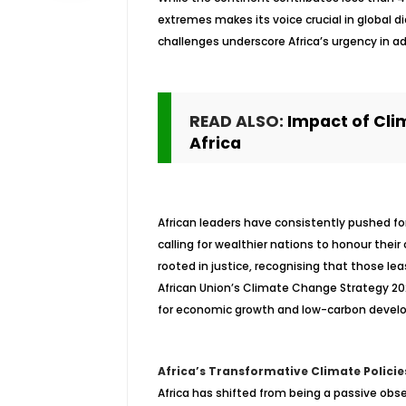
extremes makes its voice crucial in global di
challenges underscore Africa’s urgency in ad
READ ALSO:
Impact of Cli
Africa
African leaders have consistently pushed fo
calling for wealthier nations to honour thei
rooted in justice, recognising that those lea
African Union’s Climate Change Strategy 2
for economic growth and low-carbon devel
Africa’s Transformative Climate Policie
Africa has shifted from being a passive obse