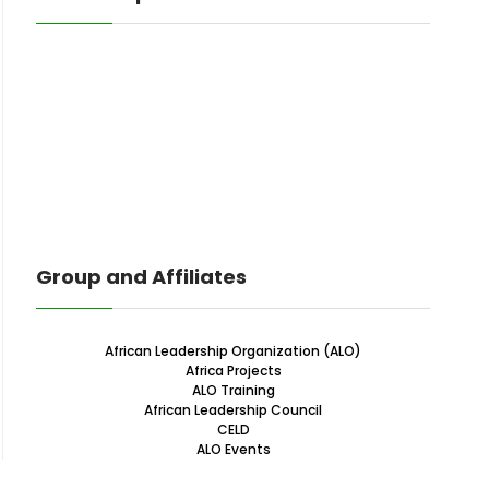
Group and Affiliates
African Leadership Organization (ALO)
Africa Projects
ALO Training
African Leadership Council
CELD
ALO Events