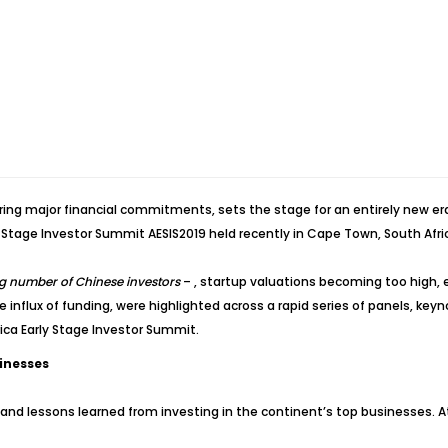
ng major financial commitments, sets the stage for an entirely new era o
y Stage Investor Summit AESIS2019 held recently in Cape Town, South Afri
ng number of Chinese investors
– , startup valuations becoming too high, 
he influx of funding, were highlighted across a rapid series of panels, ke
ica Early Stage Investor Summit.
sinesses
 and lessons learned from investing in the continent’s top businesses. 