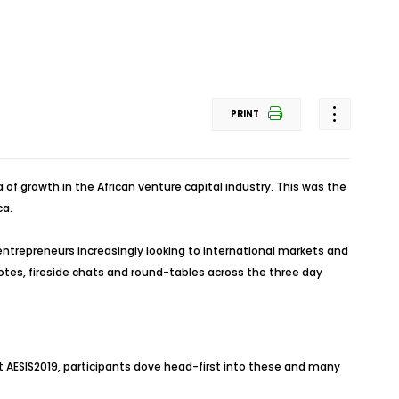
PRINT
f growth in the African venture capital industry. This was the
ca.
entrepreneurs increasingly looking to international markets and
ynotes, fireside chats and round-tables across the three day
At AESIS2019, participants dove head-first into these and many