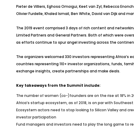
Pieter de Villiers, Eghosa Omoigui, Keet van Zyl, Rebecca Enon
Olivier Furdelle, Khaled Ismail, Ben White, David van Dijk and m
The 2019 event comprised 3 days of rich content and networkin
Limited Partners and General Partners. Both of which were overs
as efforts continue to spur angel investing across the continen
The organizers welcomed 330 investors representing Africa’s ea
countries representing 110+ investor organizations, funds, fam
exchange insights, create partnerships and make deals.
Key takeaways from the Summit include:
The number of women (co-)founders are on the rise at 18% in 2
Africa’s startup ecosystem, as of 2018, is on par with Southeast
Ecosystem actors need to stop looking to Silicon Valley and cre
investor participation
Fund managers and investors need to play the long game to rea