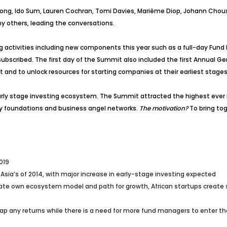
chong, Ido Sum, Lauren Cochran, Tomi Davies, Marième Diop, Johann Choux
any others, leading the conversations.
g activities including new components this year such as a full-day Fu
ubscribed. The first day of the Summit also included the first Annual G
t and to unlock resources for starting companies at their earliest stag
rly stage investing ecosystem. The Summit attracted the highest ever n
ily foundations and business angel networks.
The motivation?
To bring tog
019
 Asia’s of 2014, with major increase in early-stage investing expected
ate own ecosystem model and path for growth, African startups create soc
p any returns while there is a need for more fund managers to enter th