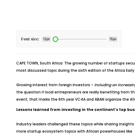
Font size:
12px
15px
CAPE TOWN, South Africa: The growing number of startups securi
most discussed topic during the sixth edition of the Africa Earl
Growing interest from foreign investors –
including an increasi
the question if local entrepreneurs are really benefiting from t
event, that marks the 6th year VC4A and ABAN organize the Afr
Lessons learned from investing in the continent’s top bu
Industry leaders challenged these topics while sharing insights
more startup ecosystem topics with African powerhouses like