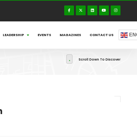
EN
LEADERSHIP
EVENTS
MAGAZINES
CONTACT US
Scroll Down To Discover
h