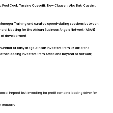
, Paul Cook, Yassine Oussaifi, Llew Claasen, Abu Bakr Cassim,
nd Manager Training and curated speed-dating sessions between
eneral Meeting for the African Business Angels Network (ABAN)
es of development.
umber of early stage African investors from 35 different
ether leading investors from Africa and beyond to network,
ial impact but investing for profit remains leading driver for
e industry