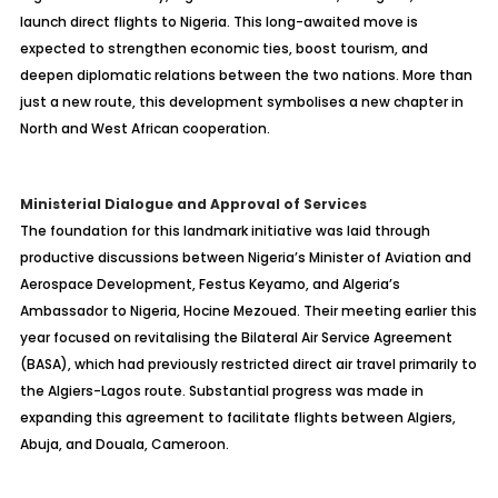
launch direct flights to Nigeria. This long-awaited move is
expected to strengthen economic ties, boost tourism, and
deepen diplomatic relations between the two nations. More than
just a new route, this development symbolises a new chapter in
North and West African cooperation.
Ministerial Dialogue and Approval of Services
The foundation for this landmark initiative was laid through
productive discussions between Nigeria’s Minister of Aviation and
Aerospace Development, Festus Keyamo, and Algeria’s
Ambassador to Nigeria, Hocine Mezoued. Their meeting earlier this
year focused on revitalising the Bilateral Air Service Agreement
(BASA), which had previously restricted direct air travel primarily to
the Algiers-Lagos route. Substantial progress was made in
expanding this agreement to facilitate flights between Algiers,
Abuja, and Douala, Cameroon.