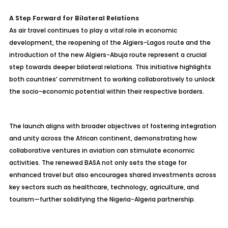
A Step Forward for Bilateral Relations
As air travel continues to play a vital role in economic
development, the reopening of the Algiers-Lagos route and the
introduction of the new Algiers-Abuja route represent a crucial
step towards deeper bilateral relations. This initiative highlights
both countries’ commitment to working collaboratively to unlock
the socio-economic potential within their respective borders.
The launch aligns with broader objectives of fostering integration
and unity across the African continent, demonstrating how
collaborative ventures in aviation can stimulate economic
activities. The renewed BASA not only sets the stage for
enhanced travel but also encourages shared investments across
key sectors such as healthcare, technology, agriculture, and
tourism—further solidifying the Nigeria-Algeria partnership.