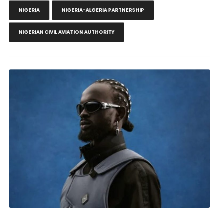
NIGERIA
NIGERIA-ALGERIA PARTNERSHIP
NIGERIAN CIVIL AVIATION AUTHORITY