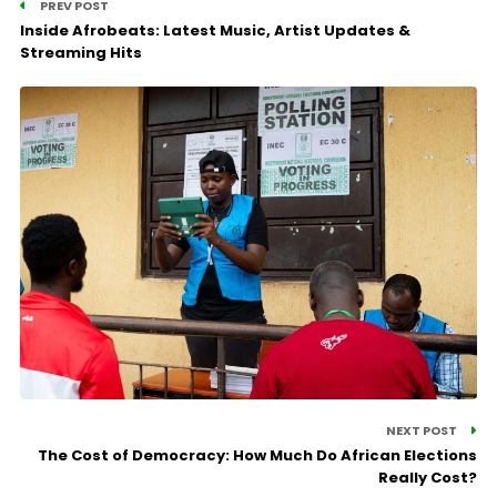
PREV POST
Inside Afrobeats: Latest Music, Artist Updates &
Streaming Hits
NEXT POST
The Cost of Democracy: How Much Do African Elections
Really Cost?