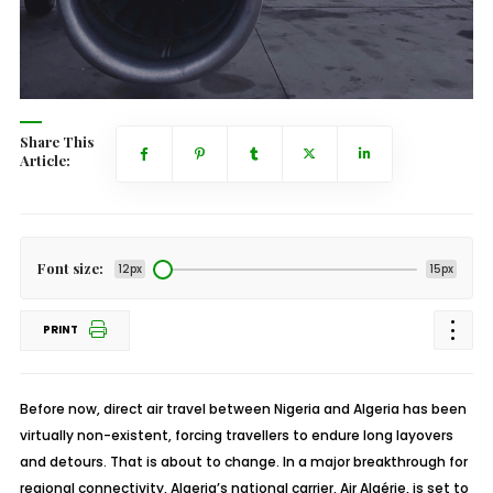
Share This
Article:
Font size:
12px
15px
PRINT
Before now, direct air travel between Nigeria and Algeria has been
virtually non-existent, forcing travellers to endure long layovers
and detours. That is about to change. In a major breakthrough for
regional connectivity, Algeria’s national carrier, Air Algérie, is set to