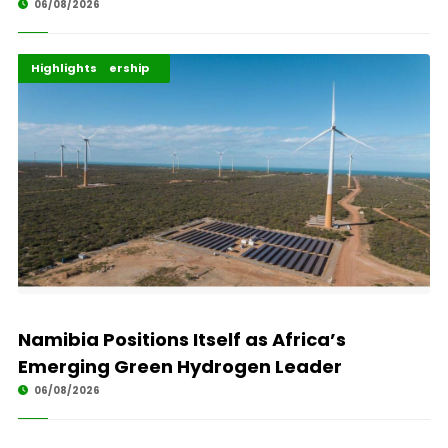
06/08/2026
Africa Development
Energy Leadership
Highlights
Namibia Positions Itself as Africa’s
Emerging Green Hydrogen Leader
06/08/2026