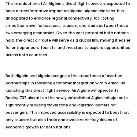
The introduction of Air Algérie’s direct flight service is expected to
have a transformative impact on Nigeria-Algeria relations. It is
anticipated to enhance regional connectivity, facilitating
smoother travel for business, tourism, and trade between these
two emerging economies. Given the vast potential both nations
hold, the direct air route will serve as a crucial link, making it easier
for entrepreneurs, tourists, and investors to explore opportunities
across both countries.
Both Nigeria and Algeria recognise the importance of aviation
partnerships in fostering economic integration within Africa. By
launching this direct flight service, Air Algérie will operate its
Boeing 737 aircraft on the newly established Algiers-Abuja route,
significantly reducing travel time and logistical barriers for
passengers. This improved accessibility is expected to boost not
only tourism but also trade and investment—key drivers of
economic growth for both nations.