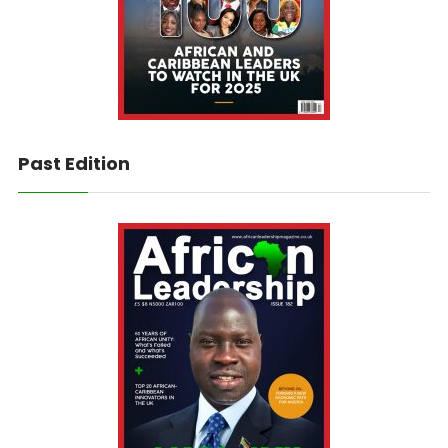
Past Edition