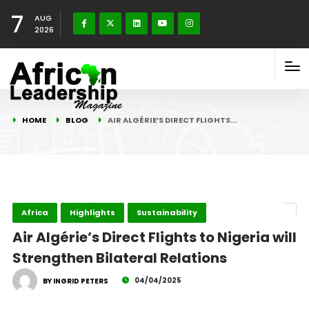
7
AUG
2026
HOME
BLOG
AIR ALGÉRIE’S DIRECT FLIGHTS…
Africa
Highlights
Sustainability
Air Algérie’s Direct Flights to Nigeria will
Strengthen Bilateral Relations
04/04/2025
BY INGRID PETERS