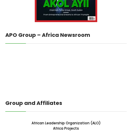
APO Group – Africa Newsroom
Group and Affiliates
African Leadership Organization (ALO)
Africa Projects