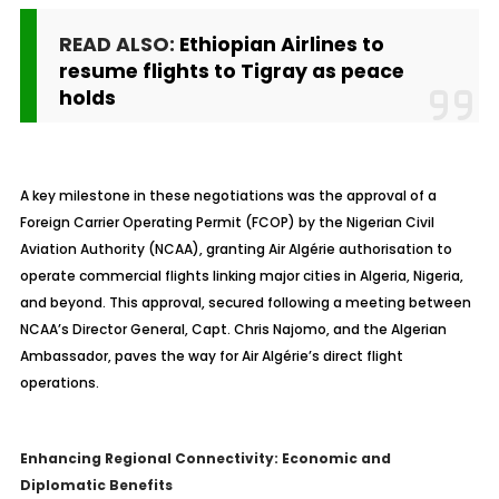
READ ALSO:
Ethiopian Airlines to
resume flights to Tigray as peace
holds
A key milestone in these negotiations was the approval of a
Foreign Carrier Operating Permit (FCOP) by the Nigerian Civil
Aviation Authority (NCAA), granting Air Algérie authorisation to
operate commercial flights linking major cities in Algeria, Nigeria,
and beyond. This approval, secured following a meeting between
NCAA’s Director General, Capt. Chris Najomo, and the Algerian
Ambassador, paves the way for Air Algérie’s direct flight
operations.
Enhancing Regional Connectivity: Economic and
Diplomatic Benefits