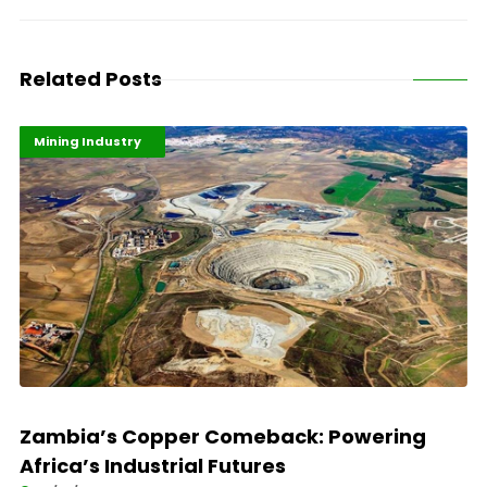
Related Posts
Highlights
Industrialisation
Mining Industry
Zambia’s Copper Comeback: Powering
Africa’s Industrial Futures