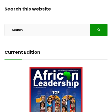
Search this website
Current Edition