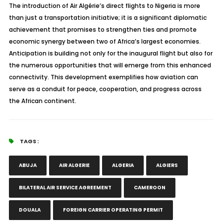
The introduction of Air Algérie’s direct flights to Nigeria is more
than just a transportation initiative; it is a significant diplomatic
achievement that promises to strengthen ties and promote
economic synergy between two of Africa’s largest economies.
Anticipation is building not only for the inaugural flight but also for
the numerous opportunities that will emerge from this enhanced
connectivity. This development exemplifies how aviation can
serve as a conduit for peace, cooperation, and progress across
the African continent.
TAGS :
ABUJA
AIR ALGERIE
ALGERIA
ALGIERS
BILATERAL AIR SERVICE AGREEMENT
CAMEROON
DOUALA
FOREIGN CARRIER OPERATING PERMIT