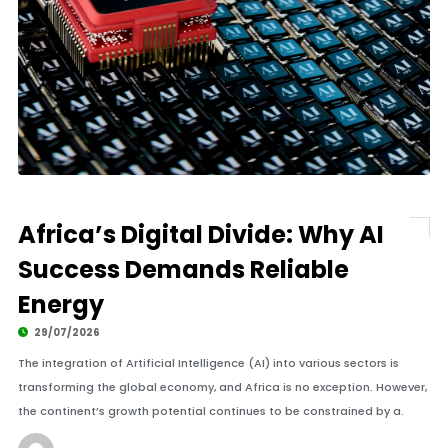
Africa’s Digital Divide: Why AI
Success Demands Reliable
Energy
29/07/2026
The integration of Artificial Intelligence (AI) into various sectors is
transforming the global economy, and Africa is no exception. However,
the continent’s growth potential continues to be constrained by a.