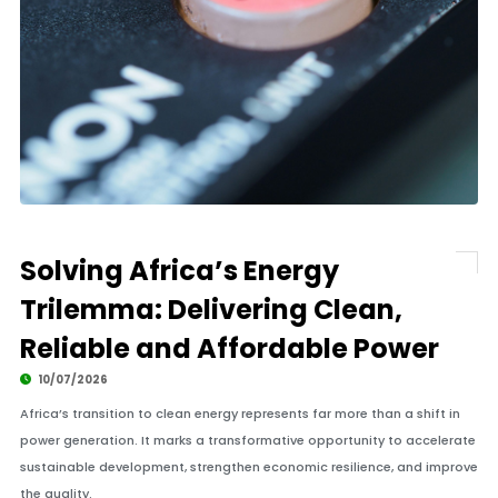
Solving Africa’s Energy
Trilemma: Delivering Clean,
Reliable and Affordable Power
10/07/2026
Africa’s transition to clean energy represents far more than a shift in
power generation. It marks a transformative opportunity to accelerate
sustainable development, strengthen economic resilience, and improve
the quality.