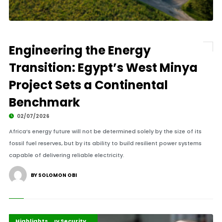
Engineering the Energy
Transition: Egypt’s West Minya
Project Sets a Continental
Benchmark
02/07/2026
Africa’s energy future will not be determined solely by the size of its
fossil fuel reserves, but by its ability to build resilient power systems
capable of delivering reliable electricity.
BY SOLOMON OBI
Energy Transition Africa
Global Energy Security
Highlights