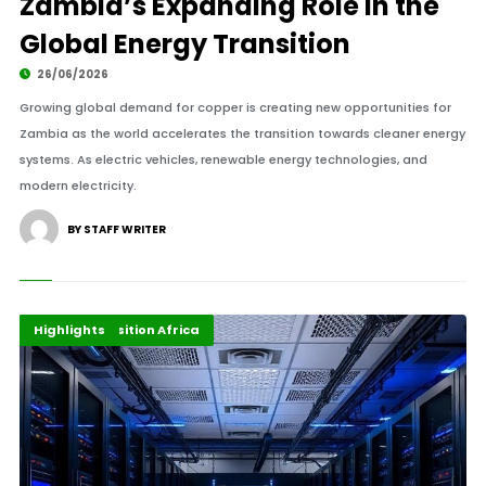
Zambia’s Expanding Role in the
Global Energy Transition
26/06/2026
Growing global demand for copper is creating new opportunities for
Zambia as the world accelerates the transition towards cleaner energy
systems. As electric vehicles, renewable energy technologies, and
modern electricity.
BY STAFF WRITER
Digital Economy
Energy Transition Africa
Highlights