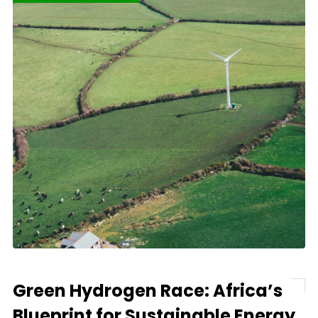
Green Hydrogen Race: Africa’s
Blueprint for Sustainable Energy