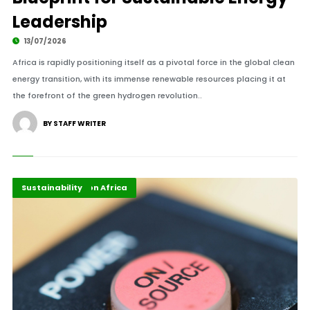
Leadership
13/07/2026
Africa is rapidly positioning itself as a pivotal force in the global clean
energy transition, with its immense renewable resources placing it at
the forefront of the green hydrogen revolution..
BY STAFF WRITER
Energy Transition Africa
Highlights
Sustainability