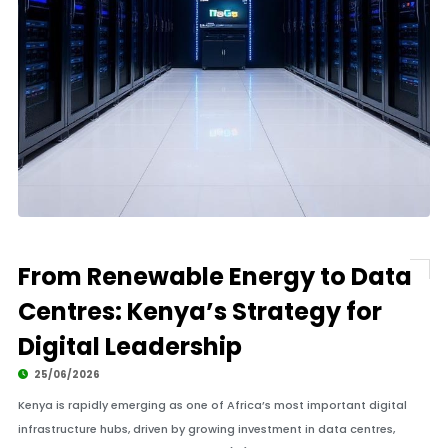
From Renewable Energy to Data
Centres: Kenya’s Strategy for
Digital Leadership
25/06/2026
Kenya is rapidly emerging as one of Africa’s most important digital
infrastructure hubs, driven by growing investment in data centres,