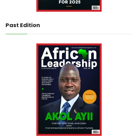
Past Edition