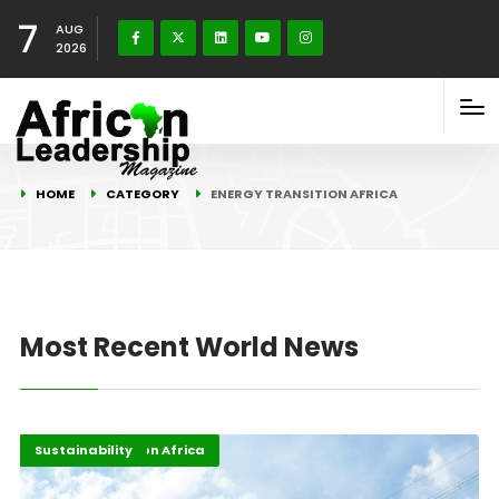
7
AUG
2026
HOME
CATEGORY
ENERGY TRANSITION AFRICA
Most Recent World News
Energy Transition Africa
Highlights
Sustainability