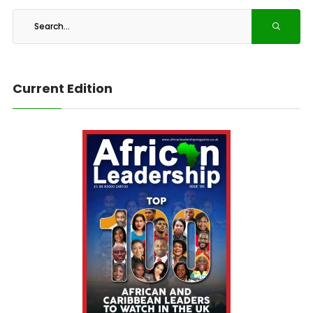
Current Edition