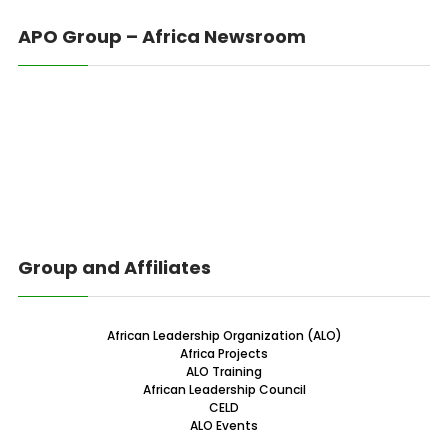
APO Group – Africa Newsroom
Group and Affiliates
African Leadership Organization (ALO)
Africa Projects
ALO Training
African Leadership Council
CELD
ALO Events