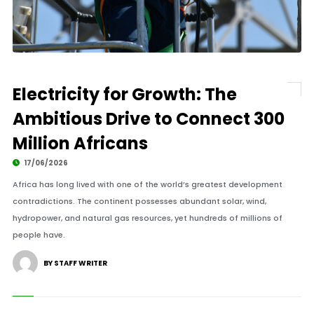
Electricity for Growth: The
Ambitious Drive to Connect 300
Million Africans
17/06/2026
Africa has long lived with one of the world’s greatest development
contradictions. The continent possesses abundant solar, wind,
hydropower, and natural gas resources, yet hundreds of millions of
people have.
BY STAFF WRITER