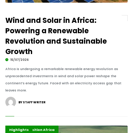
Wind and Solar in Africa:
Powering a Renewable
Revolution and Sustainable
Growth
15/07/2026
Africa is undergoing a remarkable renewable energy revolution as
unprecedented investments in wind and solar power reshape the
continent’s energy future. Faced with an electricity access gap that
leaves more.
BY STAFF WRITER
Africa Development
Energy Transition Africa
Highlights