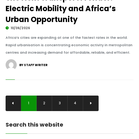
Electric Mobility and Africa’s
Urban Opportunity
10/06/2026
Africa’s cities are expanding at one of the fastest rates in the world.
Rapid urbanisation is concentrating economic activity in metropolitan
centres and increasing demand for affordable, reliable, and efficient.
BY STAFF WRITER
1
2
3
4
Search this website