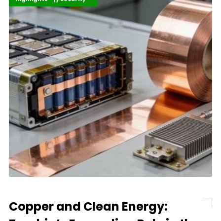
Copper and Clean Energy: