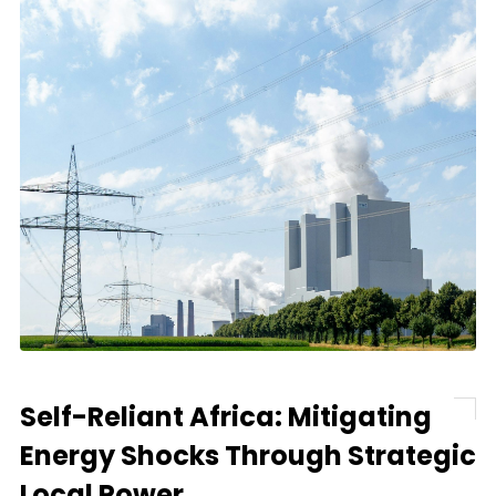
Self-Reliant Africa: Mitigating
Energy Shocks Through Strategic
Local Power