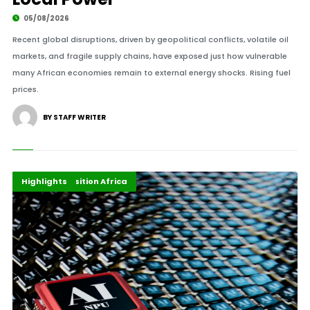
05/08/2026
Recent global disruptions, driven by geopolitical conflicts, volatile oil
markets, and fragile supply chains, have exposed just how vulnerable
many African economies remain to external energy shocks. Rising fuel
prices.
BY STAFF WRITER
Digital Economy
Energy Transition Africa
Highlights