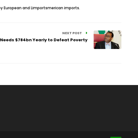
d by European and Limportsmerican imports.
NEXT POST
 Needs $784bn Yearly to Defeat Poverty