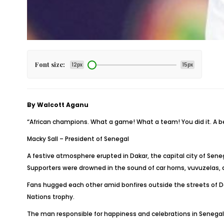
Font size:
12px
15px
By Walcott Aganu
“African champions. What a game! What a team! You did it. A b
Macky Sall – President of Senegal
A festive atmosphere erupted in Dakar, the capital city of Sen
Supporters were drowned in the sound of car horns, vuvuzelas, a
Fans hugged each other amid bonfires outside the streets of Dak
Nations trophy.
The man responsible for happiness and celebrations in Senegal i