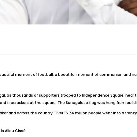
eautiful moment of football, a beautiful moment of communion and nati
egal, as thousands of supporters trooped to Independence Square, near t
nd firecrackers at the square. The Senegalese flag was hung from buildi
ar and across the country. Over 16.74 million people went into a frenzy 
s Aliou Cissé.