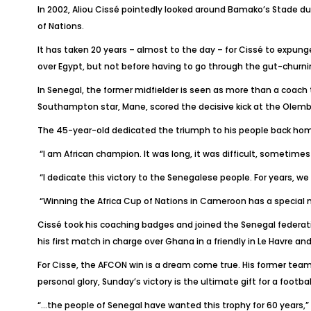
In 2002, Aliou Cissé pointedly looked around Bamako’s Stade du
of Nations.
It has taken 20 years – almost to the day – for Cissé to expunge
over Egypt, but not before having to go through the gut-churn
In Senegal, the former midfielder is seen as more than a coach 
Southampton star, Mane, scored the decisive kick at the Olembe
The 45-year-old dedicated the triumph to his people back hom
“I am African champion. It was long, it was difficult, sometim
“I dedicate this victory to the Senegalese people. For years, we
“Winning the Africa Cup of Nations in Cameroon has a special 
Cissé took his coaching badges and joined the Senegal federati
his first match in charge over Ghana in a friendly in Le Havre a
For Cisse, the AFCON win is a dream come true. His former teammat
personal glory, Sunday’s victory is the ultimate gift for a footb
“…the people of Senegal have wanted this trophy for 60 years,”