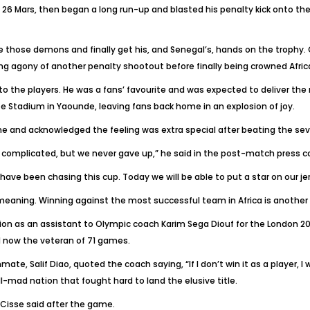
 26 Mars, then began a long run-up and blasted his penalty kick onto t
 those demons and finally get his, and Senegal’s, hands on the trophy. Cis
ing agony of another penalty shootout before finally being crowned Afri
to the players. He was a fans’ favourite and was expected to deliver the 
 Stadium in Yaounde, leaving fans back home in an explosion of joy.
e and acknowledged the feeling was extra special after beating the s
es complicated, but we never gave up,” he said in the post-match press c
 have been chasing this cup. Today we will be able to put a star on our je
meaning. Winning against the most successful team in Africa is another
on as an assistant to Olympic coach Karim Sega Diouf for the London 201
nd now the veteran of 71 games.
e, Salif Diao, quoted the coach saying, “If I don’t win it as a player, I w
all-mad nation that fought hard to land the elusive title.
 Cisse said after the game.