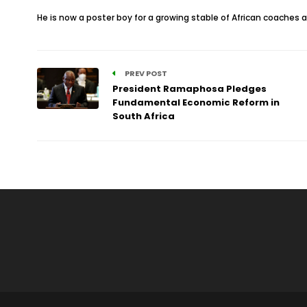
He is now a poster boy for a growing stable of African coaches
PREV POST
President Ramaphosa Pledges
Fundamental Economic Reform in
South Africa