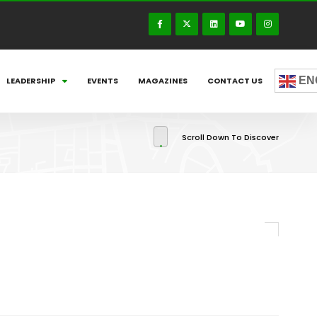
EN
LEADERSHIP
EVENTS
MAGAZINES
CONTACT US
Scroll Down To Discover