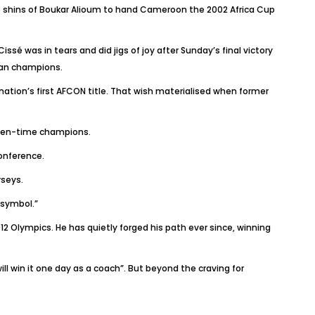
he shins of Boukar Alioum to hand Cameroon the 2002 Africa Cup
sé was in tears and did jigs of joy after Sunday’s final victory
can champions.
nation’s first AFCON title. That wish materialised when former
even-time champions.
onference.
rseys.
 symbol.”
2 Olympics. He has quietly forged his path ever since, winning
ill win it one day as a coach”. But beyond the craving for