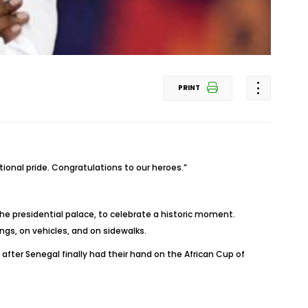
PRINT
onal pride. Congratulations to our heroes.”
he presidential palace, to celebrate a historic moment.
ngs, on vehicles, and on sidewalks.
after Senegal finally had their hand on the African Cup of