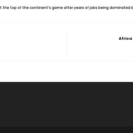
 at the top of the continent’s game after years of jobs being dominate
Africa