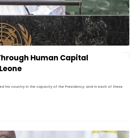
 Through Human Capital
 Leone
led his country in the capacity of the Presidency; and in each of these