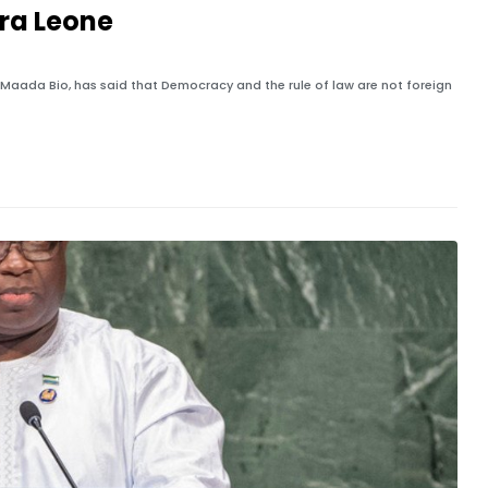
rra Leone
us Maada Bio, has said that Democracy and the rule of law are not foreign