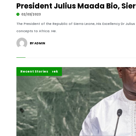
President Julius Maada Bio, Sie
02/03/2023
The President of the Republic of Sierra Leone, His Excellency Dr Juli
concepts to Africa. He.
BY ADMIN
African of the Week
Recent Stories