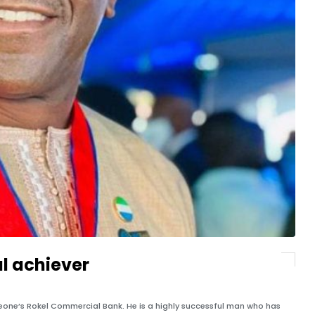
al achiever
Leone’s Rokel Commercial Bank. He is a highly successful man who has