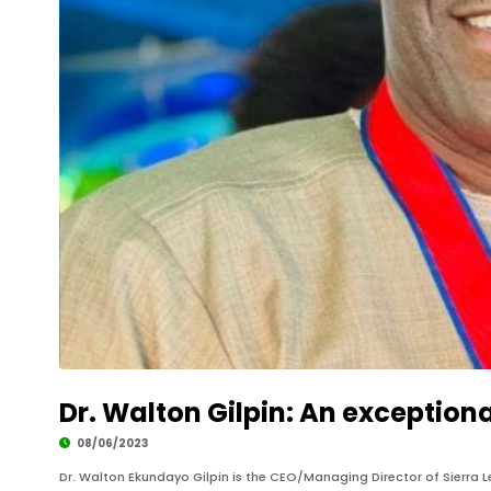
Development
Dr. Walton Gilpin: An exception
08/06/2023
Dr. Walton Ekundayo Gilpin is the CEO/Managing Director of Sierra 