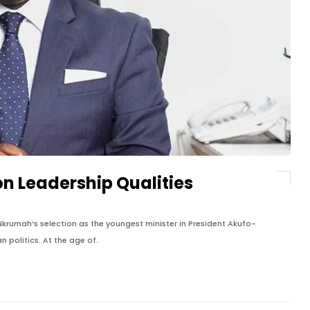
n Leadership Qualities
ah’s selection as the youngest minister in President Akufo-
 politics. At the age of.