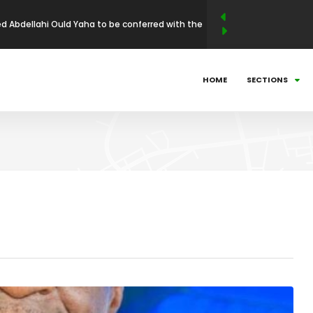
N LEADERSHIP MAGAZINE ANNOUNCES WINNERS
BUSINESS LEADERSHIP AWARDS (ABLA)
025: Countdown to Shaping Africa’s Energy
HOME
SECTIONS
ni Mathe Set to Receive the African Leadership
 Economic Policy & Private Sector Advocacy
och to receive African Health & Institutional
p Excellence Award
 Abdellahi Ould Yaha to be conferred with the
llence Award in Entrepreneurship and Industrial