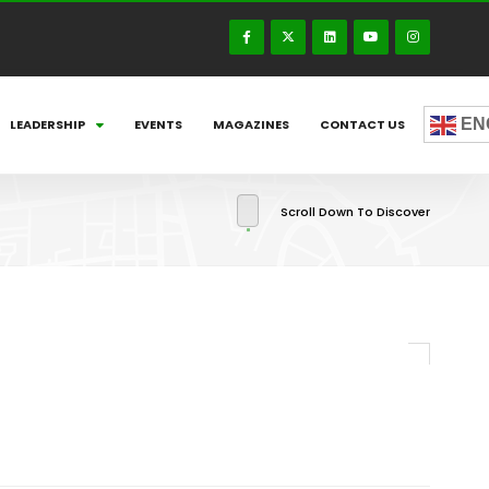
EN
LEADERSHIP
EVENTS
MAGAZINES
CONTACT US
Scroll Down To Discover