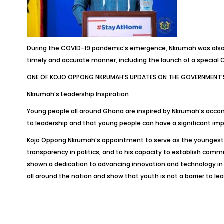
During the COVID-19 pandemic’s emergence, Nkrumah was also c
timely and accurate manner, including the launch of a special
ONE OF KOJO OPPONG NKRUMAH’S UPDATES ON THE GOVERNMENT’S
Nkrumah’s Leadership Inspiration
Young people all around Ghana are inspired by Nkrumah’s accomp
to leadership and that young people can have a significant im
Kojo Oppong Nkrumah’s appointment to serve as the youngest min
transparency in politics, and to his capacity to establish comm
shown a dedication to advancing innovation and technology i
all around the nation and show that youth is not a barrier to le