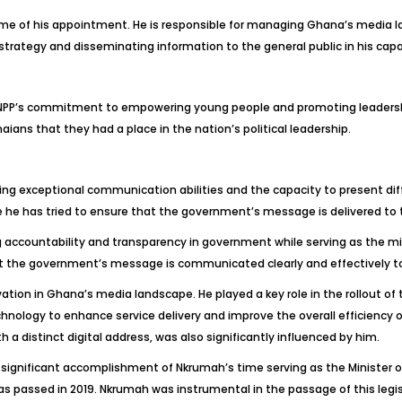
time of his appointment. He is responsible for managing Ghana’s media
trategy and disseminating information to the general public in his capac
NPP’s commitment to empowering young people and promoting leadership.
ns that they had a place in the nation’s political leadership.
 exceptional communication abilities and the capacity to present difficu
 has tried to ensure that the government’s message is delivered to th
 accountability and transparency in government while serving as the min
hat the government’s message is communicated clearly and effectively 
ovation in Ghana’s media landscape. He played a key role in the rollout o
ology to enhance service delivery and improve the overall efficiency of
a distinct digital address, was also significantly influenced by him.
 significant accomplishment of Nkrumah’s time serving as the Minister o
was passed in 2019. Nkrumah was instrumental in the passage of this legis