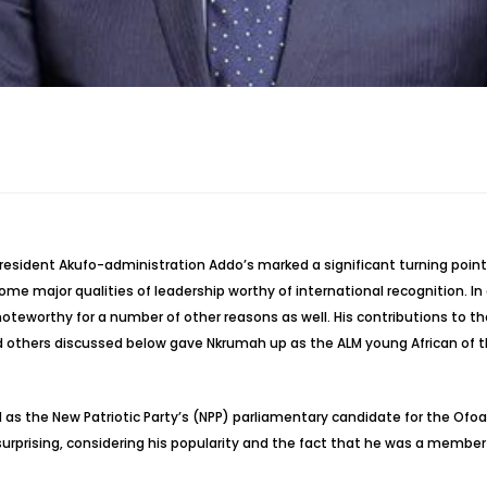
esident Akufo-administration Addo’s marked a significant turning point 
me major qualities of leadership worthy of international recognition. In a
teworthy for a number of other reasons as well. His contributions to th
 others discussed below gave Nkrumah up as the ALM young African of t
d as the New Patriotic Party’s (NPP) parliamentary candidate for the Of
t surprising, considering his popularity and the fact that he was a memb