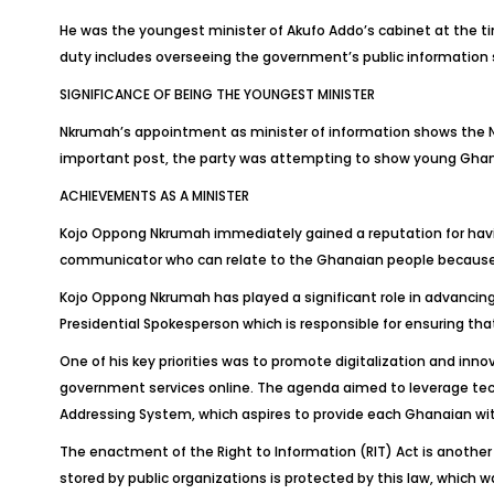
He was the youngest minister of Akufo Addo’s cabinet at the 
duty includes overseeing the government’s public information s
SIGNIFICANCE OF BEING THE YOUNGEST MINISTER
Nkrumah’s appointment as minister of information shows the 
important post, the party was attempting to show young Ghanaia
ACHIEVEMENTS AS A MINISTER
Kojo Oppong Nkrumah immediately gained a reputation for having
communicator who can relate to the Ghanaian people because he
Kojo Oppong Nkrumah has played a significant role in advancing
Presidential Spokesperson which is responsible for ensuring t
One of his key priorities was to promote digitalization and inn
government services online. The agenda aimed to leverage techn
Addressing System, which aspires to provide each Ghanaian with 
The enactment of the Right to Information (RIT) Act is another
stored by public organizations is protected by this law, which 