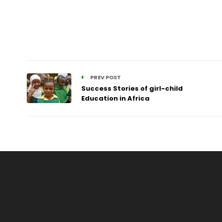
PREV POST
Success Stories of girl-child
Education in Africa