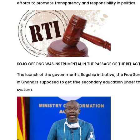
efforts to promote transparency and responsibility in politics.
KOJO OPPONG WAS INSTRUMENTAL IN THE PASSAGE OF THE RIT AC
The launch of the government’s flagship initiative, the Free Se
in Ghana is supposed to get free secondary education under the
system.