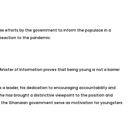
w efforts by the government to inform the populace in a
 reaction to the pandemic.
ister of Information proves that being young is not a barrier
 a leader, his dedication to encouraging accountability and
 he has brought a distinctive viewpoint to the position and
n the Ghanaian government serve as motivation for youngsters