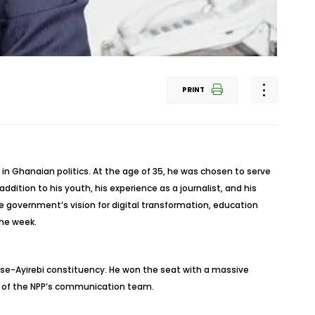
PRINT
in Ghanaian politics. At the age of 35, he was chosen to serve
ddition to his youth, his experience as a journalist, and his
e government’s vision for digital transformation, education
he week.
oase-Ayirebi constituency. He won the seat with a massive
er of the NPP’s communication team.