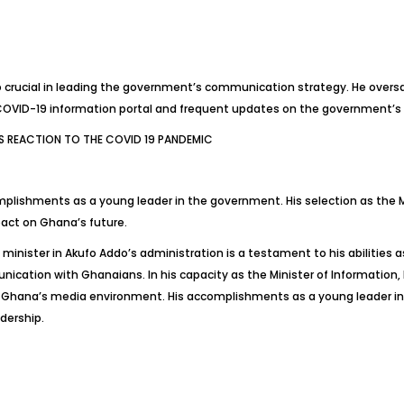
rucial in leading the government’s communication strategy. He oversa
 COVID-19 information portal and frequent updates on the government’s
 REACTION TO THE COVID 19 PANDEMIC
lishments as a young leader in the government. His selection as the Min
pact on Ghana’s future.
ister in Akufo Addo’s administration is a testament to his abilities as
unication with Ghanaians. In his capacity as the Minister of Information,
n Ghana’s media environment. His accomplishments as a young leader i
adership.