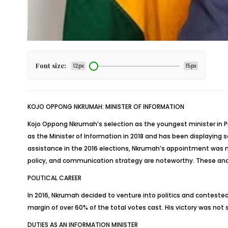
Font size:
12px
15px
KOJO OPPONG NKRUMAH: MINISTER OF INFORMATION
Kojo Oppong Nkrumah’s selection as the youngest minister in Pr
as the Minister of Information in 2018 and has been displaying so
assistance in the 2016 elections, Nkrumah’s appointment was no
policy, and communication strategy are noteworthy. These and
POLITICAL CAREER
In 2016, Nkrumah decided to venture into politics and conteste
margin of over 60% of the total votes cast. His victory was no
DUTIES AS AN INFORMATION MINISTER