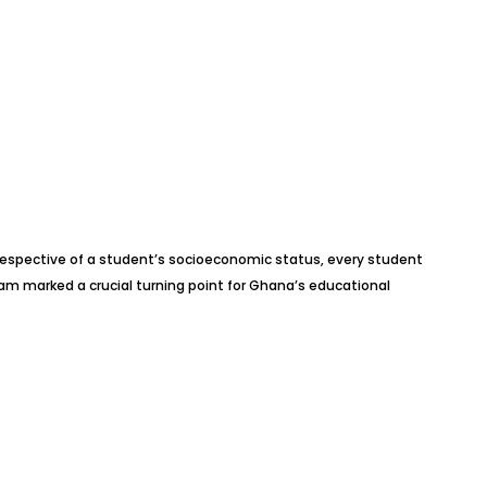
Irrespective of a student’s socioeconomic status, every student
am marked a crucial turning point for Ghana’s educational