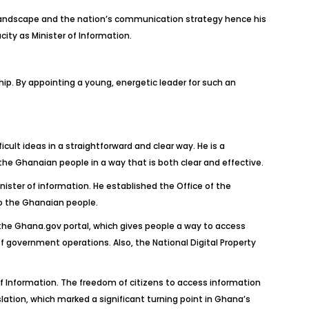
 landscape and the nation’s communication strategy hence his
ity as Minister of Information.
 By appointing a young, energetic leader for such an
lt ideas in a straightforward and clear way. He is a
e Ghanaian people in a way that is both clear and effective.
ister of information. He established the Office of the
to the Ghanaian people.
f the Ghana.gov portal, which gives people a way to access
 government operations. Also, the National Digital Property
f Information. The freedom of citizens to access information
lation, which marked a significant turning point in Ghana’s