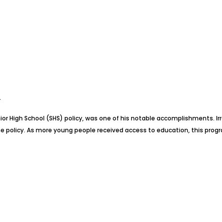
T
nior High School (SHS) policy, was one of his notable accomplishments. 
 policy. As more young people received access to education, this progr