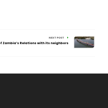
NEXT POST
f Zambia’s Relations with its neighbors