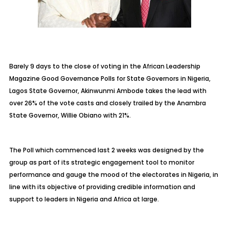
Barely 9 days to the close of voting in the African Leadership
Magazine Good Governance Polls for State Governors in Nigeria,
Lagos State Governor, Akinwunmi Ambode takes the lead with
over 26% of the vote casts and closely trailed by the Anambra
State Governor, Willie Obiano with 21%.
The Poll which commenced last 2 weeks was designed by the
group as part of its strategic engagement tool to monitor
performance and gauge the mood of the electorates in Nigeria, in
line with its objective of providing credible information and
support to leaders in Nigeria and Africa at large.