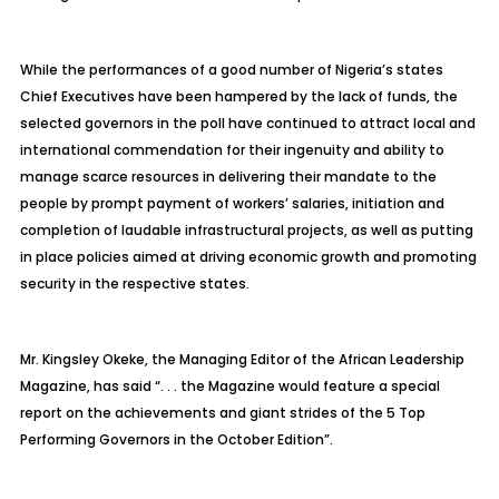
While the performances of a good number of Nigeria’s states
Chief Executives have been hampered by the lack of funds, the
selected governors in the poll have continued to attract local and
international commendation for their ingenuity and ability to
manage scarce resources in delivering their mandate to the
people by prompt payment of workers’ salaries, initiation and
completion of laudable infrastructural projects, as well as putting
in place policies aimed at driving economic growth and promoting
security in the respective states.
Mr. Kingsley Okeke, the Managing Editor of the African Leadership
Magazine, has said “. . . the Magazine would feature a special
report on the achievements and giant strides of the 5 Top
Performing Governors in the October Edition”.