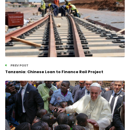
PREV POST
Tanzania: Chinese Loan to Finance Rail Project