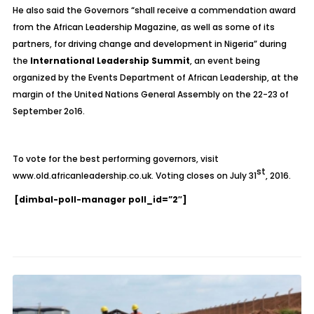
He also said the Governors “shall receive a commendation award
from the African Leadership Magazine, as well as some of its
partners, for driving change and development in Nigeria” during
the
International Leadership Summit
, an event being
organized by the Events Department of African Leadership, at the
margin of the United Nations General Assembly on the 22-23 of
September 2o16.
To vote for the best performing governors, visit
st
www.old.africanleadership.co.uk. Voting closes on July 31
, 2016.
[dimbal-poll-manager poll_id=”2″]