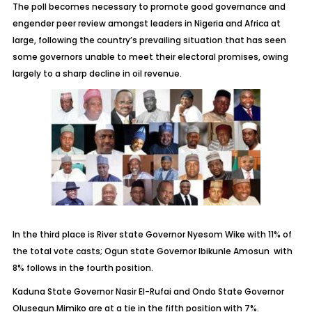
The poll becomes necessary to promote good governance and
engender peer review amongst leaders in Nigeria and Africa at
large, following the country’s prevailing situation that has seen
some governors unable to meet their electoral promises, owing
largely to a sharp decline in oil revenue.
In the third place is River state Governor Nyesom Wike with 11% of
the total vote casts; Ogun state Governor Ibikunle Amosun with
8% follows in the fourth position.
Kaduna State Governor Nasir El-Rufai and Ondo State Governor
Olusegun Mimiko are at a tie in the fifth position with 7%.