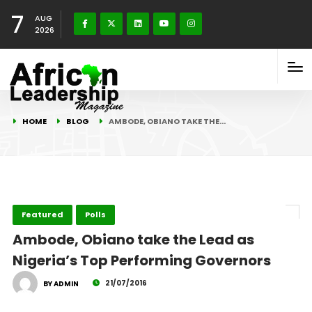
7
AUG
2026
HOME
BLOG
AMBODE, OBIANO TAKE THE…
Featured
Polls
Ambode, Obiano take the Lead as
Nigeria’s Top Performing Governors
21/07/2016
BY ADMIN