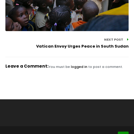
NEXT POST
Vatican Envoy Urges Peace in South Sudan
Leave a Comment:
You must be
logged in
to post a comment.