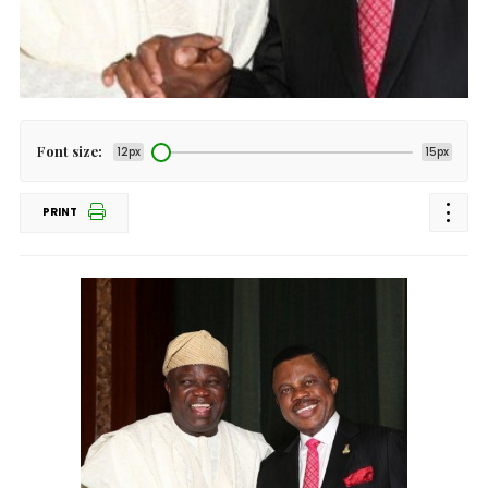
Font size:
12px
15px
PRINT