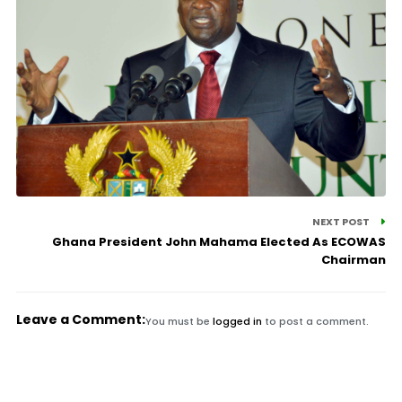
NEXT POST
Ghana President John Mahama Elected As ECOWAS
Chairman
Leave a Comment:
You must be
logged in
to post a comment.