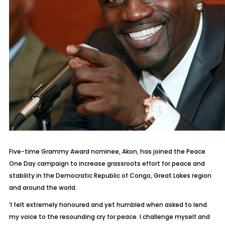
Five-time Grammy Award nominee, Akon, has joined the Peace
One Day campaign to increase grassroots effort for peace and
stability in the Democratic Republic of Congo, Great Lakes region
and around the world.
‘I felt extremely honoured and yet humbled when asked to lend
my voice to the resounding cry for peace. I challenge myself and