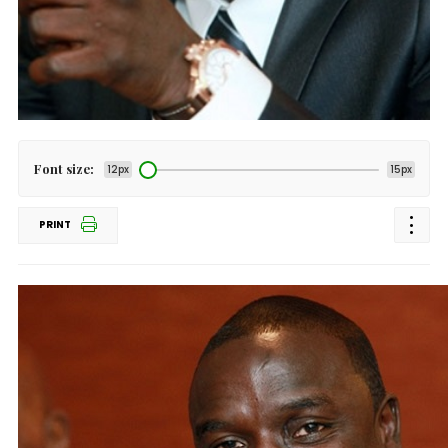
Font size:
12px
15px
PRINT