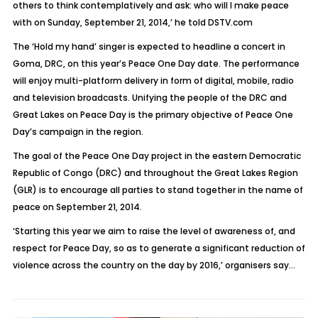
others to think contemplatively and ask: who will I make peace
with on Sunday, September 21, 2014,’ he told DSTV.com
The ‘Hold my hand’ singer is expected to headline a concert in
Goma, DRC, on this year’s Peace One Day date. The performance
will enjoy multi-platform delivery in form of digital, mobile, radio
and television broadcasts. Unifying the people of the DRC and
Great Lakes on Peace Day is the primary objective of Peace One
Day’s campaign in the region.
The goal of the Peace One Day project in the eastern Democratic
Republic of Congo (DRC) and throughout the Great Lakes Region
(GLR) is to encourage all parties to stand together in the name of
peace on September 21, 2014.
‘Starting this year we aim to raise the level of awareness of, and
respect for Peace Day, so as to generate a significant reduction of
violence across the country on the day by 2016,’ organisers say…