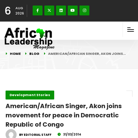
6
AUG
2026
HOME
BLOG
AMERICAN/AFRICAN SINGER, AKON JOINS…
Development Stories
American/African Singer, Akon joins
movement for peace in Democratic
Republic of Congo
31/03/2014
BY EDITORIAL STAFF