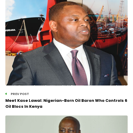
PREV POST
Meet Kase Lawal: Nigerian-Born Oil Baron Who Controls 6
Oil Blocs In Kenya