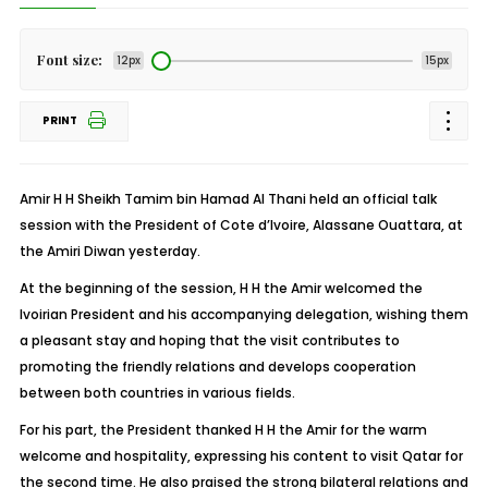
Font size:
12px
15px
PRINT
Amir H H Sheikh Tamim bin Hamad Al Thani held an official talk
session with the President of Cote d’Ivoire, Alassane Ouattara, at
the Amiri Diwan yesterday.
At the beginning of the session, H H the Amir welcomed the
Ivoirian President and his accompanying delegation, wishing them
a pleasant stay and hoping that the visit contributes to
promoting the friendly relations and develops cooperation
between both countries in various fields.
For his part, the President thanked H H the Amir for the warm
welcome and hospitality, expressing his content to visit Qatar for
the second time. He also praised the strong bilateral relations and