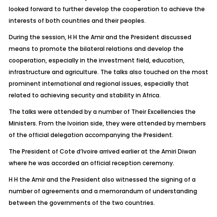
looked forward to further develop the cooperation to achieve the
interests of both countries and their peoples.
During the session, H H the Amir and the President discussed
means to promote the bilateral relations and develop the
cooperation, especially in the investment field, education,
infrastructure and agriculture. The talks also touched on the most
prominent international and regional issues, especially that
related to achieving security and stability in Africa.
The talks were attended by a number of Their Excellencies the
Ministers. From the Ivoirian side, they were attended by members
of the official delegation accompanying the President.
The President of Cote d’Ivoire arrived earlier at the Amiri Diwan
where he was accorded an official reception ceremony.
H H the Amir and the President also witnessed the signing of a
number of agreements and a memorandum of understanding
between the governments of the two countries.