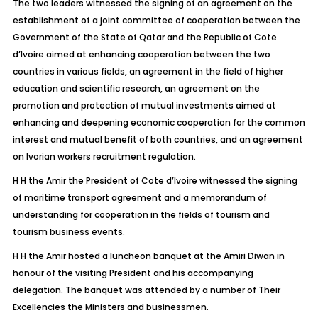
The two leaders witnessed the signing of an agreement on the
establishment of a joint committee of cooperation between the
Government of the State of Qatar and the Republic of Cote
d’Ivoire aimed at enhancing cooperation between the two
countries in various fields, an agreement in the field of higher
education and scientific research, an agreement on the
promotion and protection of mutual investments aimed at
enhancing and deepening economic cooperation for the common
interest and mutual benefit of both countries, and an agreement
on Ivorian workers recruitment regulation.
H H the Amir the President of Cote d’Ivoire witnessed the signing
of maritime transport agreement and a memorandum of
understanding for cooperation in the fields of tourism and
tourism business events.
H H the Amir hosted a luncheon banquet at the Amiri Diwan in
honour of the visiting President and his accompanying
delegation. The banquet was attended by a number of Their
Excellencies the Ministers and businessmen.