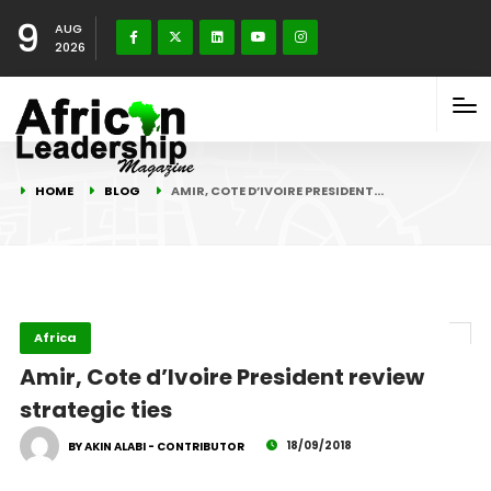
9
AUG
2026
HOME
BLOG
AMIR, COTE D’IVOIRE PRESIDENT…
Africa
Amir, Cote d’Ivoire President review
strategic ties
18/09/2018
BY AKIN ALABI - CONTRIBUTOR