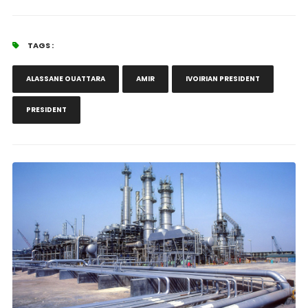
TAGS :
ALASSANE OUATTARA
AMIR
IVOIRIAN PRESIDENT
PRESIDENT