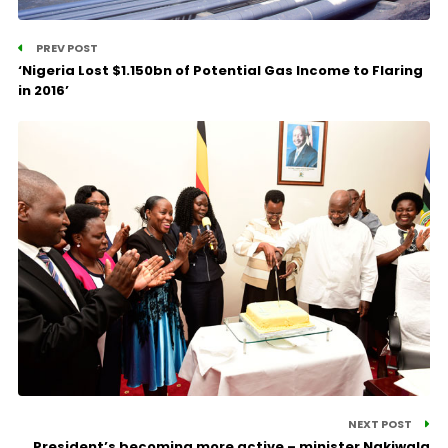
PREV POST
‘Nigeria Lost $1.150bn of Potential Gas Income to Flaring
in 2016’
NEXT POST
President’s becoming more active – minister Nakiwala