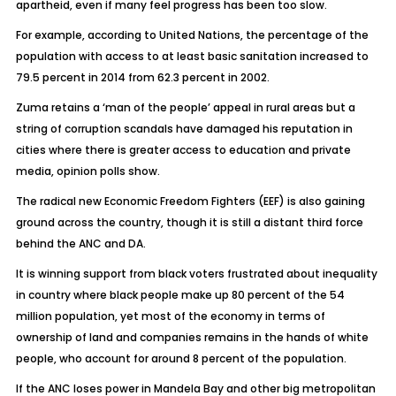
apartheid, even if many feel progress has been too slow.
For example, according to United Nations, the percentage of the
population with access to at least basic sanitation increased to
79.5 percent in 2014 from 62.3 percent in 2002.
Zuma retains a ‘man of the people’ appeal in rural areas but a
string of corruption scandals have damaged his reputation in
cities where there is greater access to education and private
media, opinion polls show.
The radical new Economic Freedom Fighters (EEF) is also gaining
ground across the country, though it is still a distant third force
behind the ANC and DA.
It is winning support from black voters frustrated about inequality
in country where black people make up 80 percent of the 54
million population, yet most of the economy in terms of
ownership of land and companies remains in the hands of white
people, who account for around 8 percent of the population.
If the ANC loses power in Mandela Bay and other big metropolitan