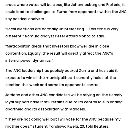
areas where votes will be close, like Johannesburg and Pretoria, it
could lead to challenges to Zuma from opponents within the ANC,
say political analysts.
“Local elections are normally uninteresting … This time is very
different,” Nomura analyst Peter Attard Montalto said.
“Metropolitan areas that investors know well are in close
contention. Equally, the result will directly affect the ANC’s
internal power dynamics.”
The ANC leadership has publicly backed Zuma and has said it
expects to win all the municipalities it currently holds at the
election this week and some its opponents control.
Jordaan and other ANC candidates will be relying on the fiercely
loyal support base it still retains due to its central role in ending
apartheid and its association with Mandela.
“They are not doing well but I will vote for the ANC because my
mother does,” student Tandiswa Kwela, 23, told Reuters.