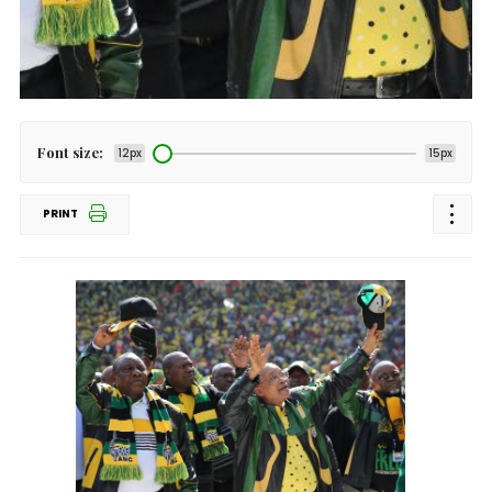
Font size:
12px
15px
PRINT