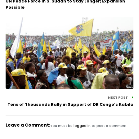
UN Peace Force in S. Sudan to Stay Longer; Expansion
Possible
NEXT POST
Tens of Thousands Rally in Support of DR Congo’s Kabila
Leave a Comment:
You must be
logged in
to post a comment.