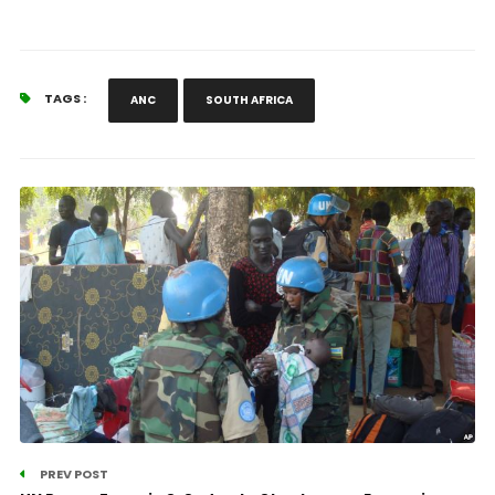
TAGS :
ANC
SOUTH AFRICA
PREV POST