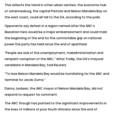
This reflects the trend in other urban centres; the economic hub
of Johannesburg, the capital Pretoria and Nelson Mandela Bay on
the east coast, could all fall to the DA, according to the polls.
Opponents say defeat in a region named after the ANC’s
liberation hero would be a major embarrassment and could mark
the beginning of the end for the comfortable grip on national
power the party has held since the end of apartheid.
“People are sick of the unemployment, maladministration and
rampant corruption of the ANC,” Athol Trollip, the DA’s mayoral
candidate in Mandela Bay, told Reuters.
“To lose Nelson Mandela Bay would be humiliating for the ANC and
terminal for Jacob Zuma.”
Danny Jordaan, the ANC mayor of Nelson Mandela Bay, did not
respond to request for comment.
The ANC though has pointed to the significant improvements in
the lives of millions of poor South Africans since the end of