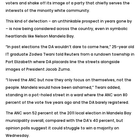
voters and shake off its image of a party that chiefly serves the
interests of the minority white community.
This kind of defection – an unthinkable prospect in years gone by
– is now being considered across the country, even in symbolic
heartlands like Nelson Mandela Bay.
“In past elections the DA wouldn’t dare to come here,” 25-year old
IT graduate Zodwa Twani told Reuters from a rundown township in
Port Elizabeth where DA placards line the streets alongside
images of President Jacob Zuma.
“I loved the ANC but now they only focus on themselves, not the
people. Mandela would have been ashamed,” Twani added,
standing in a pot-holed street in a ward where the ANC won 80
percent of the vote five years ago and the DA barely registered.
The ANC won 52 percent at the 2011 local election in Mandela Bay
municipality overall, compared with the DA’s 40 percent, but
opinion polls suggest it could struggle to win a majority on
Wednesday.