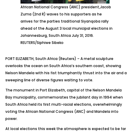
African National Congress (ANC) president,Jacob
Zuma (2nd R) waves to his supporters as he
arrives for the parties traditional Siyanqoba rally
ahead of the August 3 local municipal elections in
Johannesburg, South Africa July 31, 2016.
REUTERS/Siphiwe Sibeko
PORT ELIZABETH, South Africa (Reuters) – A metal sculpture
overlooks the ocean on South Africa’s southern coast, showing
Nelson Mandela with his fist triumphantly thrust into the air and a
sweeping line of diverse figures waiting to vote.
The monument in Port Elizabeth, capital of the Nelson Mandela
Bay municipality, commemorates the jubilant day in 1994 when
South Africa held its first multi-racial elections, overwhelmingly
voting the African National Congress (ANC) and Mandela into
power.
At local elections this week the atmosphere is expected to be far