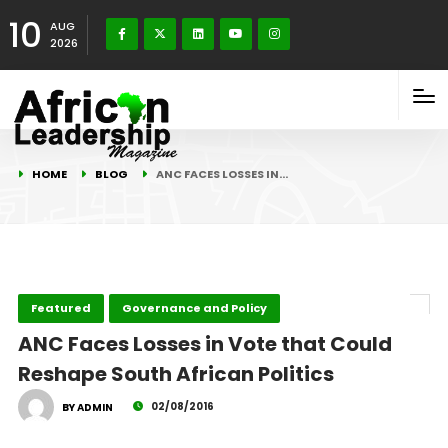
10
AUG
2026
HOME
BLOG
ANC FACES LOSSES IN…
Featured
Governance and Policy
ANC Faces Losses in Vote that Could
Reshape South African Politics
02/08/2016
BY ADMIN