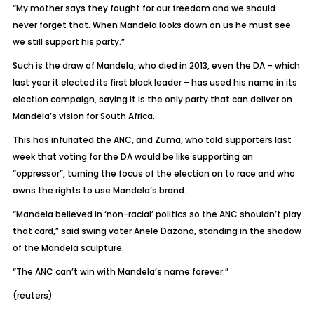
“My mother says they fought for our freedom and we should
never forget that. When Mandela looks down on us he must see
we still support his party.”
Such is the draw of Mandela, who died in 2013, even the DA – which
last year it elected its first black leader – has used his name in its
election campaign, saying it is the only party that can deliver on
Mandela’s vision for South Africa.
This has infuriated the ANC, and Zuma, who told supporters last
week that voting for the DA would be like supporting an
“oppressor”, turning the focus of the election on to race and who
owns the rights to use Mandela’s brand.
“Mandela believed in ‘non-racial’ politics so the ANC shouldn’t play
that card,” said swing voter Anele Dazana, standing in the shadow
of the Mandela sculpture.
“The ANC can’t win with Mandela’s name forever.”
(reuters)