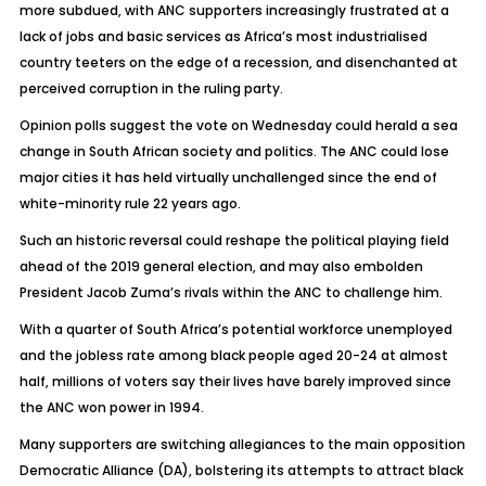
more subdued, with ANC supporters increasingly frustrated at a
lack of jobs and basic services as Africa’s most industrialised
country teeters on the edge of a recession, and disenchanted at
perceived corruption in the ruling party.
Opinion polls suggest the vote on Wednesday could herald a sea
change in South African society and politics. The ANC could lose
major cities it has held virtually unchallenged since the end of
white-minority rule 22 years ago.
Such an historic reversal could reshape the political playing field
ahead of the 2019 general election, and may also embolden
President Jacob Zuma’s rivals within the ANC to challenge him.
With a quarter of South Africa’s potential workforce unemployed
and the jobless rate among black people aged 20-24 at almost
half, millions of voters say their lives have barely improved since
the ANC won power in 1994.
Many supporters are switching allegiances to the main opposition
Democratic Alliance (DA), bolstering its attempts to attract black