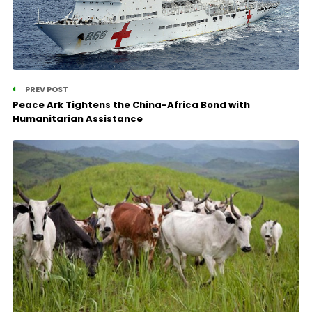
PREV POST
Peace Ark Tightens the China-Africa Bond with
Humanitarian Assistance