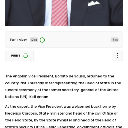
Font size:
12px
15px
PRINT
The Angolan Vice President, Bornito de Sousa, returned to the
country last Thursday after representing the Head of State in the
funeral ceremony of the former secretary-general of the United
Nations (UN), Kofi Annan.
At the airport, the Vice President was welcomed back home by
Frederico Cardoso, State minister and head of the civil Office of
the Head State, by the State minister and head of the Head of
State’s Security Office, Pedro Sebastião, government officials, the