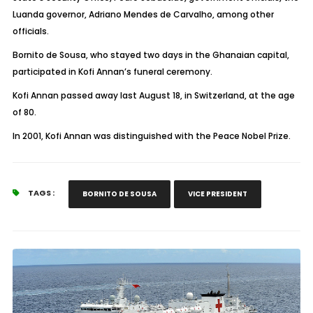
Luanda governor, Adriano Mendes de Carvalho, among other
officials.
Bornito de Sousa, who stayed two days in the Ghanaian capital,
participated in Kofi Annan’s funeral ceremony.
Kofi Annan passed away last August 18, in Switzerland, at the age
of 80.
In 2001, Kofi Annan was distinguished with the Peace Nobel Prize.
TAGS :
BORNITO DE SOUSA
VICE PRESIDENT