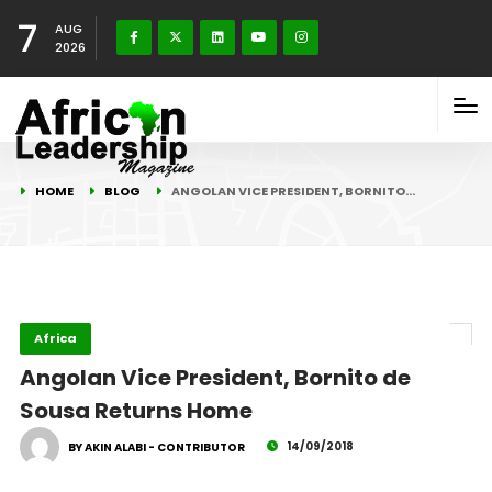
7
AUG
2026
HOME
BLOG
ANGOLAN VICE PRESIDENT, BORNITO…
Africa
Angolan Vice President, Bornito de
Sousa Returns Home
14/09/2018
BY AKIN ALABI - CONTRIBUTOR