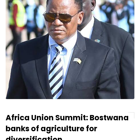
Africa Union Summit: Bostwana
banks of agriculture for
diversification