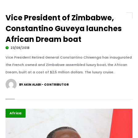
Vice President of Zimbabwe,
Constantino Guveya launches
African Dream boat
23/09/2018
Vice President Retired General Constantino Chiwenga has inaugurated
the French owned and Zimbabwe assembled luxury boat, the African
Dream, built at a cost of $2,5 million dollars. The luxury cruise.
BY AKIN ALABI - CONTRIBUTOR
Africa