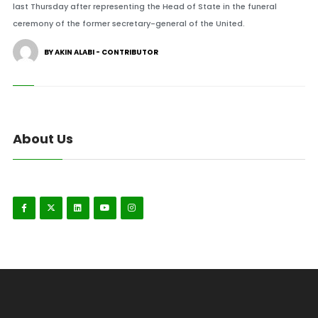
last Thursday after representing the Head of State in the funeral
ceremony of the former secretary-general of the United.
BY AKIN ALABI - CONTRIBUTOR
About Us