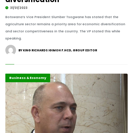
31/01/2023
Botswana’s Vice President Slumber Tsogwane has stated that the
agriculture sector remains a priority area for economic diversification
and sector competitiveness in the country. The VP stated this while
speaking.
BY KING RICHARDS IGIMOH F.HCD, GROUP EDITOR
Africa
Business & Economy