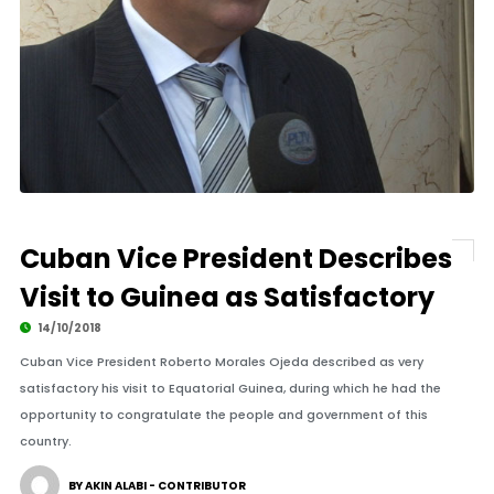
Cuban Vice President Describes
Visit to Guinea as Satisfactory
14/10/2018
Cuban Vice President Roberto Morales Ojeda described as very
satisfactory his visit to Equatorial Guinea, during which he had the
opportunity to congratulate the people and government of this
country.
BY AKIN ALABI - CONTRIBUTOR