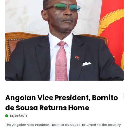
Angolan Vice President, Bornito
de Sousa Returns Home
14/09/2018
The Angolan Vice President, Bornito de Sousa, returned to the country