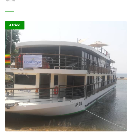
Africa