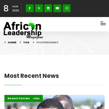
8
AUG
2026
HOME
TAG
VICE PRESIDENT
Most Recent News
Africa
Development Stories
Recent Stories